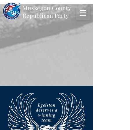
Muskegon
County
Republican Party