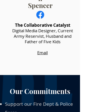
Spencer
The Collaborative Catalyst
Digital Media Designer, Current
Army Reservist, Husband and
Father of Five Kids
Email
Our Commitments
Support our Fire Dept & Police