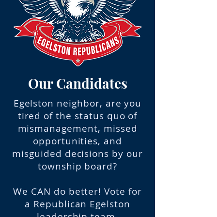
Our Candidates
Egelston neighbor, are you
tired of the status quo of
mismanagement, missed
opportunities, and
misguided decisions by our
township board?
We CAN do better! Vote for
a Republican Egelston
leadership team.