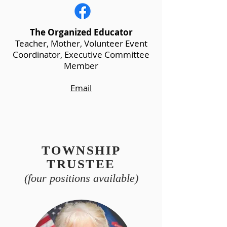
The Organized Educator
Teacher, Mother, Volunteer Event
Coordinator, Executive Committee
Member
Email
TOWNSHIP
TRUSTEE
(four positions available)