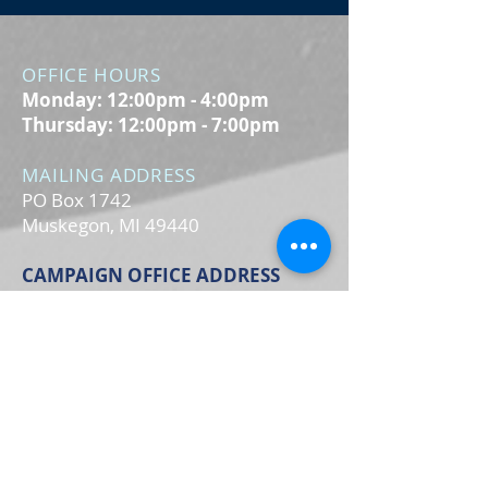
OFFICE HOURS
Monday: 12:00pm - 4:00pm
Thursday: 12:00pm - 7:00pm
MAILING ADDRESS
PO Box 1742
Muskegon, MI 49440
CAMPAIGN OFFICE ADDRESS
3106 Glade St.
Muskegon, MI 49444
MAIN OFFICE ADDRESS
2861 S. Brooks Rd
Muskegon, MI 49444
(Temporarily closed. Monthly
executive meetings will still be held at