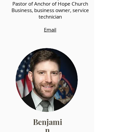
Pastor of Anchor of Hope Church
Business, business owner, service
technician
Email
Benjami
n