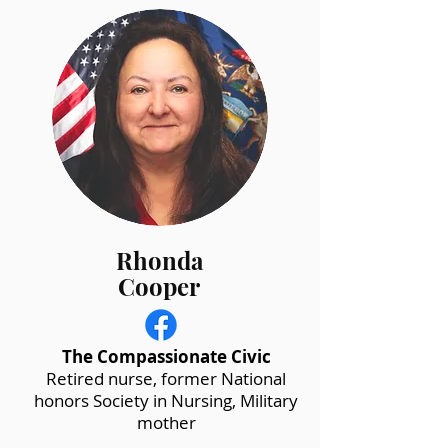
Rhonda
Cooper
The Compassionate Civic
Retired nurse, former National
honors Society in Nursing, Military
mother