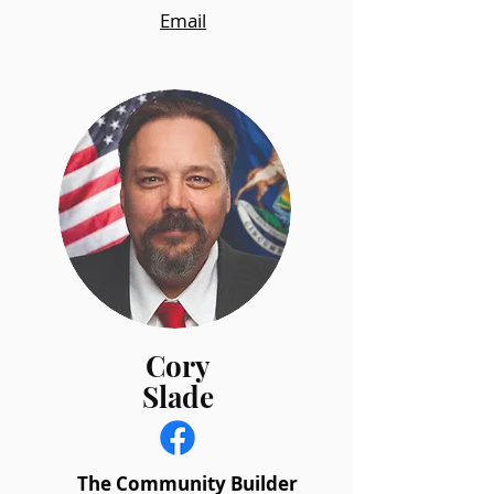
Email
Cory
Slade
The Community Builder