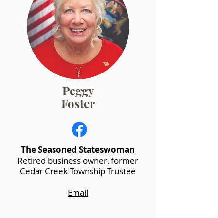
Peggy
Foster
The Seasoned Stateswoman
Retired business owner, former
Cedar Creek Township Trustee
Email