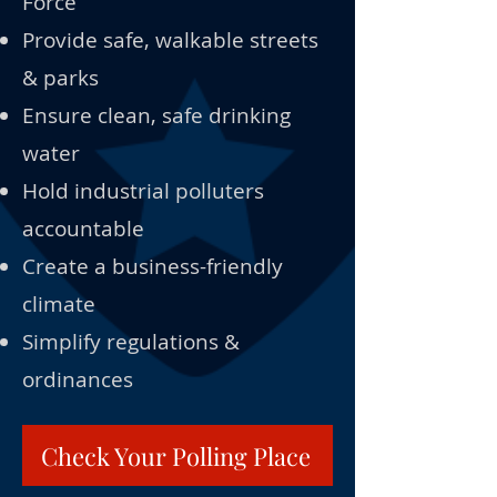
Force
Provide safe, walkable streets
& parks
Ensure clean, safe drinking
water
Hold industrial polluters
accountable
Create a business-friendly
climate
Simplify regulations &
ordinances
Check Your Polling Place