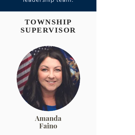
TOWNSHIP
SUPERVISOR
Amanda
Faino