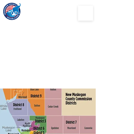
Muskegon
County
Republican Party