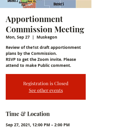
Apportionment
Commission Meeting
Mon, Sep 27
  |  
Muskegon
Review of the1st draft apportionment
plans by the Commission.
RSVP to get the Zoom invite. Please
attend to make Public comment.
Registration is Closed
See other events
Time & Location
Sep 27, 2021, 12:00 PM – 2:00 PM