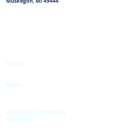
Muskegon, MI 49444
MAIN OFFICE ADDRESS
2861 S. Brooks Rd
Muskegon, MI 49444
(Temporarily closed. Monthly
executive meetings will still be held at
this address.)
PHONE
231.246.8143
EMAIL
MuskegonCountyRepublicans@gma
il.com
EXECUTIVE COMMITTEE
MEETINGS
Second Monday of the month at
6:30 pm.