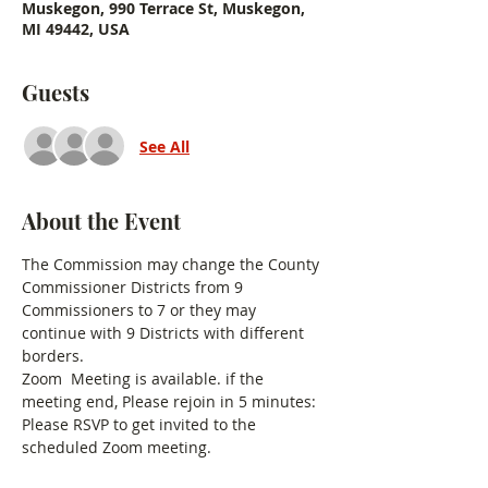
Muskegon, 990 Terrace St, Muskegon,
MI 49442, USA
Guests
See All
About the Event
The Commission may change the County 
Commissioner Districts from 9 
Commissioners to 7 or they may 
continue with 9 Districts with different 
borders. 
Zoom  Meeting is available. if the 
meeting end, Please rejoin in 5 minutes:
Please RSVP to get invited to the 
scheduled Zoom meeting.