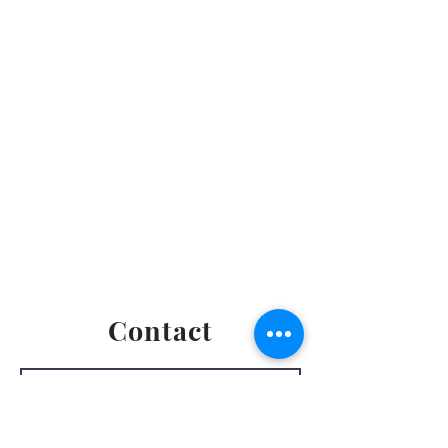
Social Hour - 5:30pm
(prior to executive
meetings.)
2861 S. Brooks Rd., Muskegon MI
Privacy Policy
Terms & Conditions
Return & Refund Policy
Shipping & Fulfillment Policy
Contact