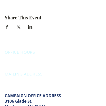
Share This Event
OFFICE HOURS
Monday: 12:00pm - 4:00pm
Thursday: 12:00pm - 7:00pm
MAILING ADDRESS
PO Box 1742
Muskegon, MI 49440
CAMPAIGN OFFICE ADDRESS
3106 Glade St.