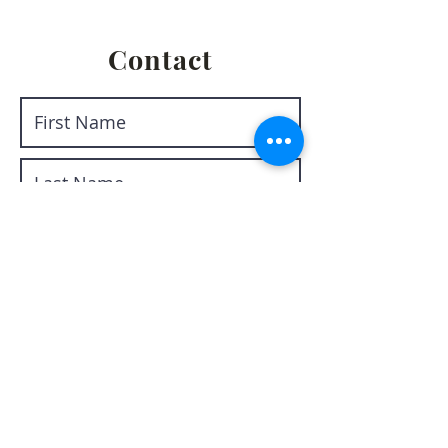
Contact