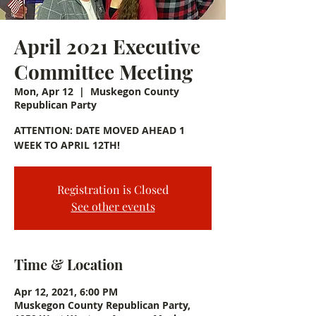
April 2021 Executive
Committee Meeting
Mon, Apr 12
  |  
Muskegon County
Republican Party
ATTENTION: DATE MOVED AHEAD 1
WEEK TO APRIL 12TH!
Registration is Closed
See other events
Time & Location
Apr 12, 2021, 6:00 PM
Muskegon County Republican Party,