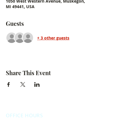
1050 West Western Avenue, Muskegon,
MI 49441, USA
Guests
+ 3 other guests
Share This Event
OFFICE HOURS
Monday: 12:00pm - 4:00pm
Thursday: 12:00pm - 7:00pm