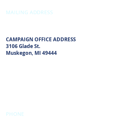
MAILING ADDRESS
PO Box 1742
Muskegon, MI 49440
CAMPAIGN OFFICE ADDRESS
3106 Glade St.
Muskegon, MI 49444
MAIN OFFICE ADDRESS
2861 S. Brooks Rd
Muskegon, MI 49444
(Temporarily closed. Monthly
executive meetings will still be held at
this address.)
PHONE
231.246.8143