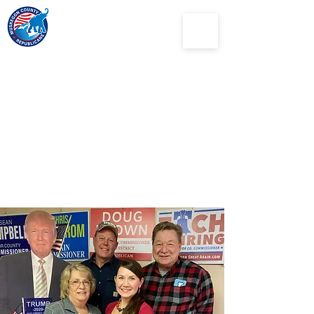
Muskegon
County
Republican Party