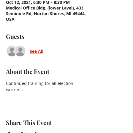
Oct 12, 2021, 6:30 PM – 8:30 PM
Medical Office Bldg. (lower Level), 433
Seminole Rd, Norton Shores, MI 49444,
USA
Guests
See All
About the Event
Continued training for all election 
workers.
Share This Event