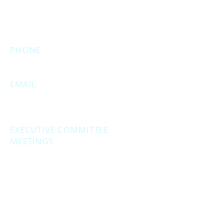
(Temporarily closed. Monthly
executive meetings will still be held at
this address.)
PHONE
231.246.8143
EMAIL
MuskegonCountyRepublicans@gma
il.com
EXECUTIVE COMMITTEE
MEETINGS
Second Monday of the month at
6:30 pm.
Social Hour - 5:30pm
(prior to executive
meetings.)
2861 S. Brooks Rd., Muskegon MI