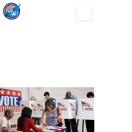
Muskegon
County
Republican Party