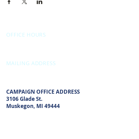
OFFICE HOURS
Monday: 12:00pm - 4:00pm
Thursday: 12:00pm - 7:00pm
MAILING ADDRESS
PO Box 1742
Muskegon, MI 49440
CAMPAIGN OFFICE ADDRESS
3106 Glade St.
Muskegon, MI 49444
MAIN OFFICE ADDRESS
2861 S. Brooks Rd
Muskegon, MI 49444