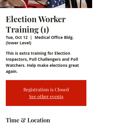
Election Worker
Training (1)
Tue, Oct 12
  |  
Medical Office Bldg.
(lower Level)
This is extra training for Election
Inspectors, Poll Challengers and Poll
Watchers. Help make elections great
again.
Registration is Closed
See other events
Time & Location