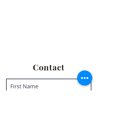
Privacy Policy
Terms & Conditions
Return & Refund Policy
Shipping & Fulfillment Policy
Contact