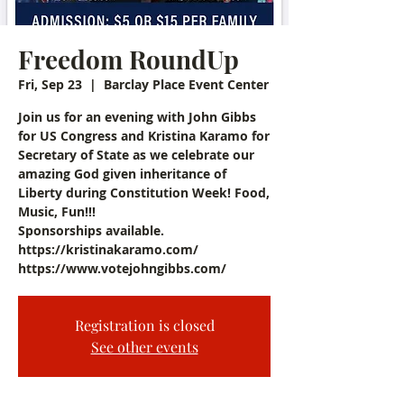
Freedom RoundUp
Fri, Sep 23
  |  
Barclay Place Event Center
Join us for an evening with John Gibbs
for US Congress and Kristina Karamo for
Secretary of State as we celebrate our
amazing God given inheritance of
Liberty during Constitution Week! Food,
Music, Fun!!!
Sponsorships available.
https://kristinakaramo.com/
https://www.votejohngibbs.com/
Registration is closed
See other events