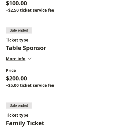
$100.00
+$2.50 ticket service fee
Sale ended
Ticket type
Table Sponsor
More info
Price
$200.00
+$5.00 ticket service fee
Sale ended
Ticket type
Family Ticket