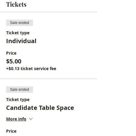
Tickets
Sale ended
Ticket type
Individual
Price
$5.00
+$0.13 ticket service fee
Sale ended
Ticket type
Candidate Table Space
More info
Price