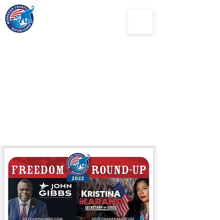
Muskegon
County
Republican Party