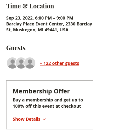
Time & Location
Sep 23, 2022, 6:00 PM – 9:00 PM
Barclay Place Event Center, 2330 Barclay
St, Muskegon, MI 49441, USA
Guests
+ 122 other guests
Membership Offer
Buy a membership and get up to
100% off this event at checkout
Show Details