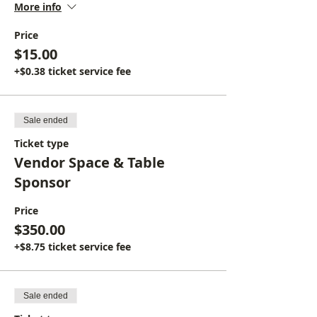
More info
Price
$15.00
+$0.38 ticket service fee
Sale ended
Ticket type
Vendor Space & Table
Sponsor
Price
$350.00
+$8.75 ticket service fee
Sale ended