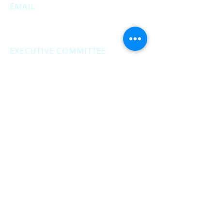
EMAIL
MuskegonCountyRepublicans@gma
il.com
EXECUTIVE COMMITTEE
MEETINGS
Second Monday of the month at
6:30 pm.
Social Hour - 5:30pm
(prior to executive
meetings.)
2861 S. Brooks Rd., Muskegon MI
Privacy Policy
Terms & Conditions
Return & Refund Policy