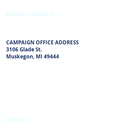
Thursday: 12:00pm - 7:00pm
MAILING ADDRESS
PO Box 1742
Muskegon, MI 49440
CAMPAIGN OFFICE ADDRESS
3106 Glade St.
Muskegon, MI 49444
MAIN OFFICE ADDRESS
2861 S. Brooks Rd
Muskegon, MI 49444
(Temporarily closed. Monthly
executive meetings will still be held at
this address.)
PHONE
231.246.8143