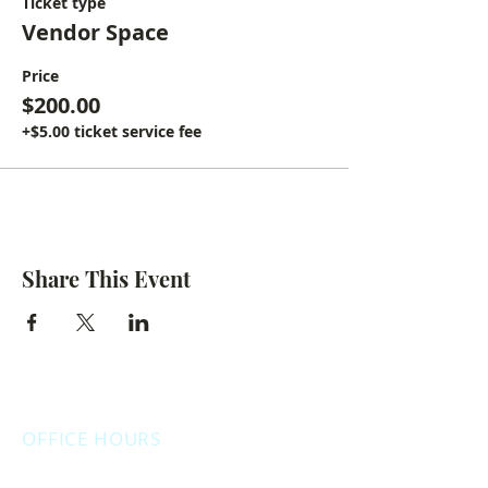
Ticket type
Vendor Space
Price
$200.00
+$5.00 ticket service fee
Share This Event
OFFICE HOURS
Monday: 12:00pm - 4:00pm