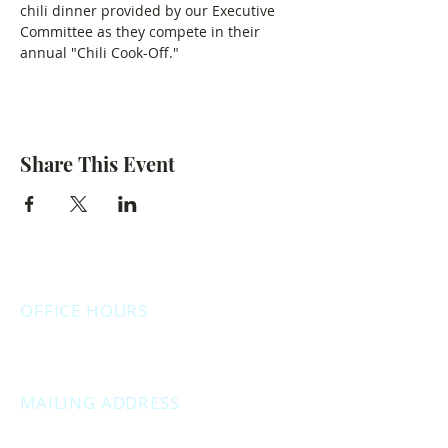
chili dinner provided by our Executive 
Committee as they compete in their 
annual "Chili Cook-Off."
Share This Event
OFFICE HOURS
Monday: 12:00pm - 4:00pm
Thursday: 12:00pm - 7:00pm
MAILING ADDRESS
PO Box 1742