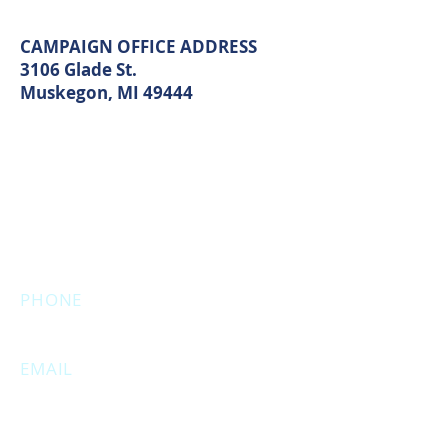
Muskegon, MI 49440
CAMPAIGN OFFICE ADDRESS
3106 Glade St.
Muskegon, MI 49444
MAIN OFFICE ADDRESS
2861 S. Brooks Rd
Muskegon, MI 49444
(Temporarily closed. Monthly
executive meetings will still be held at
this address.)
PHONE
231.246.8143
EMAIL
MuskegonCountyRepublicans@gma
il.com