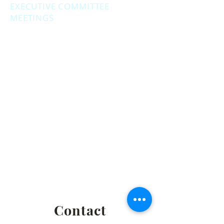
EXECUTIVE COMMITTEE
MEETINGS
Second Monday of the month at
6:30 pm.
Social Hour - 5:30pm
(prior to executive
meetings.)
2861 S. Brooks Rd., Muskegon MI
Privacy Policy
Terms & Conditions
Return & Refund Policy
Shipping & Fulfillment Policy
Contact