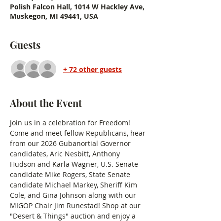
Polish Falcon Hall, 1014 W Hackley Ave,
Muskegon, MI 49441, USA
Guests
+ 72 other guests
About the Event
Join us in a celebration for Freedom! 
Come and meet fellow Republicans, hear 
from our 2026 Gubanortial Governor 
candidates, Aric Nesbitt, Anthony 
Hudson and Karla Wagner, U.S. Senate 
candidate Mike Rogers, State Senate 
candidate Michael Markey, Sheriff Kim 
Cole, and Gina Johnson along with our 
MIGOP Chair Jim Runestad! Shop at our 
"Desert & Things" auction and enjoy a 