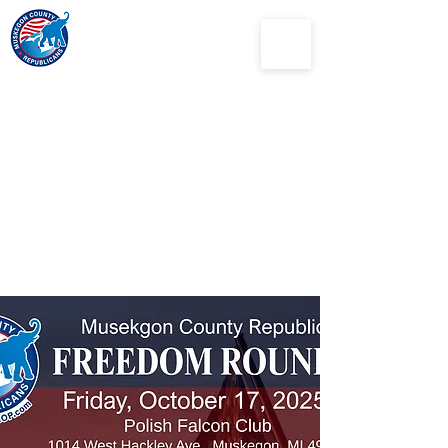
Muskegon
County
Republican Party