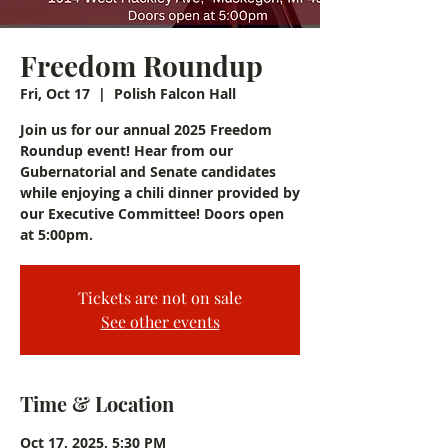
Freedom Roundup
Fri, Oct 17
  |  
Polish Falcon Hall
Join us for our annual 2025 Freedom
Roundup event! Hear from our
Gubernatorial and Senate candidates
while enjoying a chili dinner provided by
our Executive Committee! Doors open
at 5:00pm.
Tickets are not on sale
See other events
Time & Location
Oct 17, 2025, 5:30 PM