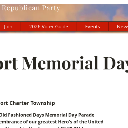
Republican Party
Join
2026 Voter Guide
Events
New
ort Memorial Da
port Charter Township
rt Old Fashioned Days Memorial Day Parade
mbrance of our greatest Hero's of the United