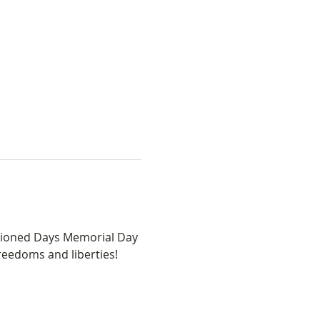
hioned Days Memorial Day 
eedoms and liberties! 