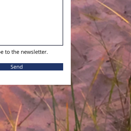
e to the newsletter.
Send