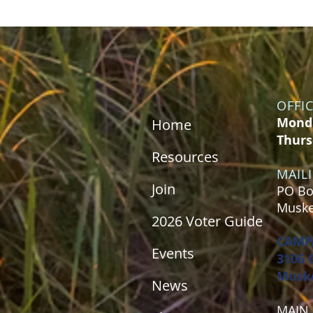
OFFI
Monda
Home
Thurs
Resources
MAIL
Join
PO Bo
Muske
2026 Voter Guide
CAMP
Events
3106 
Muske
News
MAIN 