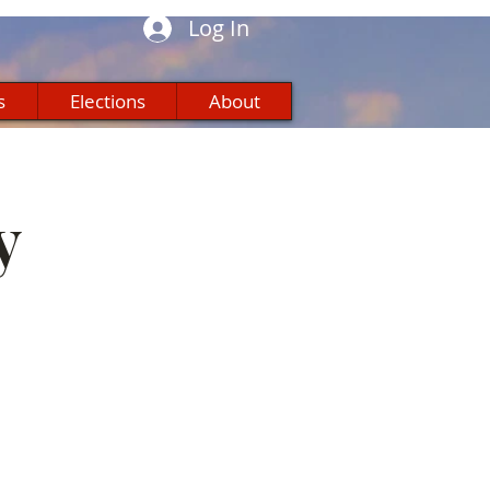
Log In
s
Elections
About
y