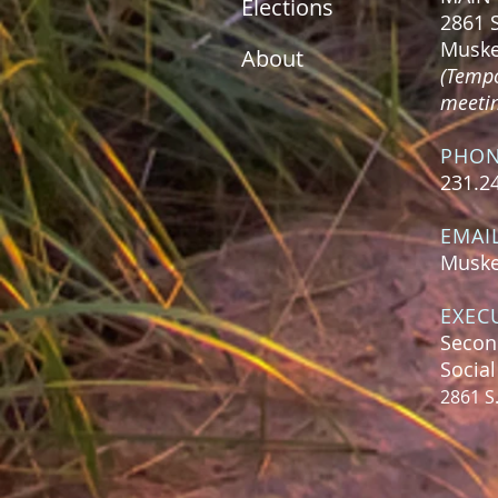
Elections
2861 
Muske
About
(Tempo
meeting
PHO
231.2
EMAI
Muske
EXEC
Secon
Socia
2861 S