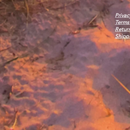
Privac
Terms
Retur
Shippi