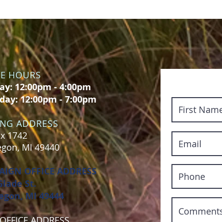
CE HOURS
y: 12:00pm - 4:00pm
day: 12:00pm - 7:00pm
ING ADDRESS
x 1742
gon, MI 49440
AIGN OFFICE ADDRESS
Glade St.
gon, MI 49444
OFFICE ADDRESS