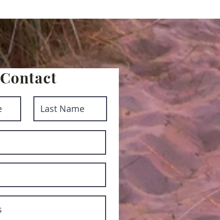
Contact