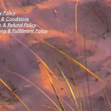
y Policy
 & Conditions
n & Refund Policy
ng & Fulfillment Policy