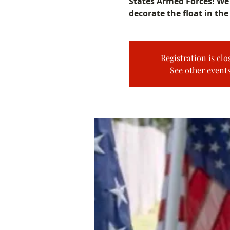
States Armed Forces! We 
decorate the float in the
Registration is clo
See other event