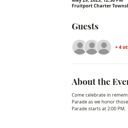
May 29, 2023, 12:30 PM
Fruitport Charter Townsh
Guests
+ 4 o
About the Eve
Come celebrate in rememb
Parade as we honor those 
Parade starts at 2:00 PM.