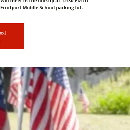
will meet in the line-up at 12:30 PM to
 Fruitport Middle School parking lot.
sed
s