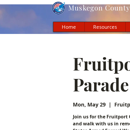
Muskegon
County 
Home
Resources
Fruitp
Parade
Mon, May 29
  |  
Fruit
Join us for the Fruitpo
and walk with us in reme