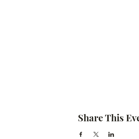
Share This Ev