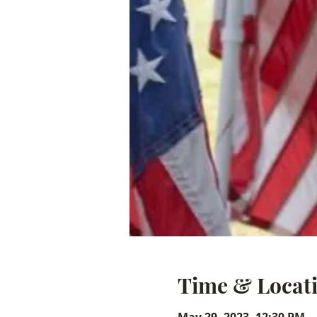
Time & Locat