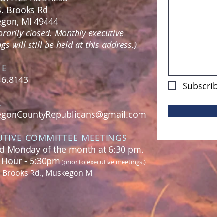
S. Brooks Rd
gon, MI 49444
rarily closed. Monthly executive
s will still be held at this address.)
NE
46.8143
Subscrib
L
gonCountyRepublicans@gmail.com
UTIVE COMMITTEE MEETINGS
d Monday of the month at 6:30 pm.
l Hour - 5:30pm
(prior to executive meetings.)
. Brooks Rd., Muskegon MI