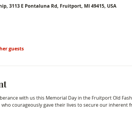
ip, 3113 E Pontaluna Rd, Fruitport, MI 49415, USA
ther guests
nt
erance with us this Memorial Day in the Fruitport Old Fas
who courageously gave their lives to secure our inherent fr