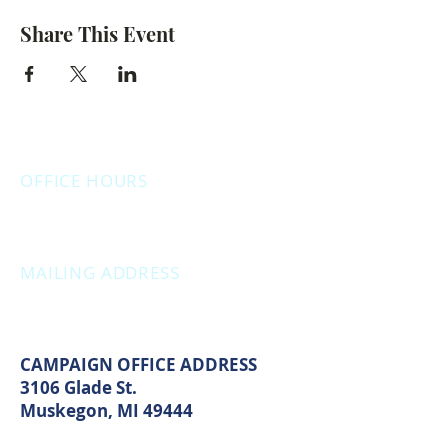
Share This Event
OFFICE HOURS
Monday: 12:00pm - 4:00pm
Thursday: 12:00pm - 7:00pm
MAILING ADDRESS
PO Box 1742
Muskegon, MI 49440
CAMPAIGN OFFICE ADDRESS
3106 Glade St.
Muskegon, MI 49444