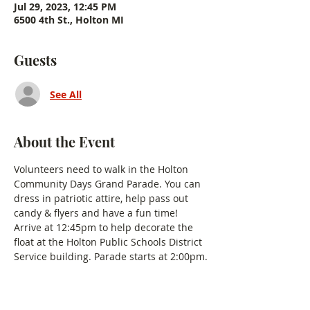
Jul 29, 2023, 12:45 PM
6500 4th St., Holton MI
Guests
See All
About the Event
Volunteers need to walk in the Holton 
Community Days Grand Parade. You can 
dress in patriotic attire, help pass out 
candy & flyers and have a fun time! 
Arrive at 12:45pm to help decorate the 
float at the Holton Public Schools District 
Service building. Parade starts at 2:00pm.