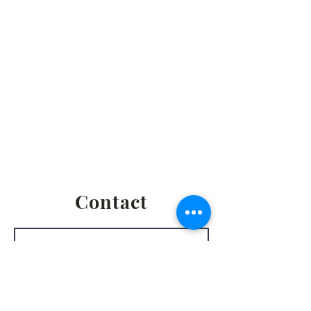
2861 S. Brooks Rd., Muskegon MI
Privacy Policy
Terms & Conditions
Return & Refund Policy
Shipping & Fulfillment Policy
Contact