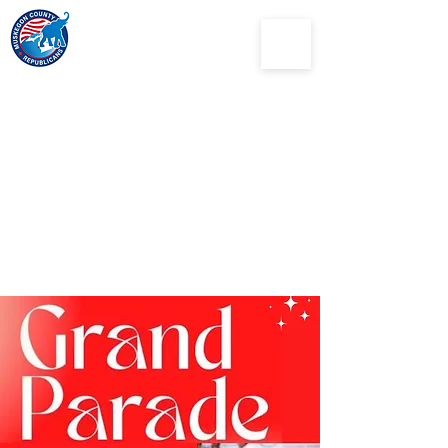
Muskegon
County
Republican Party