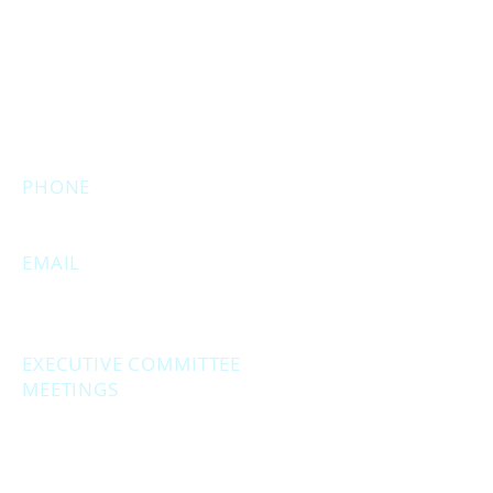
MAIN OFFICE ADDRESS
2861 S. Brooks Rd
Muskegon, MI 49444
(Temporarily closed. Monthly
executive meetings will still be held at
this address.)
PHONE
231.246.8143
EMAIL
MuskegonCountyRepublicans@gma
il.com
EXECUTIVE COMMITTEE
MEETINGS
Second Monday of the month at
6:30 pm.
Social Hour - 5:30pm
(prior to executive
meetings.)