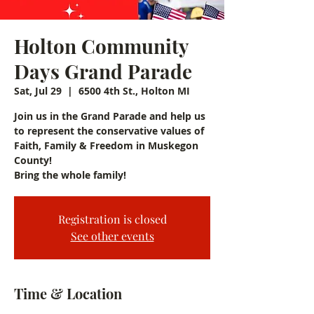
Holton Community
Days Grand Parade
Sat, Jul 29
  |  
6500 4th St., Holton MI
Join us in the Grand Parade and help us
to represent the conservative values of
Faith, Family & Freedom in Muskegon
County!
Bring the whole family!
Registration is closed
See other events
Time & Location