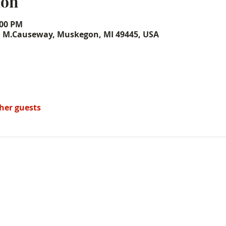
ion
:00 PM
, M.Causeway, Muskegon, MI 49445, USA
ther guests