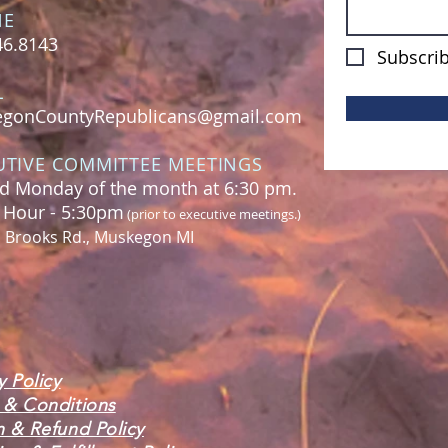
NE
46.8143
Subscrib
L
gonCountyRepublicans@gmail.com
UTIVE COMMITTEE MEETINGS
d Monday of the month at 6:30 pm.
l Hour - 5:30pm
(prior to executive meetings.)
. Brooks Rd., Muskegon MI
y Policy
 & Conditions
n & Refund Policy