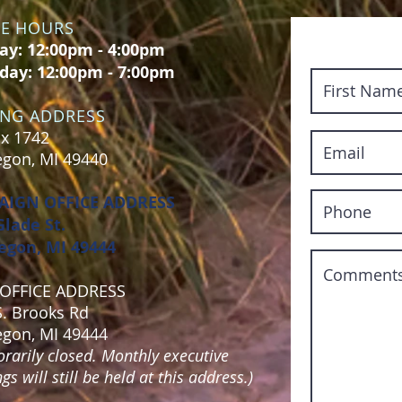
CE HOURS
y: 12:00pm - 4:00pm
day: 12:00pm - 7:00pm
ING ADDRESS
x 1742
gon, MI 49440
AIGN OFFICE ADDRESS
Glade St.
gon, MI 49444
OFFICE ADDRESS
S. Brooks Rd
gon, MI 49444
rarily closed. Monthly executive
s will still be held at this address.)