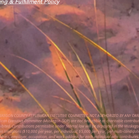
ng & Fulfillment Policy
USKEGON COUNTY REPUBLICAN EXECUTIVE COMMITTEE. NOT AUTHORIZED BY ANY CAN
can Executive Committee (Muskegon GOP) are not deductible as charitable contribut
hibited. Contributions permissible under federal law will be deposited in the Muske
on limitations ($10,000 per year, per individual; $5,000 per year, per multi-candidat
address, employer, occupation, and work address for each individual who contributes