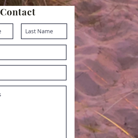
Contact