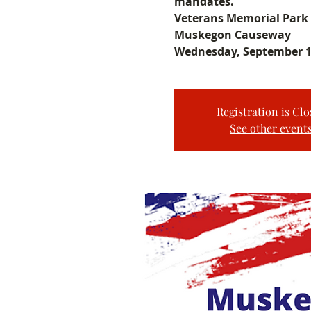
mandates.
Veterans Memorial Park
Muskegon Causeway
Wednesday, September 1
Registration is Clo
See other event