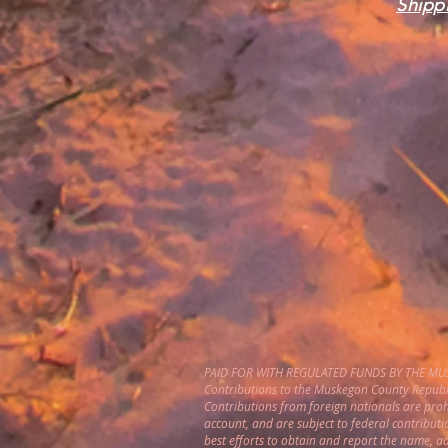
Shippi
PAID FOR WITH REGULATED FUNDS BY THE M
Contributions to the Muskegon County Republi
Contributions from foreign nationals are pro
account, and are subject to federal contributi
best efforts to obtain and report the name, 