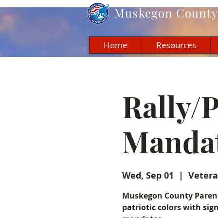
Muskegon
County 
Home
Resources
Rally/
Manda
Wed, Sep 01
  |  
Vetera
Muskegon County Parents
patriotic colors with sig