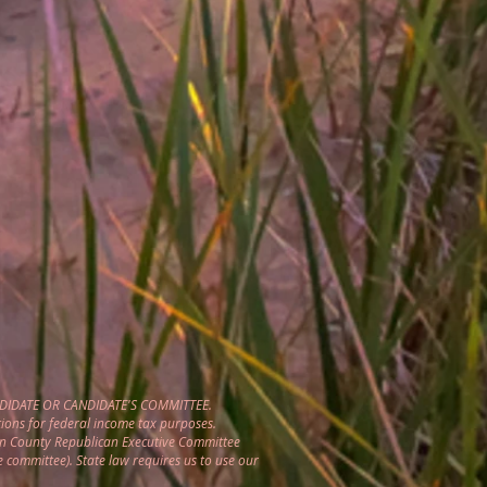
DIDATE OR CANDIDATE'S COMMITTEE.
ions for federal income tax purposes.
gon County Republican Executive Committee
e committee). State law requires us to use our
.