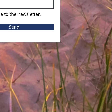
e to the newsletter.
Send