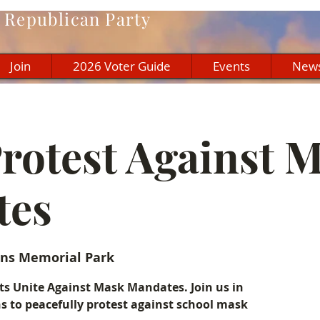
Republican Party
Join
2026 Voter Guide
Events
New
Protest Against 
tes
ns Memorial Park
 Unite Against Mask Mandates. Join us in
ns to peacefully protest against school mask