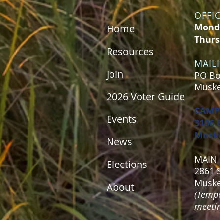
OFFI
Monda
Home
Thurs
Resources
MAIL
Join
PO Bo
Muske
2026 Voter Guide
CAMP
Events
3106 
Muske
News
MAIN 
Elections
2861 
Muske
About
(Tempo
meeting