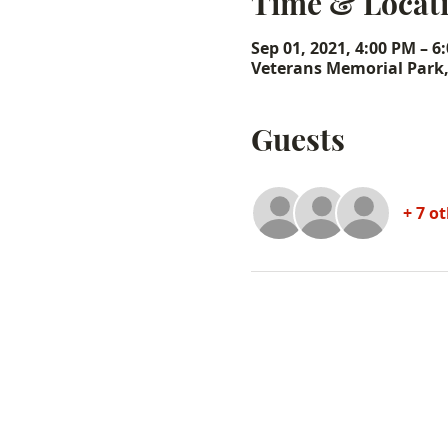
Time & Locat
Sep 01, 2021, 4:00 PM – 6
Veterans Memorial Park
Guests
+ 7 o