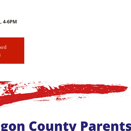
, 4-6PM
sed
s