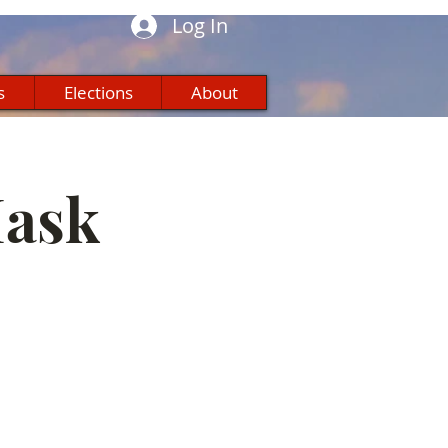
Log In
s
Elections
About
Mask