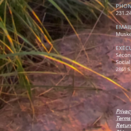
PHO
231.2
EMAI
Muske
EXEC
Secon
Socia
2861 S
Privac
Terms
Retur