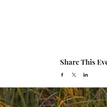
Share This Ev