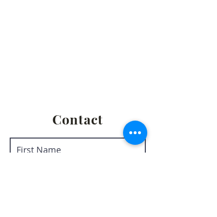
Privacy Policy
Terms & Conditions
Return & Refund Policy
Shipping & Fulfillment Policy
Contact