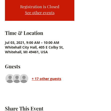
Registration is Closed
See other events
Time & Location
Jul 03, 2021, 9:00 AM – 10:00 AM
Whitehall City Hall, 405 E Colby St,
Whitehall, MI 49461, USA
Guests
+ 17 other guests
Share This Event