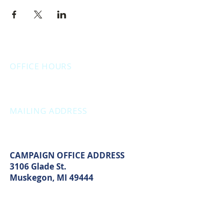
OFFICE HOURS
Monday: 12:00pm - 4:00pm
Thursday: 12:00pm - 7:00pm
MAILING ADDRESS
PO Box 1742
Muskegon, MI 49440
CAMPAIGN OFFICE ADDRESS
3106 Glade St.
Muskegon, MI 49444
MAIN OFFICE ADDRESS
2861 S. Brooks Rd