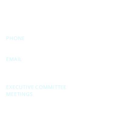
Muskegon, MI 49444
(Temporarily closed. Monthly
executive meetings will still be held at
this address.)
PHONE
231.246.8143
EMAIL
MuskegonCountyRepublicans@gma
il.com
EXECUTIVE COMMITTEE
MEETINGS
Second Monday of the month at
6:30 pm.
Social Hour - 5:30pm
(prior to executive
meetings.)
2861 S. Brooks Rd., Muskegon MI