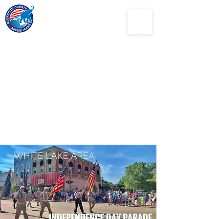
Muskegon
County
Republican Party