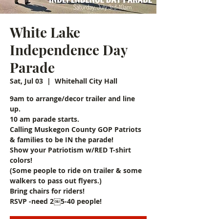
White Lake
Independence Day
Parade
Sat, Jul 03
  |  
Whitehall City Hall
9am to arrange/decor trailer and line
up.
10 am parade starts.
Calling Muskegon County GOP Patriots
& families to be IN the parade!
Show your Patriotism w/RED T-shirt
colors!
(Some people to ride on trailer & some
walkers to pass out flyers.)
Bring chairs for riders!
RSVP -need 2￼5-40 people!