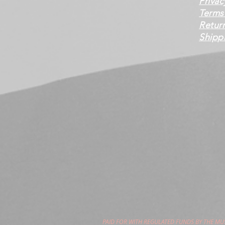
Privac
Terms
Retur
Shippi
PAID FOR WITH REGULATED FUNDS BY THE M