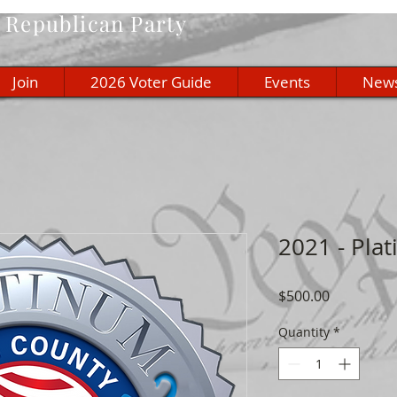
Republican Party
Join
2026 Voter Guide
Events
New
2021 - Pl
Price
$500.00
Quantity
*