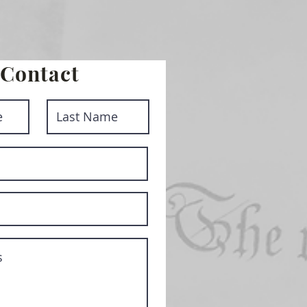
Contact