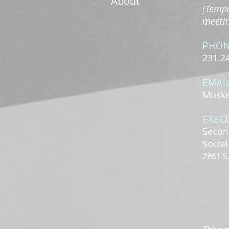
About
(Tempo
meeting
PHO
231.2
EMAI
Muske
EXEC
Secon
Socia
2861 S