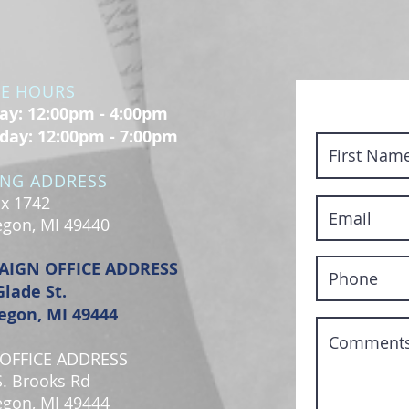
CE HOURS
y: 12:00pm - 4:00pm
day: 12:00pm - 7:00pm
ING ADDRESS
x 1742
gon, MI 49440
AIGN OFFICE ADDRESS
Glade St.
gon, MI 49444
OFFICE ADDRESS
S. Brooks Rd
gon, MI 49444