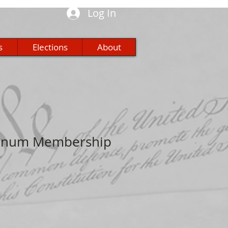
Log In
s
Elections
About
atinum Membership