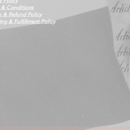
y Policy
 & Conditions
n & Refund Policy
ng & Fulfillment Policy
USKEGON COUNTY REPUBLICAN EXECUTIVE COMMITTEE. NOT AUTHORIZED BY ANY CAN