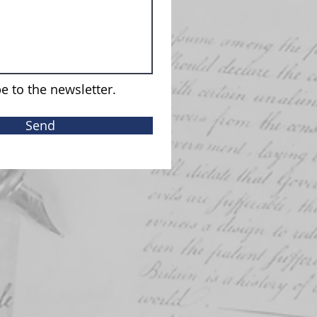
e to the newsletter.
Send