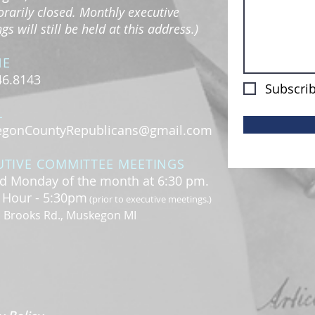
rarily closed. Monthly executive
s will still be held at this address.)
NE
46.8143
Subscrib
L
gonCountyRepublicans@gmail.com
UTIVE COMMITTEE MEETINGS
d Monday of the month at 6:30 pm.
l Hour - 5:30pm
(prior to executive meetings.)
. Brooks Rd., Muskegon MI