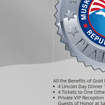
All the Benefits of Gold
4 Lincoln Day Dinner 
4 Tickets to One Othe
Private VIP Reception
Guests of Honor at Sa