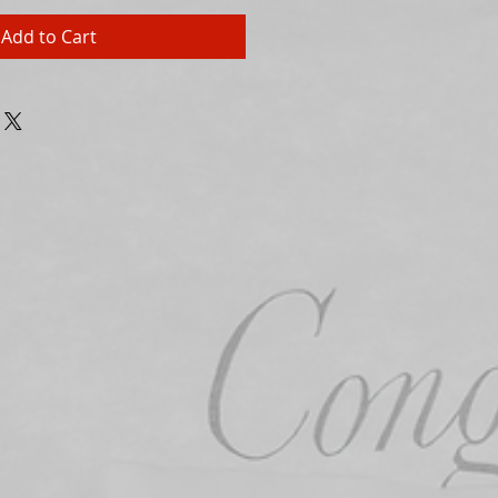
Add to Cart