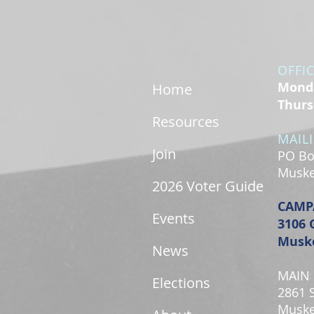
OFFI
Monda
Home
Thurs
Resources
MAIL
Join
PO Bo
Muske
2026 Voter Guide
CAMP
Events
3106 
Muske
News
MAIN 
Elections
2861 
Muske