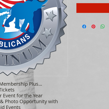
 Membership Plus...
Tickets
r Event for the Year
 & Photo Opportunity with
id Events