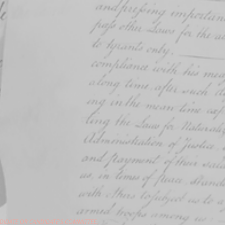
DIDATE OR CANDIDATE'S COMMITTEE.