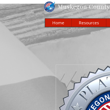
Muskegon
County 
Home
Resources