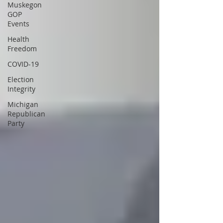
Muskegon
GOP
Events
Health
Freedom
COVID-19
Election
Integrity
Michigan
Republican
Party