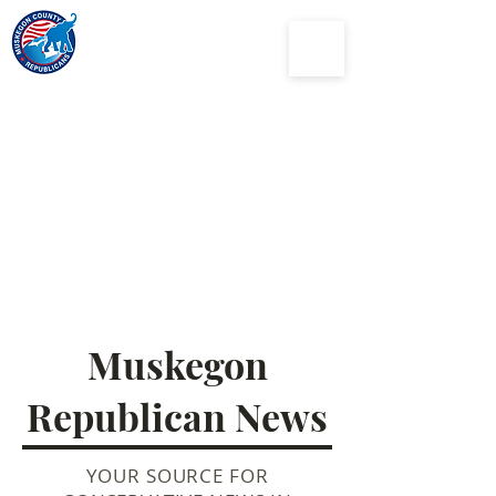
Muskegon
County
Republican Party
Muskegon
Republican News
YOUR SOURCE FOR