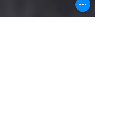
Kathyscott Six
Jan 29, 2024
3 min read
Dems in Desperation: Their
Latest Move- Remove Trump's
Name From the Ballot
By, Kathy Scott Six January 29, 2024 As the
attempts to prevent President Trump from
winning or even running for President ramp
up, some...