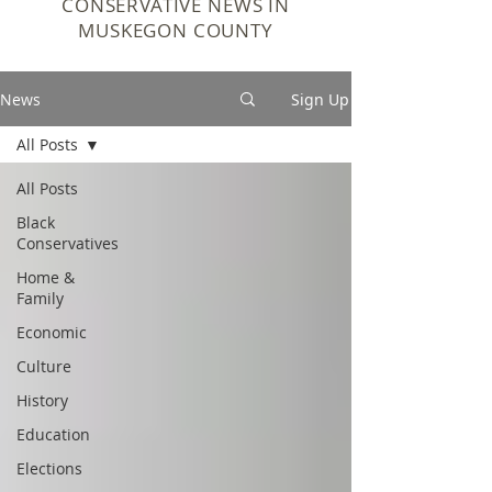
CONSERVATIVE NEWS IN
MUSKEGON COUNTY
News
Sign Up
All Posts
All Posts
Black
Conservatives
Home &
Family
Economic
Culture
History
Education
Elections