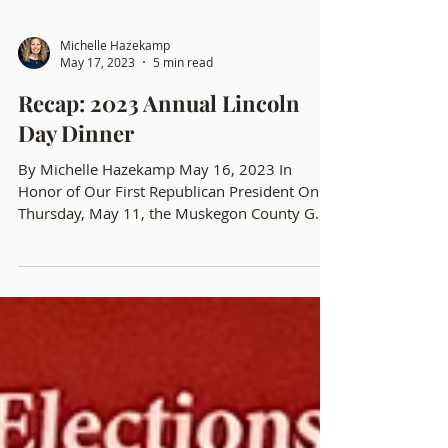
Michelle Hazekamp
May 17, 2023
5 min read
Recap: 2023 Annual Lincoln
Day Dinner
By Michelle Hazekamp May 16, 2023 In
Honor of Our First Republican President On
Thursday, May 11, the Muskegon County GOP
held their...