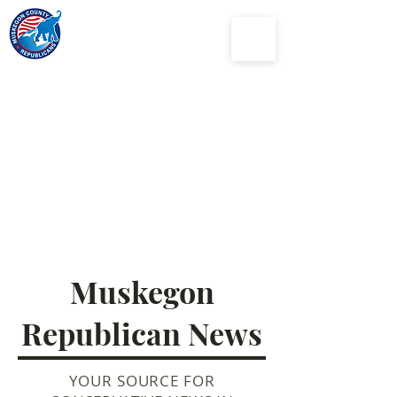
Muskegon
County
Republican Party
Muskegon
Republican News
YOUR SOURCE FOR