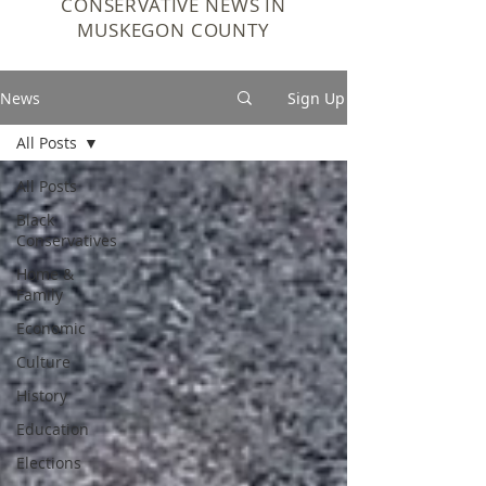
CONSERVATIVE NEWS IN
MUSKEGON COUNTY
News
Sign Up
All Posts
All Posts
Black
Conservatives
Home &
Family
Economic
Culture
History
Education
Elections