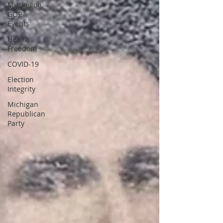
Muskegon
GOP
Events
Health
Freedom
COVID-19
Election
Integrity
Michigan
Republican
Party