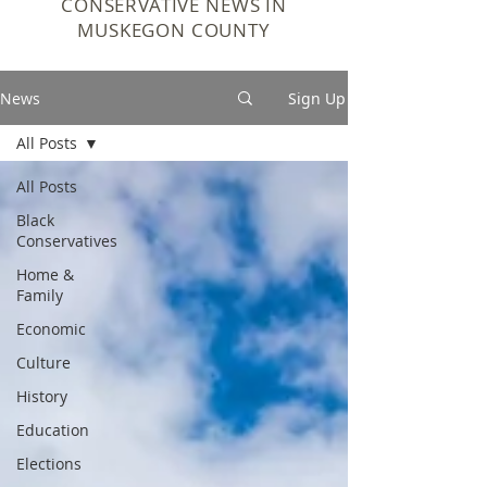
CONSERVATIVE NEWS IN
MUSKEGON COUNTY
News
Sign Up
All Posts
All Posts
Black
Conservatives
Home &
Family
Economic
Culture
History
Education
Elections