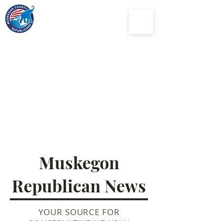
Muskegon
County
Republican Party
Muskegon
Republican News
YOUR SOURCE FOR