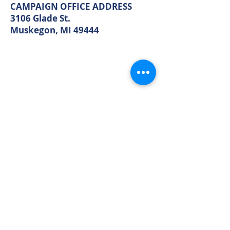
Muskegon, MI 49440
CAMPAIGN OFFICE ADDRESS
3106 Glade St.
Muskegon, MI 49444
MAIN OFFICE ADDRESS
2861 S. Brooks Rd
Muskegon, MI 49444
(Temporarily closed. Monthly
executive meetings will still be held at
this address.)
PHONE
231.246.8143
EMAIL
MuskegonCountyRepublicans@gma
il.com