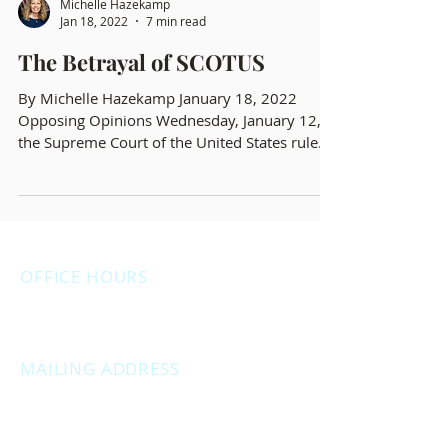
Michelle Hazekamp
Jan 18, 2022
7 min read
The Betrayal of SCOTUS
By Michelle Hazekamp January 18, 2022
Opposing Opinions Wednesday, January 12,
the Supreme Court of the United States ruled
opposite...
OFFICE HOURS
Monday: 12:00pm - 4:00pm
Thursday: 12:00pm - 7:00pm
MAILING ADDRESS
PO Box 1742