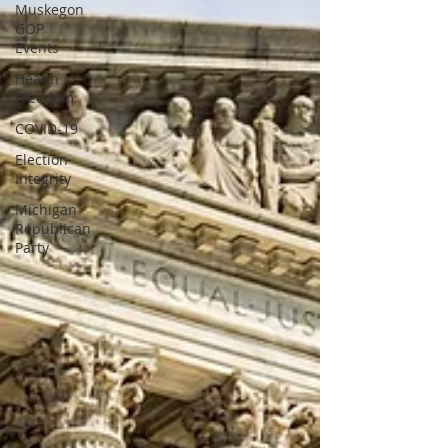
Muskegon
GOP
Events
Health
Freedom
COVID-19
Election
Integrity
Michigan
Republican
Party