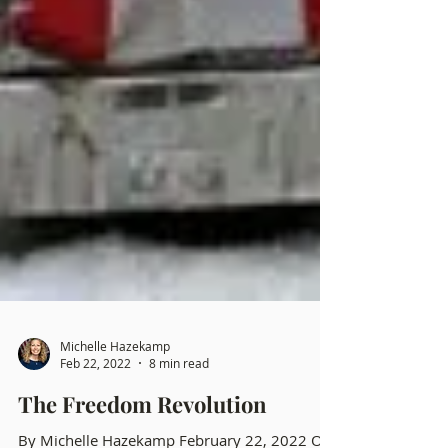
Michelle Hazekamp
Feb 22, 2022
8 min read
The Freedom Revolution