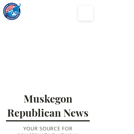
Muskegon
County
Republican Party
Muskegon
Republican News
YOUR SOURCE FOR