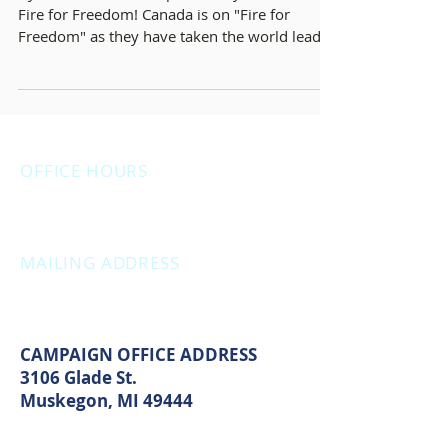
By Michelle Hazekamp February 22, 2022 On
Fire for Freedom! Canada is on "Fire for
Freedom" as they have taken the world lead in
the...
OFFICE HOURS
Monday: 12:00pm - 4:00pm
Thursday: 12:00pm - 7:00pm
MAILING ADDRESS
PO Box 1742
Muskegon, MI 49440
CAMPAIGN OFFICE ADDRESS
3106 Glade St.
Muskegon, MI 49444