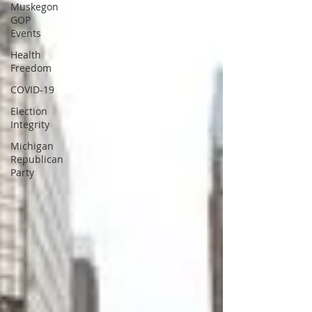
Muskegon
GOP
Events
Health
Freedom
COVID-19
Election
Integrity
Michigan
Republican
Party