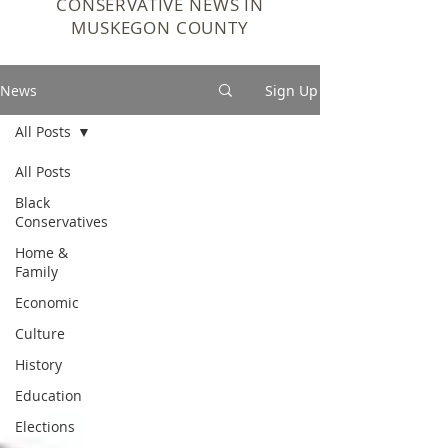
CONSERVATIVE NEWS IN
MUSKEGON COUNTY
News
Sign Up
All Posts
All Posts
Black
Conservatives
Home &
Family
Economic
Culture
History
Education
Elections