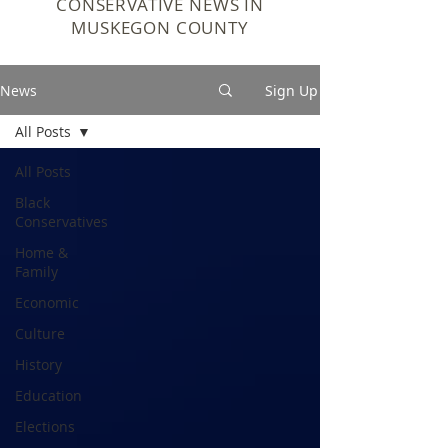
CONSERVATIVE NEWS IN
MUSKEGON COUNTY
News
Sign Up
All Posts
All Posts
Black
Conservatives
Home &
Family
Economic
Culture
History
Education
Elections