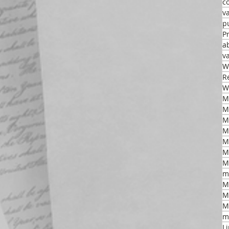
c
v
p
P
a
v
W
R
W
M
M
M
M
M
m
M
M
M
m
L