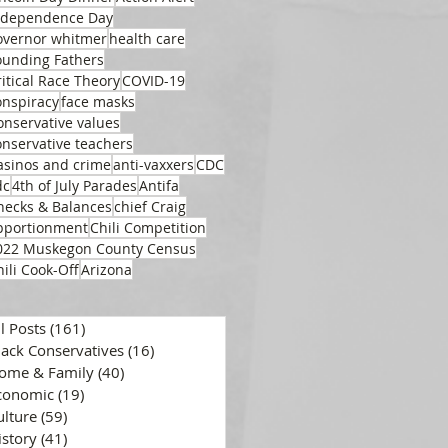
ndependence Day
overnor whitmer
health care
ounding Fathers
ritical Race Theory
COVID-19
onspiracy
face masks
onservative values
onservative teachers
asinos and crime
anti-vaxxers
CDC
dc
4th of July Parades
Antifa
hecks & Balances
chief Craig
pportionment
Chili Competition
022 Muskegon County Census
hili Cook-Off
Arizona
ll Posts
(161)
161 posts
lack Conservatives
(16)
16 posts
ome & Family
(40)
40 posts
conomic
(19)
19 posts
ulture
(59)
59 posts
istory
(41)
41 posts