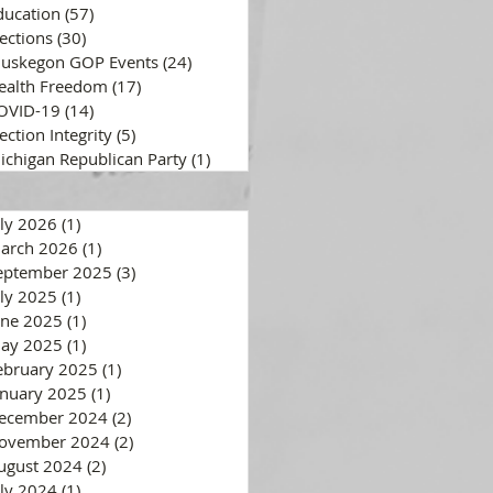
ducation
(57)
57 posts
lections
(30)
30 posts
uskegon GOP Events
(24)
24 posts
ealth Freedom
(17)
17 posts
OVID-19
(14)
14 posts
ection Integrity
(5)
5 posts
ichigan Republican Party
(1)
1 post
uly 2026
(1)
1 post
arch 2026
(1)
1 post
eptember 2025
(3)
3 posts
uly 2025
(1)
1 post
une 2025
(1)
1 post
ay 2025
(1)
1 post
ebruary 2025
(1)
1 post
anuary 2025
(1)
1 post
ecember 2024
(2)
2 posts
ovember 2024
(2)
2 posts
ugust 2024
(2)
2 posts
uly 2024
(1)
1 post