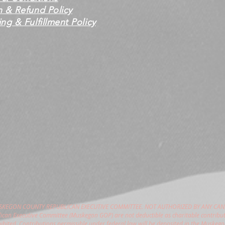
n & Refund Policy
ng & Fulfillment Policy
USKEGON COUNTY REPUBLICAN EXECUTIVE COMMITTEE. NOT AUTHORIZED BY ANY CAN
can Executive Committee (Muskegon GOP) are not deductible as charitable contribut
hibited. Contributions permissible under federal law will be deposited in the Muske