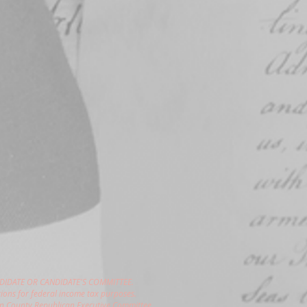
DIDATE OR CANDIDATE'S COMMITTEE.
ions for federal income tax purposes.
gon County Republican Executive Committee