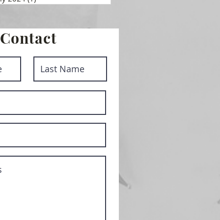
Contact