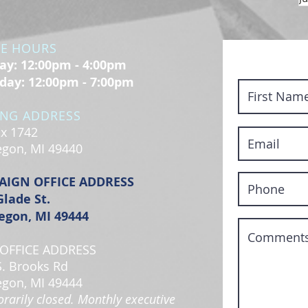
CE HOURS
y: 12:00pm - 4:00pm
day: 12:00pm - 7:00pm
ING ADDRESS
x 1742
gon, MI 49440
AIGN OFFICE ADDRESS
Glade St.
gon, MI 49444
OFFICE ADDRESS
S. Brooks Rd
gon, MI 49444
rarily closed. Monthly executive