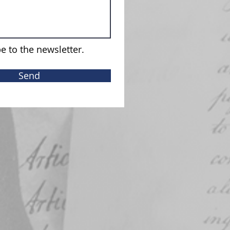
e to the newsletter.
Send