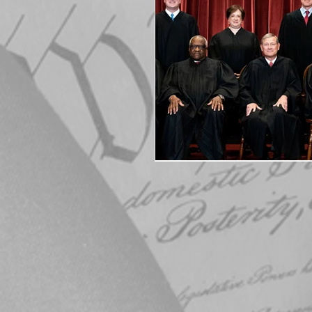
Elections
Muske
COVID-19
Electi
Michigan Republican