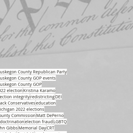
uskegon County Republican Party
uskegon County GOP events
uskegon County GOP
022 election
Kristina Karamo
ection integrity
redistricting
DEI
lack Conservatives
education
ichigan 2022 elections
ounty Commission
Matt DePerno
ndoctrination
election fraud
LGBTQ
ohn Gibbs
Memorial Day
CRT