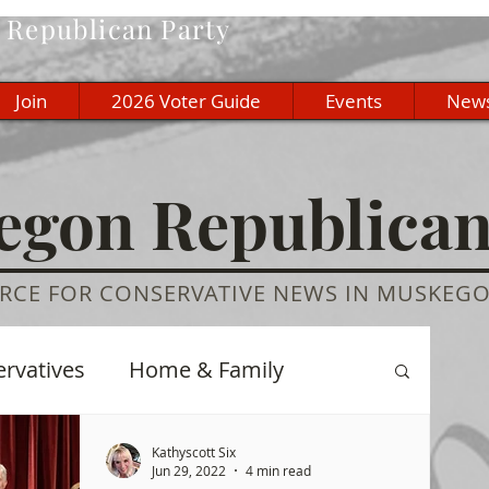
Republican Party
Join
2026 Voter Guide
Events
New
gon Republica
RCE FOR CONSERVATIVE NEWS IN MUSKEG
ervatives
Home & Family
re
History
Education
Kathyscott Six
Jun 29, 2022
4 min read