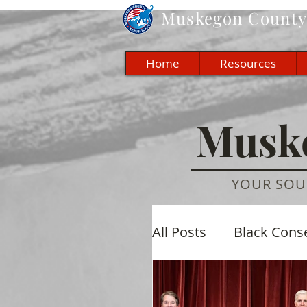
Muskegon
County 
Home
Resources
Muske
YOUR SOU
All Posts
Black Cons
Economic
Cultu