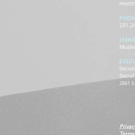
meeting
PHO
231.2
EMAI
Muske
EXEC
Secon
Socia
2861 S
Privac
Terms