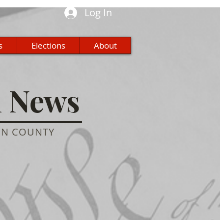
Log In
s
Elections
About
n News
ON COUNTY