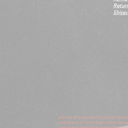
Retur
Shippi
PAID FOR WITH REGULATED FUNDS BY THE M
Contributions to the Muskegon County Republi
Contributions from foreign nationals are pro