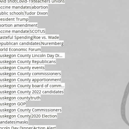
ovid shot
Covid-19
teachers unions
accine mandates
abortion
ublic schools
Tudor Dixon
resident Trump
bortion amendment
accine mandate
SCOTUS
asteful Spending
Roe vs. Wade
epublican candidates
Nuremberg
orld Economic Forum
Muskegon County Lincoln Day Dinner
uskegon County Republicans
uskegon County events
uskegon County commissioners
uskegon County apportionment
Muskegon County board of commissioners
uskegon County 2022 candidates
uskegon county
truth
uskegon GOP
uskegon County Commissioners
uskegon County
2020 Election
andates
masks
incoln Day Dinner
Action Alert