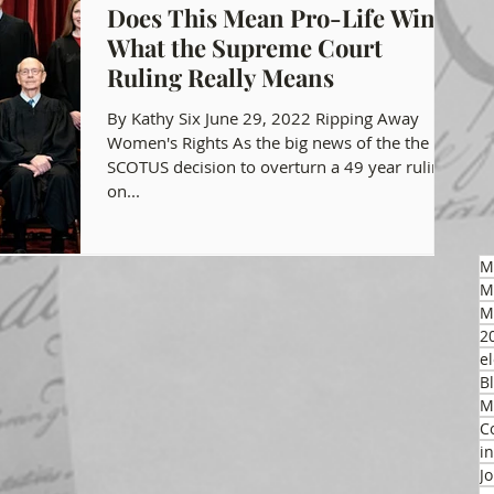
Does This Mean Pro-Life Wins?
What the Supreme Court
gon GOP Events
Health Freedom
Ruling Really Means
By Kathy Six June 29, 2022 Ripping Away
on Integrity
Women's Rights As the big news of the the
SCOTUS decision to overturn a 49 year ruling
on...
 Party
M
M
M
2
el
B
M
C
i
J