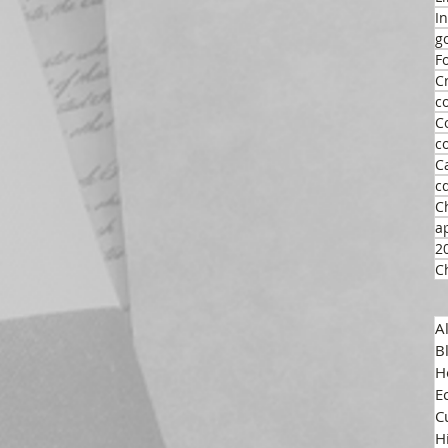
I
g
F
C
c
C
c
C
c
C
a
2
C
A
B
H
E
C
H