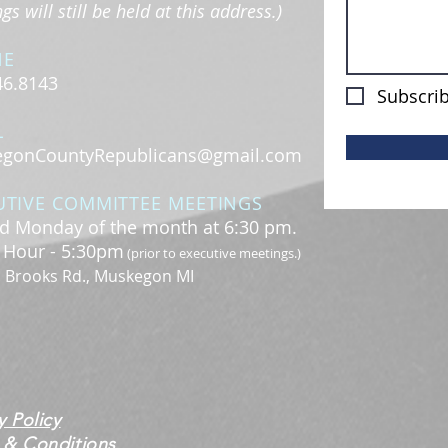
s will still be held at this address.)
NE
46.8143
Subscrib
L
gonCountyRepublicans@gmail.com
UTIVE COMMITTEE MEETINGS
d Monday of the month at 6:30 pm.
l Hour - 5:30pm
(prior to executive meetings.)
. Brooks Rd., Muskegon MI
y Policy
 & Conditions