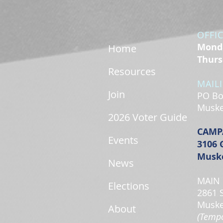
OFFI
Monda
Home
Thurs
Resources
MAIL
Join
PO Bo
Muske
2026 Voter Guide
CAMP
Events
3106 
Muske
News
MAIN 
Elections
2861 
Muske
About
(Tempo