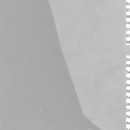
E
E
M
H
C
El
M
J
M
S
J
J
M
F
J
D
N
A
J