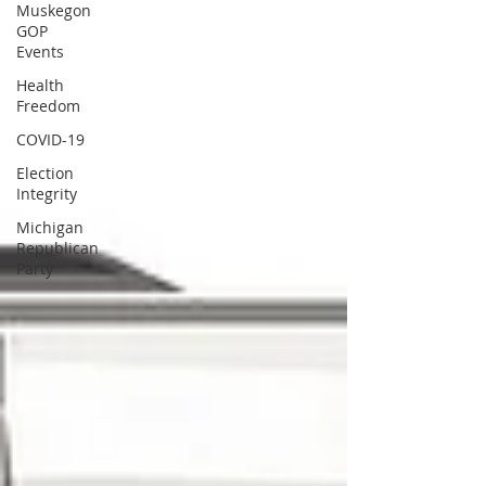
Muskegon
GOP
Events
Health
Freedom
COVID-19
Election
Integrity
Michigan
Republican
Party