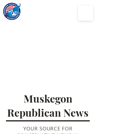
Muskegon
County
Republican Party
Muskegon
Republican News
YOUR SOURCE FOR