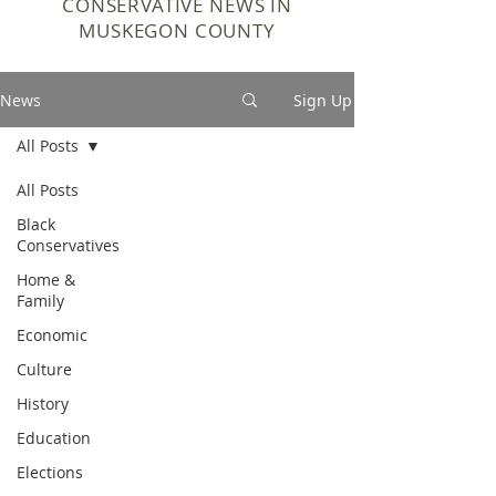
CONSERVATIVE NEWS IN
MUSKEGON COUNTY
News
Sign Up
All Posts
All Posts
Black
Conservatives
Home &
Family
Economic
Culture
History
Education
Elections