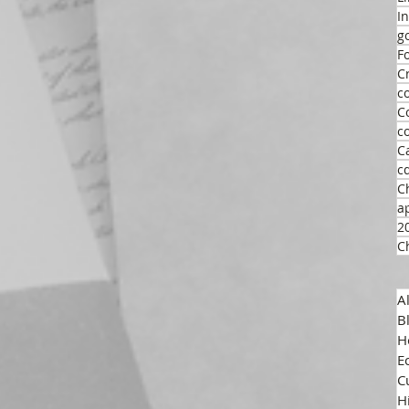
I
g
F
C
c
C
c
C
c
C
a
2
C
A
B
H
E
C
H