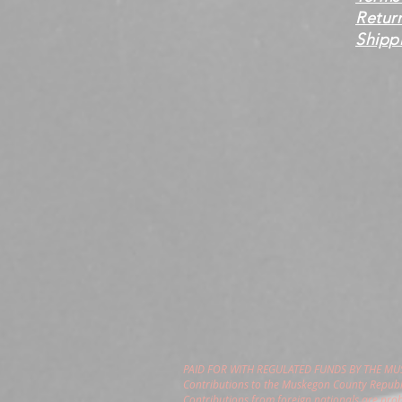
Retur
Shippi
PAID FOR WITH REGULATED FUNDS BY THE M
Contributions to the Muskegon County Republi
Contributions from foreign nationals are pro