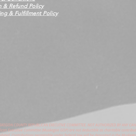
n & Refund Policy
ng & Fulfillment Policy
USKEGON COUNTY REPUBLICAN EXECUTIVE COMMITTEE. NOT AUTHORIZED BY ANY CAN
can Executive Committee (Muskegon GOP) are not deductible as charitable contribut
hibited. Contributions permissible under federal law will be deposited in the Muske