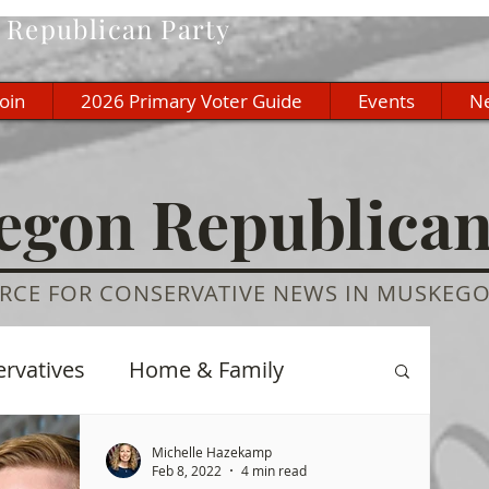
Republican Party
Join
2026 Primary Voter Guide
Events
N
gon Republica
RCE FOR CONSERVATIVE NEWS IN MUSKEG
ervatives
Home & Family
re
History
Education
Michelle Hazekamp
Feb 8, 2022
4 min read