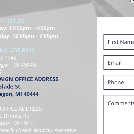
CE HOURS
y: 12:00pm - 4:00pm
day: 12:00pm - 7:00pm
ING ADDRESS
x 1742
gon, MI 49440
e
AIGN OFFICE ADDRESS
Glade St.
gon, MI 49444
OFFICE ADDRESS
S. Brooks Rd
gon, MI 49444
rarily closed. Monthly executive