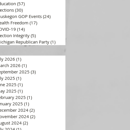
ducation
(57)
57 posts
lections
(30)
30 posts
uskegon GOP Events
(24)
24 posts
ealth Freedom
(17)
17 posts
OVID-19
(14)
14 posts
ection Integrity
(5)
5 posts
ichigan Republican Party
(1)
1 post
uly 2026
(1)
1 post
arch 2026
(1)
1 post
eptember 2025
(3)
3 posts
uly 2025
(1)
1 post
une 2025
(1)
1 post
ay 2025
(1)
1 post
ebruary 2025
(1)
1 post
anuary 2025
(1)
1 post
ecember 2024
(2)
2 posts
ovember 2024
(2)
2 posts
ugust 2024
(2)
2 posts
uly 2024
(1)
1 post