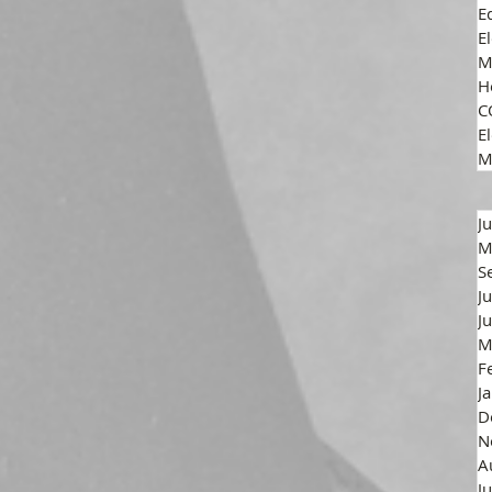
E
E
M
H
C
El
M
J
M
S
J
J
M
F
J
D
N
A
J