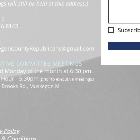
s will still be held at this address.)
NE
46.8143
Subscrib
L
gonCountyRepublicans@gmail.com
UTIVE COMMITTEE MEETINGS
d Monday of the month at 6:30 pm.
l Hour - 5:30pm
(prior to executive meetings.)
. Brooks Rd., Muskegon MI
y Policy
 & Conditions