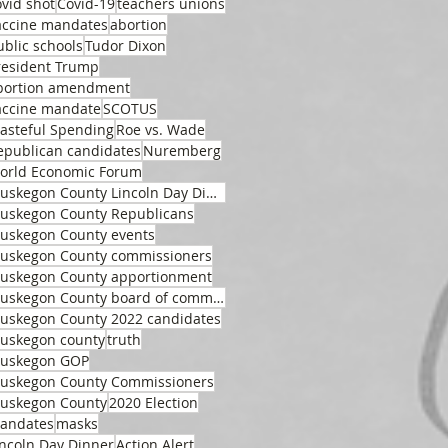
ovid shot
Covid-19
teachers unions
accine mandates
abortion
ublic schools
Tudor Dixon
resident Trump
bortion amendment
accine mandate
SCOTUS
asteful Spending
Roe vs. Wade
epublican candidates
Nuremberg
orld Economic Forum
Muskegon County Lincoln Day Dinner
uskegon County Republicans
uskegon County events
uskegon County commissioners
uskegon County apportionment
Muskegon County board of commissioners
uskegon County 2022 candidates
uskegon county
truth
uskegon GOP
uskegon County Commissioners
uskegon County
2020 Election
andates
masks
incoln Day Dinner
Action Alert