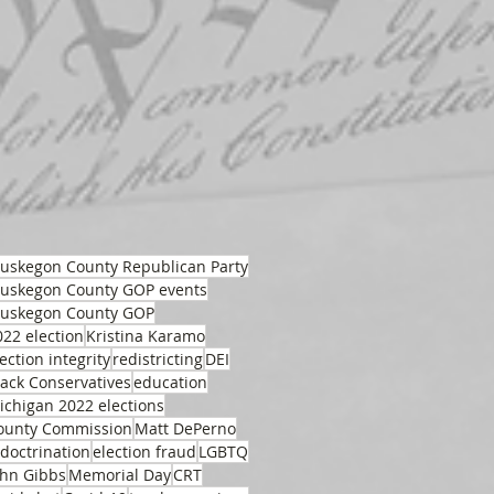
uskegon County Republican Party
uskegon County GOP events
uskegon County GOP
022 election
Kristina Karamo
ection integrity
redistricting
DEI
lack Conservatives
education
ichigan 2022 elections
ounty Commission
Matt DePerno
ndoctrination
election fraud
LGBTQ
ohn Gibbs
Memorial Day
CRT