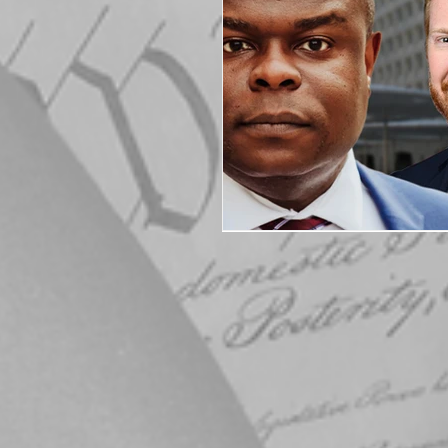
Elections
Muske
COVID-19
Electi
Michigan Republican