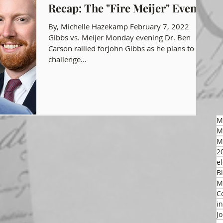
Recap: The "Fire Meijer" Event
gon GOP Events
Health Freedom
By, Michelle Hazekamp February 7, 2022
Gibbs vs. Meijer Monday evening Dr. Ben
Carson rallied forJohn Gibbs as he plans to
challenge...
on Integrity
 Party
M
M
M
2
el
B
M
C
i
J