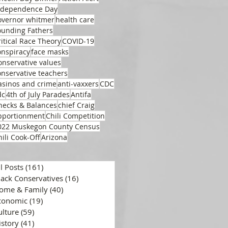
ndependence Day
overnor whitmer
health care
ounding Fathers
ritical Race Theory
COVID-19
onspiracy
face masks
onservative values
onservative teachers
asinos and crime
anti-vaxxers
CDC
dc
4th of July Parades
Antifa
hecks & Balances
chief Craig
pportionment
Chili Competition
022 Muskegon County Census
hili Cook-Off
Arizona
ll Posts
(161)
161 posts
lack Conservatives
(16)
16 posts
ome & Family
(40)
40 posts
conomic
(19)
19 posts
ulture
(59)
59 posts
istory
(41)
41 posts