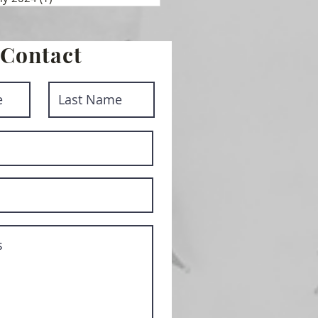
Contact