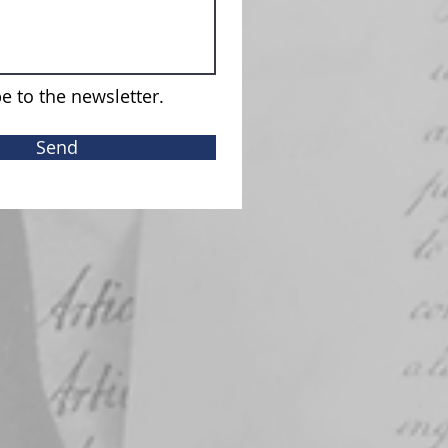
e to the newsletter.
Send