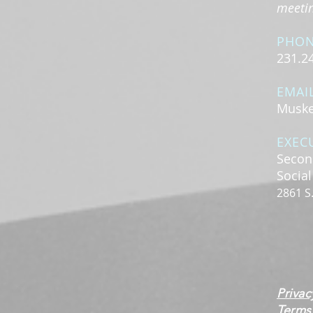
meeting
PHO
231.2
EMAI
Muske
EXEC
Secon
Socia
2861 S
Privac
Terms