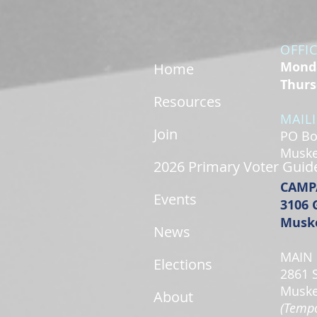
OFFI
Monda
Home
Thurs
Resources
MAIL
Join
PO Bo
Muske
2026 Primary Voter Guid
CAMP
Events
3106 
Muske
News
MAIN 
Elections
2861 
Muske
About
(Tempo