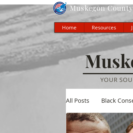
Muskegon
County 
Home
Resources
Muske
YOUR SOU
All Posts
Black Cons
Economic
Cultu