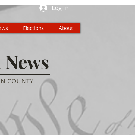
Log In
ews
Elections
About
n News
ON COUNTY