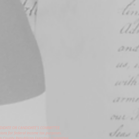
DIDATE OR CANDIDATE'S COMMITTEE.
ions for federal income tax purposes.
gon County Republican Executive Committee