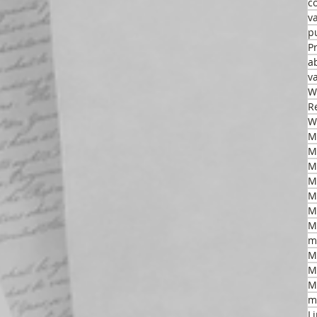
c
v
p
P
a
v
W
R
W
M
M
M
M
M
m
M
M
M
m
L