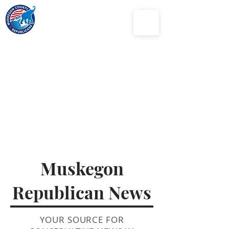
Muskegon
County
Republican Party
Muskegon
Republican News
YOUR SOURCE FOR