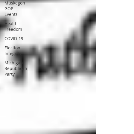
Muskegon
GOP
Events
Health
Freedom
COVID-19
Election
Integrity
Michigan
Republican
Party