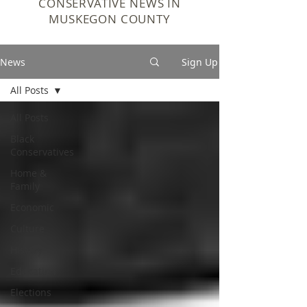
CONSERVATIVE NEWS IN
MUSKEGON COUNTY
News
Sign Up
All Posts
All Posts
Black
Conservatives
Home &
Family
Economic
Culture
History
Education
Elections