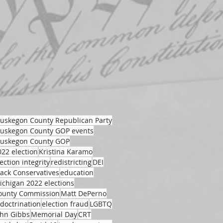
uskegon County Republican Party
uskegon County GOP events
uskegon County GOP
022 election
Kristina Karamo
ection integrity
redistricting
DEI
lack Conservatives
education
ichigan 2022 elections
ounty Commission
Matt DePerno
ndoctrination
election fraud
LGBTQ
ohn Gibbs
Memorial Day
CRT