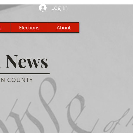
Log In
s
Elections
About
n News
ON COUNTY