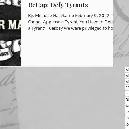
ReCap: Defy Tyrants
gon GOP Events
Health Freedom
By, Michelle Hazekamp February 9, 2022 "You
Cannot Appease a Tyrant, You Have to Defeat
a Tyrant" Tuesday we were privileged to host...
on Integrity
 Party
M
M
M
2
el
B
M
C
i
J