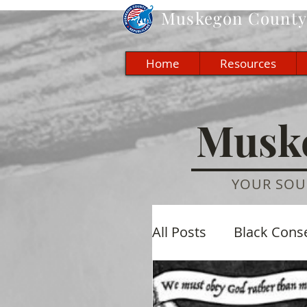
Muskegon
County 
Home
Resources
Muske
YOUR SOU
All Posts
Black Cons
Economic
Cultu