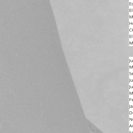
E
E
M
H
C
El
M
J
M
S
J
J
M
F
J
D
N
A
J