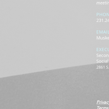
meeting
PHO
231.2
EMAI
Muske
EXEC
Secon
Socia
2861 S
Privac
Terms