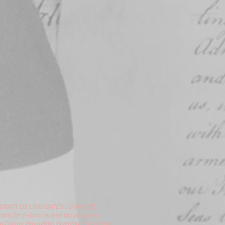
DIDATE OR CANDIDATE'S COMMITTEE.
ions for federal income tax purposes.
gon County Republican Executive Committee