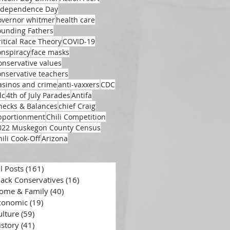
ndependence Day
overnor whitmer
health care
ounding Fathers
ritical Race Theory
COVID-19
onspiracy
face masks
onservative values
onservative teachers
asinos and crime
anti-vaxxers
CDC
dc
4th of July Parades
Antifa
hecks & Balances
chief Craig
pportionment
Chili Competition
022 Muskegon County Census
hili Cook-Off
Arizona
ll Posts
(161)
161 posts
lack Conservatives
(16)
16 posts
ome & Family
(40)
40 posts
conomic
(19)
19 posts
ulture
(59)
59 posts
istory
(41)
41 posts