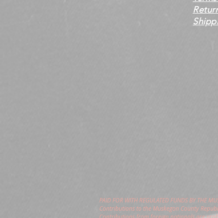
Retur
Shippi
PAID FOR WITH REGULATED FUNDS BY THE M
Contributions to the Muskegon County Republi
Contributions from foreign nationals are pro