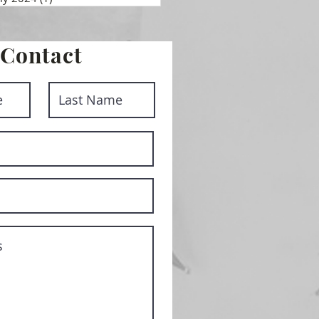
Contact