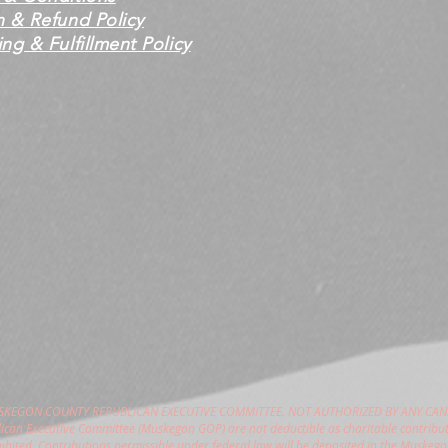
n & Refund Policy
ng & Fulfillment Policy
USKEGON COUNTY REPUBLICAN EXECUTIVE COMMITTEE. NOT AUTHORIZED BY ANY CAN
can Executive Committee (Muskegon GOP) are not deductible as charitable contribut
hibited. Contributions permissible under federal law will be deposited in the Muske