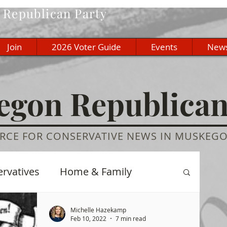
Republican Party
Join
2026 Voter Guide
Events
New
gon Republica
RCE FOR CONSERVATIVE NEWS IN MUSKEG
ervatives
Home & Family
re
History
Education
Michelle Hazekamp
Feb 10, 2022
7 min read