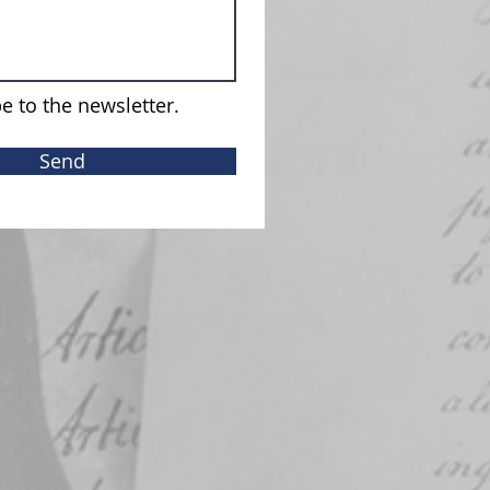
e to the newsletter.
Send