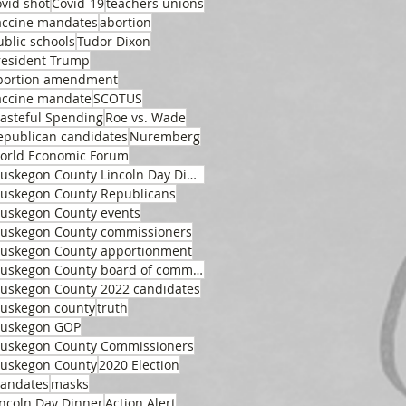
ovid shot
Covid-19
teachers unions
accine mandates
abortion
ublic schools
Tudor Dixon
resident Trump
bortion amendment
accine mandate
SCOTUS
asteful Spending
Roe vs. Wade
epublican candidates
Nuremberg
orld Economic Forum
Muskegon County Lincoln Day Dinner
uskegon County Republicans
uskegon County events
uskegon County commissioners
uskegon County apportionment
Muskegon County board of commissioners
uskegon County 2022 candidates
uskegon county
truth
uskegon GOP
uskegon County Commissioners
uskegon County
2020 Election
andates
masks
incoln Day Dinner
Action Alert