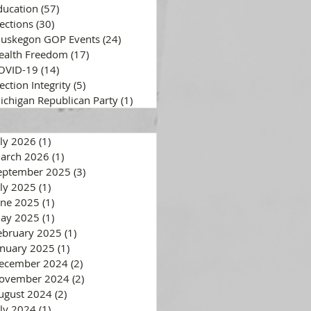
ducation
(57)
57 posts
lections
(30)
30 posts
uskegon GOP Events
(24)
24 posts
ealth Freedom
(17)
17 posts
OVID-19
(14)
14 posts
ection Integrity
(5)
5 posts
ichigan Republican Party
(1)
1 post
uly 2026
(1)
1 post
arch 2026
(1)
1 post
eptember 2025
(3)
3 posts
uly 2025
(1)
1 post
une 2025
(1)
1 post
ay 2025
(1)
1 post
ebruary 2025
(1)
1 post
anuary 2025
(1)
1 post
ecember 2024
(2)
2 posts
ovember 2024
(2)
2 posts
ugust 2024
(2)
2 posts
uly 2024
(1)
1 post