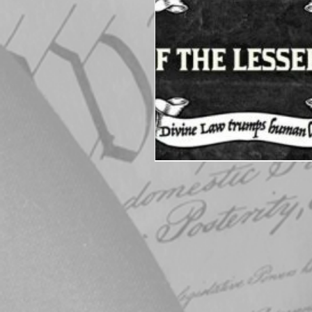
Elections
Muske
COVID-19
Electi
Michigan Republican