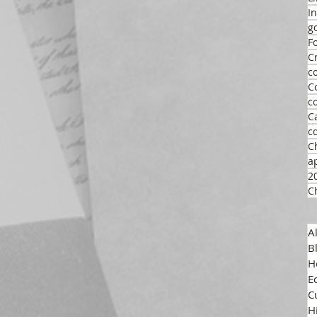
I
g
F
C
c
C
c
C
c
C
a
2
C
A
B
H
E
C
H