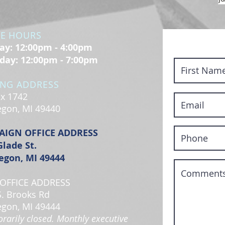
CE HOURS
y: 12:00pm - 4:00pm
day: 12:00pm - 7:00pm
ING ADDRESS
x 1742
gon, MI 49440
AIGN OFFICE ADDRESS
Glade St.
gon, MI 49444
OFFICE ADDRESS
S. Brooks Rd
gon, MI 49444
rarily closed. Monthly executive