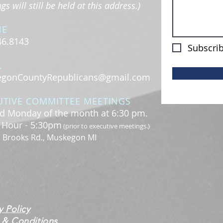
s will still be held at this address.)
NE
46.8143
Subscrib
L
gonCountyRepublicans@gmail.com
UTIVE COMMITTEE MEETINGS
d Monday of the month at 6:30 pm.
l Hour - 5:30pm
(prior to executive meetings.)
. Brooks Rd., Muskegon MI
y Policy
 & Conditions