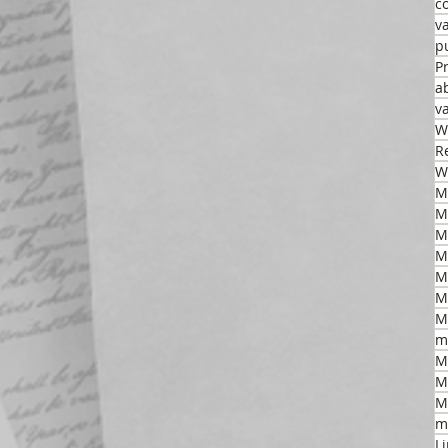
c
v
p
P
a
v
W
R
W
M
M
M
M
M
m
M
M
M
m
L