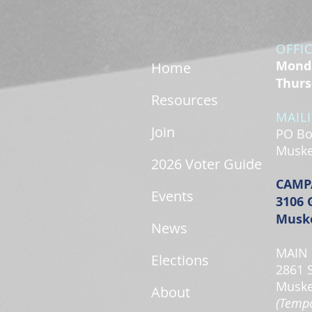
OFFI
Monda
Home
Thurs
Resources
MAIL
Join
PO Bo
Muske
2026 Voter Guide
CAMP
Events
3106 
Muske
News
MAIN 
Elections
2861 
Muske
About
(Tempo