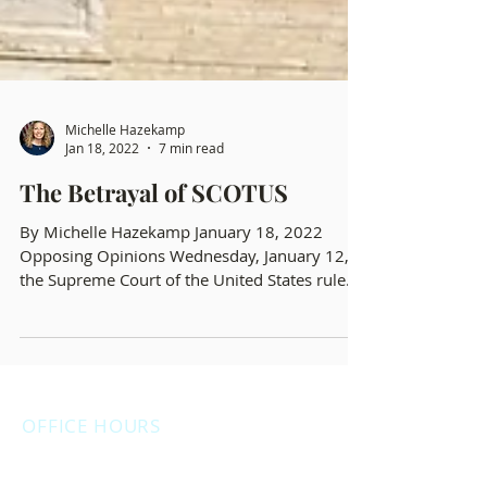
Michelle Hazekamp
Jan 18, 2022
7 min read
The Betrayal of SCOTUS
By Michelle Hazekamp January 18, 2022
Opposing Opinions Wednesday, January 12,
the Supreme Court of the United States ruled
opposite...