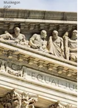
Muskegon
GOP
Events
Health
Freedom
COVID-19
Election
Integrity
Michigan
Republican
Party