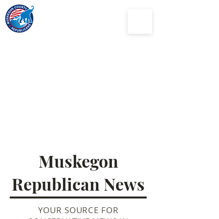
Muskegon
County
Republican Party
Muskegon
Republican News
YOUR SOURCE FOR