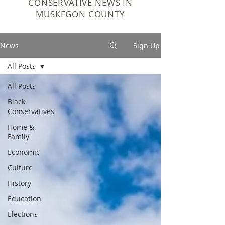
CONSERVATIVE NEWS IN
MUSKEGON COUNTY
News
Sign Up
All Posts
All Posts
Black
Conservatives
Home &
Family
Economic
Culture
History
Education
Elections