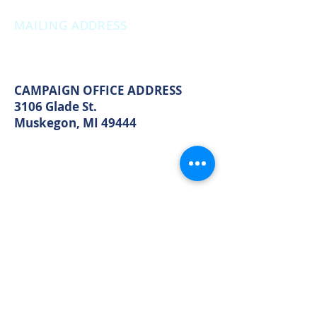
OFFICE HOURS
Monday: 12:00pm - 4:00pm
Thursday: 12:00pm - 7:00pm
MAILING ADDRESS
PO Box 1742
Muskegon, MI 49440
CAMPAIGN OFFICE ADDRESS
3106 Glade St.
Muskegon, MI 49444
MAIN OFFICE ADDRESS
2861 S. Brooks Rd
Muskegon, MI 49444
(Temporarily closed. Monthly
executive meetings will still be held at
this address.)