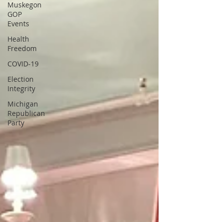
Muskegon
GOP
Events
Health
Freedom
COVID-19
Election
Integrity
Michigan
Republican
Party