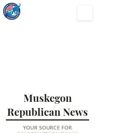
Muskegon
County
Republican Party
Muskegon
Republican News
YOUR SOURCE FOR