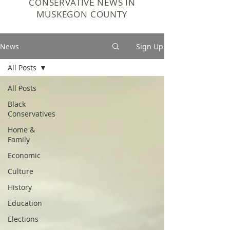
CONSERVATIVE NEWS IN
MUSKEGON COUNTY
News
Sign Up
All Posts
All Posts
Black
Conservatives
Home &
Family
Economic
Culture
History
Education
Elections