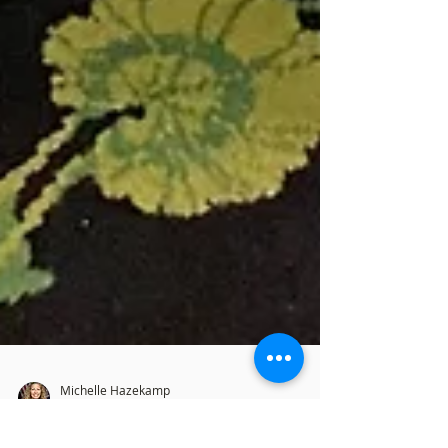
Michelle Hazekamp