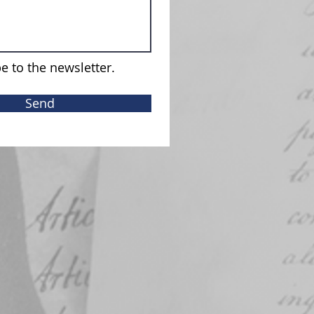
e to the newsletter.
Send