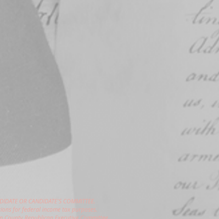
DIDATE OR CANDIDATE'S COMMITTEE.
ions for federal income tax purposes.
gon County Republican Executive Committee