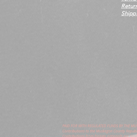
Retur
Shippi
PAID FOR WITH REGULATED FUNDS BY THE M
Contributions to the Muskegon County Republi
Contributions from foreign nationals are pro