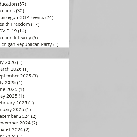
ducation
(57)
57 posts
lections
(30)
30 posts
uskegon GOP Events
(24)
24 posts
ealth Freedom
(17)
17 posts
OVID-19
(14)
14 posts
ection Integrity
(5)
5 posts
ichigan Republican Party
(1)
1 post
uly 2026
(1)
1 post
arch 2026
(1)
1 post
eptember 2025
(3)
3 posts
uly 2025
(1)
1 post
une 2025
(1)
1 post
ay 2025
(1)
1 post
ebruary 2025
(1)
1 post
anuary 2025
(1)
1 post
ecember 2024
(2)
2 posts
ovember 2024
(2)
2 posts
ugust 2024
(2)
2 posts
uly 2024
(1)
1 post