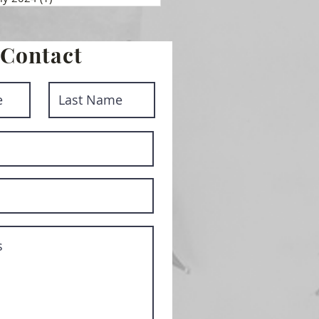
Contact