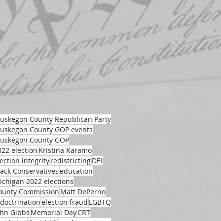
uskegon County Republican Party
uskegon County GOP events
uskegon County GOP
022 election
Kristina Karamo
ection integrity
redistricting
DEI
lack Conservatives
education
ichigan 2022 elections
ounty Commission
Matt DePerno
ndoctrination
election fraud
LGBTQ
ohn Gibbs
Memorial Day
CRT