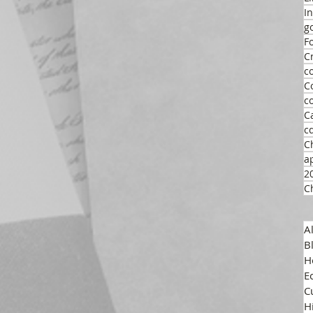
I
g
F
C
c
C
c
C
c
C
a
2
C
A
B
H
E
C
H