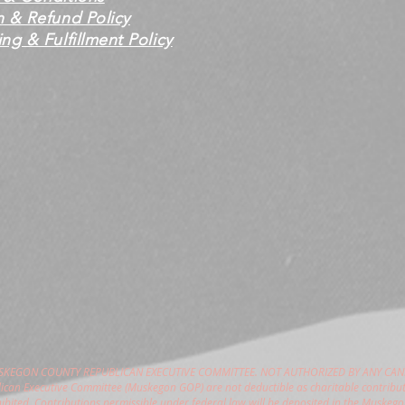
n & Refund Policy
ng & Fulfillment Policy
USKEGON COUNTY REPUBLICAN EXECUTIVE COMMITTEE. NOT AUTHORIZED BY ANY CAN
can Executive Committee (Muskegon GOP) are not deductible as charitable contribut
hibited. Contributions permissible under federal law will be deposited in the Muske