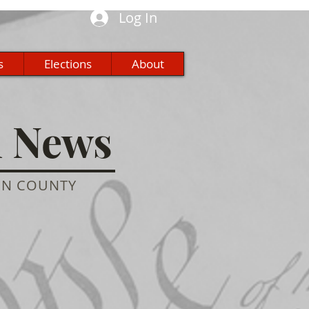
Log In
s
Elections
About
n News
ON COUNTY