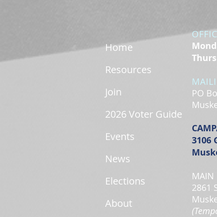
OFFI
Monda
Home
Thurs
Resources
MAIL
Join
PO Bo
Muske
2026 Voter Guide
CAMP
Events
3106 
Muske
News
MAIN 
Elections
2861 
Muske
About
(Tempo