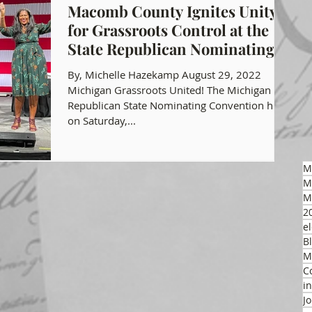
Macomb County Ignites Unity
for Grassroots Control at the
gon GOP Events
Health Freedom
State Republican Nominating
Convention!
By, Michelle Hazekamp August 29, 2022
on Integrity
Michigan Grassroots United! The Michigan
Republican State Nominating Convention held
on Saturday,...
 Party
M
M
M
2
el
B
M
C
i
J