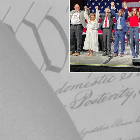
Elections
Muske
COVID-19
Electi
Michigan Republican