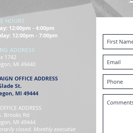
CE HOURS
y: 12:00pm - 4:00pm
day: 12:00pm - 7:00pm
ING ADDRESS
x 1742
gon, MI 49440
AIGN OFFICE ADDRESS
Glade St.
gon, MI 49444
OFFICE ADDRESS
S. Brooks Rd
gon, MI 49444
rarily closed. Monthly executive