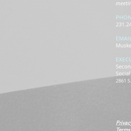
meeting
PHO
231.2
EMAI
Muske
EXEC
Secon
Socia
2861 S
Privac
Terms