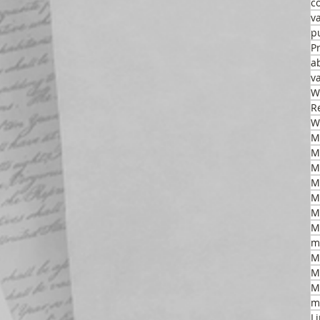
c
v
p
P
a
v
W
R
W
M
M
M
M
M
m
M
M
M
m
L