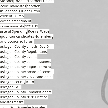
ovid shot
Covid-19
teachers unions
accine mandates
abortion
ublic schools
Tudor Dixon
resident Trump
bortion amendment
accine mandate
SCOTUS
asteful Spending
Roe vs. Wade
epublican candidates
Nuremberg
orld Economic Forum
Muskegon County Lincoln Day Dinner
uskegon County Republicans
uskegon County events
uskegon County commissioners
uskegon County apportionment
Muskegon County board of commissioners
uskegon County 2022 candidates
uskegon county
truth
uskegon GOP
uskegon County Commissioners
uskegon County
2020 Election
andates
masks
incoln Day Dinner
Action Alert