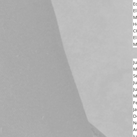
E
E
M
H
C
El
M
J
M
S
J
J
M
F
J
D
N
A
J