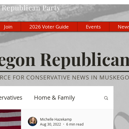
Republican Party
Join
2026 Voter Guide
Events
New
gon Republica
RCE FOR CONSERVATIVE NEWS IN MUSKEG
ervatives
Home & Family
re
History
Education
Michelle Hazekamp
Aug 30, 2022
6 min read