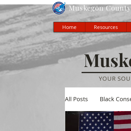
Muskegon
County 
Home
Resources
Muske
YOUR SOU
All Posts
Black Cons
Economic
Cultu