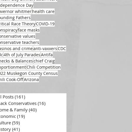
ndependence Day
overnor whitmer
health care
ounding Fathers
ritical Race Theory
COVID-19
onspiracy
face masks
onservative values
onservative teachers
asinos and crime
anti-vaxxers
CDC
dc
4th of July Parades
Antifa
hecks & Balances
chief Craig
pportionment
Chili Competition
022 Muskegon County Census
hili Cook-Off
Arizona
ll Posts
(161)
161 posts
lack Conservatives
(16)
16 posts
ome & Family
(40)
40 posts
conomic
(19)
19 posts
ulture
(59)
59 posts
istory
(41)
41 posts