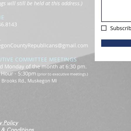
s will still be held at this address.)
NE
46.8143
Subscrib
L
gonCountyRepublicans@gmail.com
UTIVE COMMITTEE MEETINGS
d Monday of the month at 6:30 pm.
l Hour - 5:30pm
(prior to executive meetings.)
. Brooks Rd., Muskegon MI
y Policy
 & Conditions