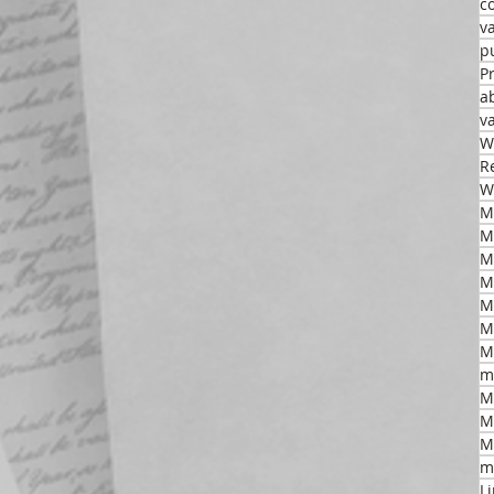
c
v
p
P
a
v
W
R
W
M
M
M
M
M
m
M
M
M
m
L