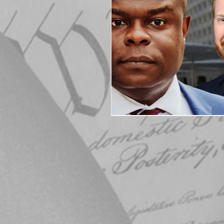
Elections
Muske
COVID-19
Electi
Michigan Republican