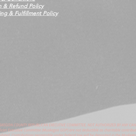
n & Refund Policy
ng & Fulfillment Policy
USKEGON COUNTY REPUBLICAN EXECUTIVE COMMITTEE. NOT AUTHORIZED BY ANY CAN
can Executive Committee (Muskegon GOP) are not deductible as charitable contribut
hibited. Contributions permissible under federal law will be deposited in the Muske