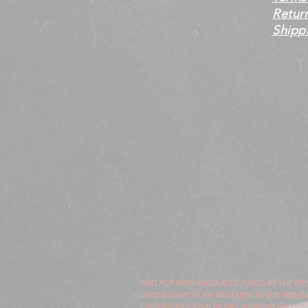
Retur
Shippi
PAID FOR WITH REGULATED FUNDS BY THE M
Contributions to the Muskegon County Republi
Contributions from foreign nationals are pro