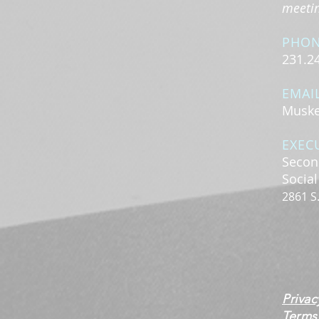
meeting
PHO
231.2
EMAI
Muske
EXEC
Secon
Socia
2861 S
Privac
Terms