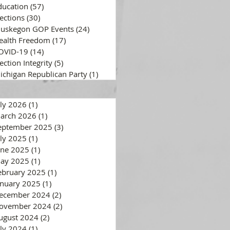
ducation
(57)
57 posts
lections
(30)
30 posts
uskegon GOP Events
(24)
24 posts
ealth Freedom
(17)
17 posts
OVID-19
(14)
14 posts
ection Integrity
(5)
5 posts
ichigan Republican Party
(1)
1 post
uly 2026
(1)
1 post
arch 2026
(1)
1 post
eptember 2025
(3)
3 posts
uly 2025
(1)
1 post
une 2025
(1)
1 post
ay 2025
(1)
1 post
ebruary 2025
(1)
1 post
anuary 2025
(1)
1 post
ecember 2024
(2)
2 posts
ovember 2024
(2)
2 posts
ugust 2024
(2)
2 posts
uly 2024
(1)
1 post