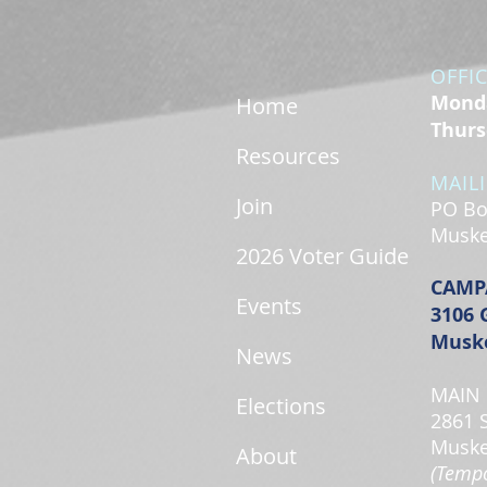
OFFI
Monda
Home
Thurs
Resources
MAIL
Join
PO Bo
Muske
2026 Voter Guide
CAMP
Events
3106 
Muske
News
MAIN 
Elections
2861 
Muske
About
(Tempo