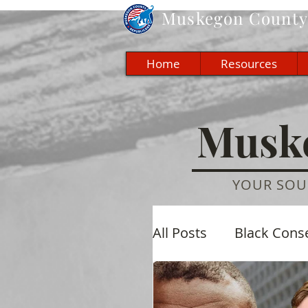
Muskegon
County 
Home
Resources
Muske
YOUR SOU
All Posts
Black Cons
Economic
Cultu