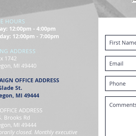
CE HOURS
y: 12:00pm - 4:00pm
day: 12:00pm - 7:00pm
ING ADDRESS
x 1742
gon, MI 49440
AIGN OFFICE ADDRESS
Glade St.
gon, MI 49444
OFFICE ADDRESS
S. Brooks Rd
gon, MI 49444
rarily closed. Monthly executive