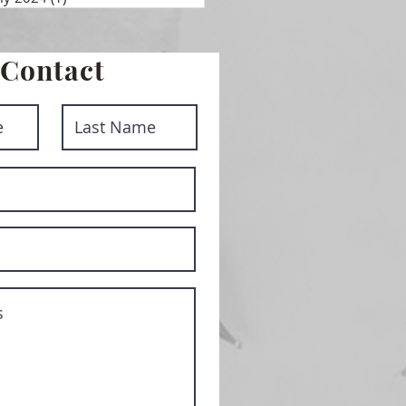
Contact