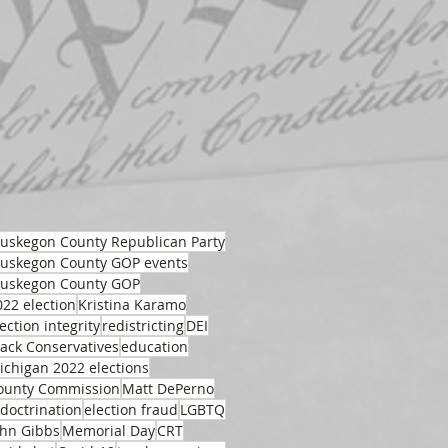
uskegon County Republican Party
uskegon County GOP events
uskegon County GOP
022 election
Kristina Karamo
ection integrity
redistricting
DEI
lack Conservatives
education
ichigan 2022 elections
ounty Commission
Matt DePerno
ndoctrination
election fraud
LGBTQ
ohn Gibbs
Memorial Day
CRT