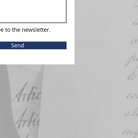
e to the newsletter.
Send