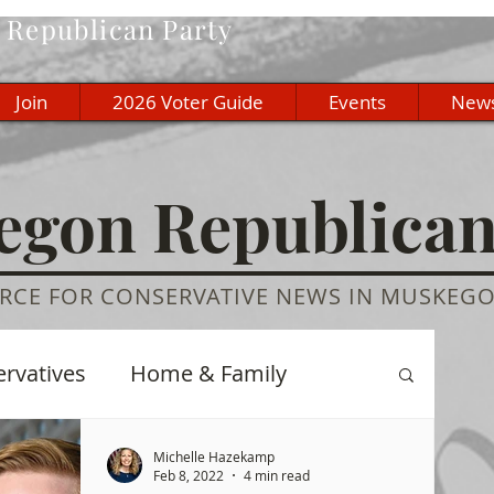
Republican Party
Join
2026 Voter Guide
Events
New
gon Republica
RCE FOR CONSERVATIVE NEWS IN MUSKEG
ervatives
Home & Family
re
History
Education
Michelle Hazekamp
Feb 8, 2022
4 min read