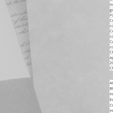
I
g
F
C
c
C
c
C
c
C
a
2
C
A
B
H
E
C
H