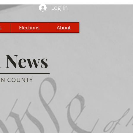
Log In
s
Elections
About
n News
ON COUNTY