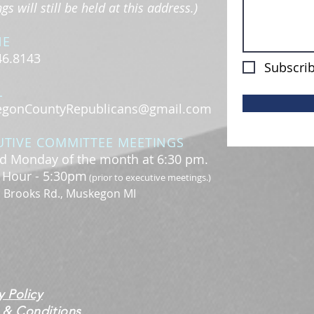
s will still be held at this address.)
NE
46.8143
Subscrib
L
gonCountyRepublicans@gmail.com
UTIVE COMMITTEE MEETINGS
d Monday of the month at 6:30 pm.
l Hour - 5:30pm
(prior to executive meetings.)
. Brooks Rd., Muskegon MI
y Policy
 & Conditions