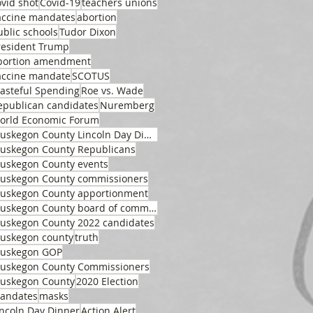
ovid shot
Covid-19
teachers unions
accine mandates
abortion
ublic schools
Tudor Dixon
resident Trump
bortion amendment
accine mandate
SCOTUS
asteful Spending
Roe vs. Wade
epublican candidates
Nuremberg
orld Economic Forum
Muskegon County Lincoln Day Dinner
uskegon County Republicans
uskegon County events
uskegon County commissioners
uskegon County apportionment
Muskegon County board of commissioners
uskegon County 2022 candidates
uskegon county
truth
uskegon GOP
uskegon County Commissioners
uskegon County
2020 Election
andates
masks
incoln Day Dinner
Action Alert