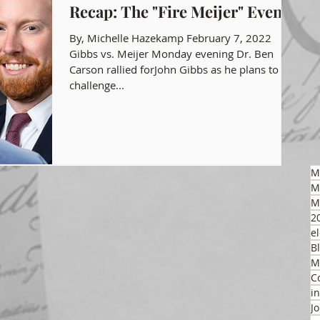
Recap: The "Fire Meijer" Event
gon GOP Events
Health Freedom
By, Michelle Hazekamp February 7, 2022
Gibbs vs. Meijer Monday evening Dr. Ben
Carson rallied forJohn Gibbs as he plans to
challenge...
on Integrity
 Party
M
M
M
2
el
B
M
C
i
J