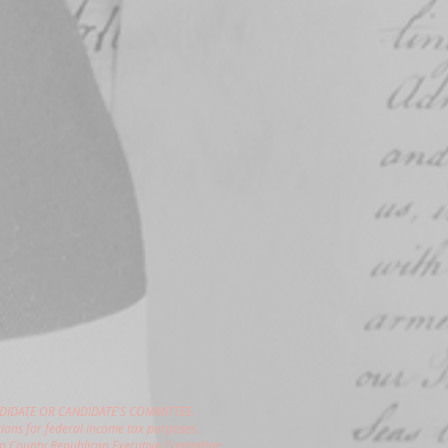
DIDATE OR CANDIDATE'S COMMITTEE.
ions for federal income tax purposes.
gon County Republican Executive Committee