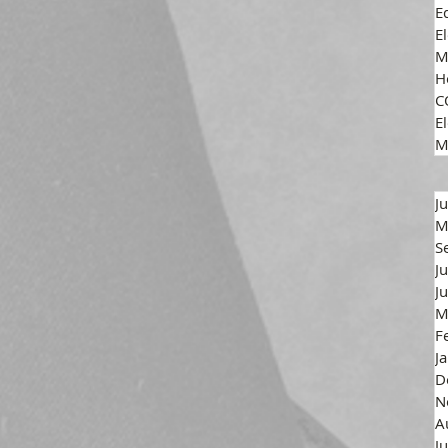
E
E
M
H
C
El
M
J
M
S
J
J
M
F
J
D
N
A
J