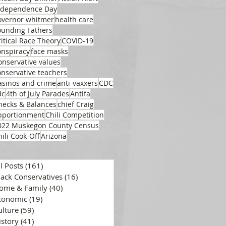
ndependence Day
overnor whitmer
health care
ounding Fathers
ritical Race Theory
COVID-19
onspiracy
face masks
onservative values
onservative teachers
asinos and crime
anti-vaxxers
CDC
dc
4th of July Parades
Antifa
hecks & Balances
chief Craig
pportionment
Chili Competition
022 Muskegon County Census
hili Cook-Off
Arizona
ll Posts
(161)
161 posts
lack Conservatives
(16)
16 posts
ome & Family
(40)
40 posts
conomic
(19)
19 posts
ulture
(59)
59 posts
istory
(41)
41 posts