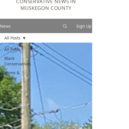
CONSERVATIVE NEWS IN
MUSKEGON COUNTY
News
Sign Up
All Posts
All Posts
Black
Conservatives
Home &
Family
Economic
Culture
History
Education
Elections