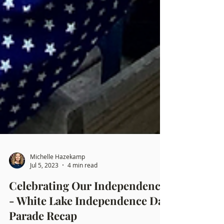
Michelle Hazekamp
Jul 5, 2023
4 min read
Celebrating Our Independence