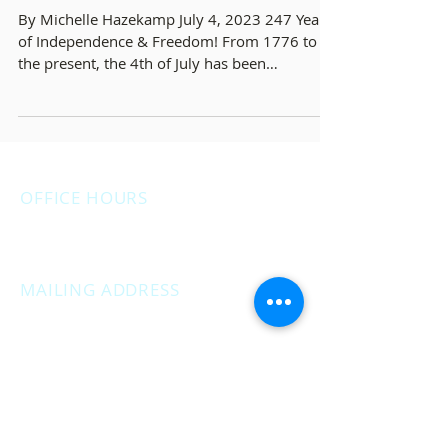
- White Lake Independence Day
Parade Recap
By Michelle Hazekamp July 4, 2023 247 Years
of Independence & Freedom! From 1776 to
the present, the 4th of July has been
celebrated as...
OFFICE HOURS
Monday: 12:00pm - 4:00pm
Thursday: 12:00pm - 7:00pm
MAILING ADDRESS
PO Box 1742
Muskegon, MI 49440
CAMPAIGN OFFICE ADDRESS