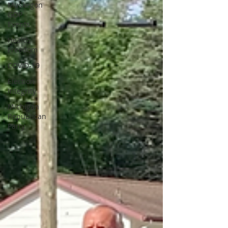
Muskegon
GOP
Events
Health
Freedom
COVID-19
Election
Integrity
Michigan
Republican
Party