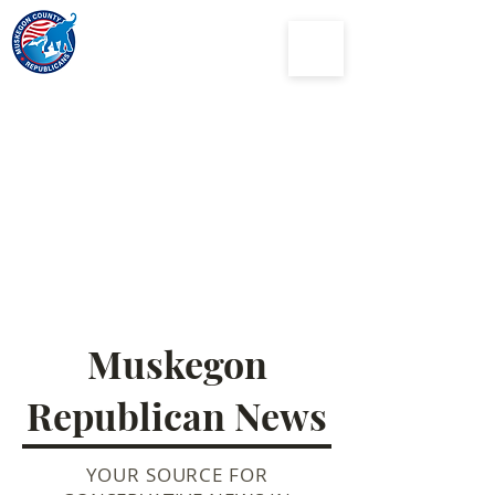
Muskegon
County
Republican Party
Muskegon
Republican News
YOUR SOURCE FOR