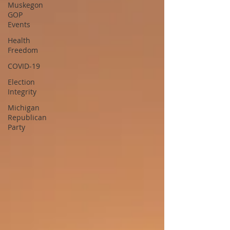
Muskegon
GOP
Events
Health
Freedom
COVID-19
Election
Integrity
Michigan
Republican
Party