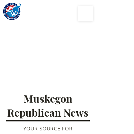
Muskegon
County
Republican Party
Muskegon
Republican News
YOUR SOURCE FOR