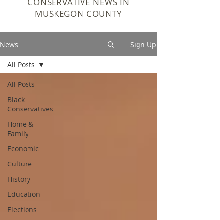
CONSERVATIVE NEWS IN
MUSKEGON COUNTY
News
Sign Up
All Posts
All Posts
Black
Conservatives
Home &
Family
Economic
Culture
History
Education
Elections