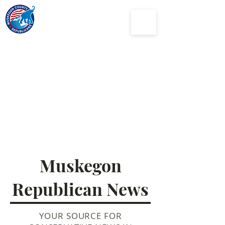
Muskegon
County
Republican Party
Muskegon
Republican News
YOUR SOURCE FOR