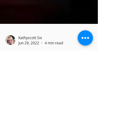
Kathyscott Six
Jun 29, 2022
4 min read
Does This Mean Pro-Life Wins?
What the Supreme Court
Ruling Really Means
By Kathy Six June 29, 2022 Ripping Away
Women's Rights As the big news of the the
SCOTUS decision to overturn a 49 year ruling
on...