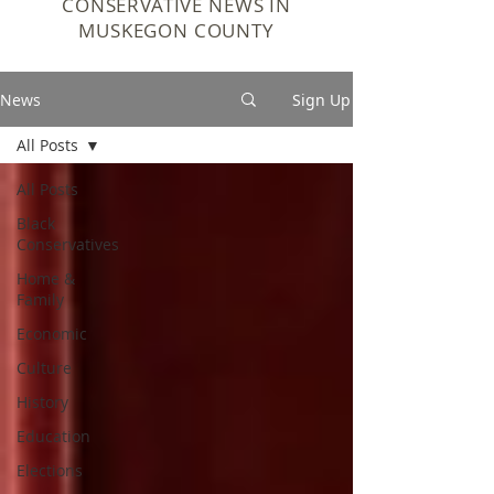
CONSERVATIVE NEWS IN
MUSKEGON COUNTY
News
Sign Up
All Posts
All Posts
Black
Conservatives
Home &
Family
Economic
Culture
History
Education
Elections