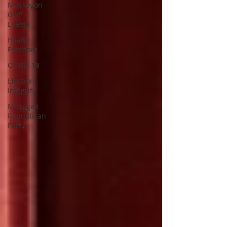
Muskegon
GOP
Events
Health
Freedom
COVID-19
Election
Integrity
Michigan
Republican
Party