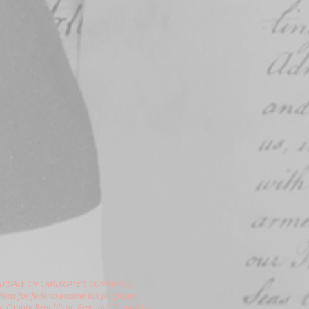
DIDATE OR CANDIDATE'S COMMITTEE.
ions for federal income tax purposes.
gon County Republican Executive Committee