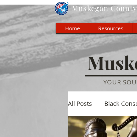
Muskegon
County 
Home
Resources
Muske
YOUR SOU
All Posts
Black Cons
Economic
Cultu