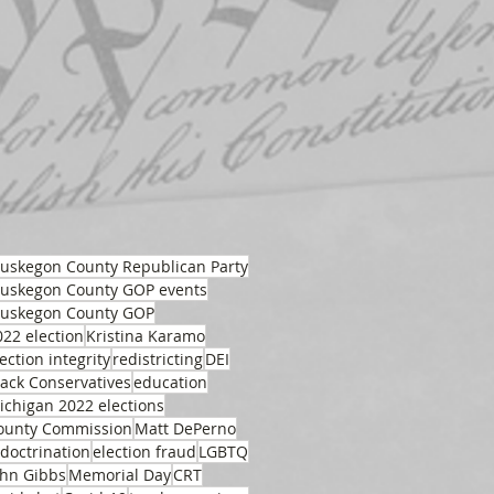
uskegon County Republican Party
uskegon County GOP events
uskegon County GOP
022 election
Kristina Karamo
ection integrity
redistricting
DEI
lack Conservatives
education
ichigan 2022 elections
ounty Commission
Matt DePerno
ndoctrination
election fraud
LGBTQ
ohn Gibbs
Memorial Day
CRT