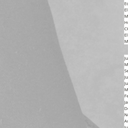
E
E
M
H
C
El
M
J
M
S
J
J
M
F
J
D
N
A
J