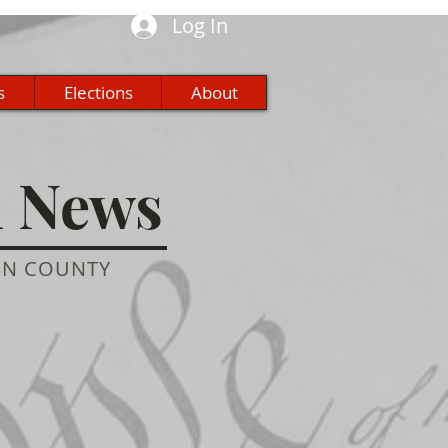
Log In
s
Elections
About
n News
ON COUNTY