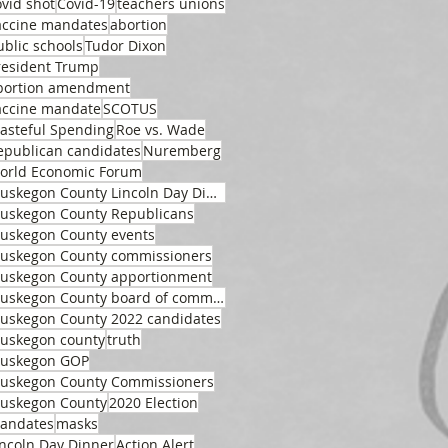
ovid shot
Covid-19
teachers unions
accine mandates
abortion
ublic schools
Tudor Dixon
resident Trump
bortion amendment
accine mandate
SCOTUS
asteful Spending
Roe vs. Wade
epublican candidates
Nuremberg
orld Economic Forum
Muskegon County Lincoln Day Dinner
uskegon County Republicans
uskegon County events
uskegon County commissioners
uskegon County apportionment
Muskegon County board of commissioners
uskegon County 2022 candidates
uskegon county
truth
uskegon GOP
uskegon County Commissioners
uskegon County
2020 Election
andates
masks
incoln Day Dinner
Action Alert