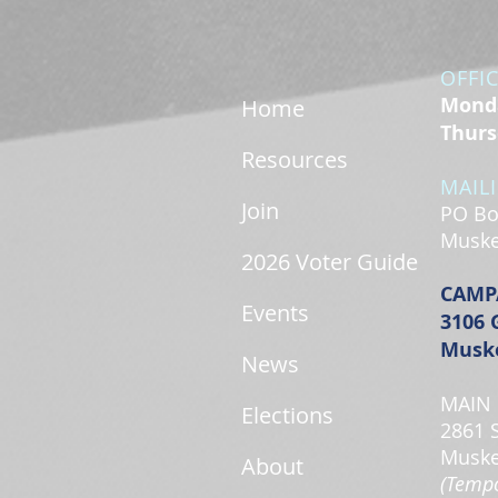
OFFI
Monda
Home
Thurs
Resources
MAIL
Join
PO Bo
Muske
2026 Voter Guide
CAMP
Events
3106 
Muske
News
MAIN 
Elections
2861 
Muske
About
(Tempo