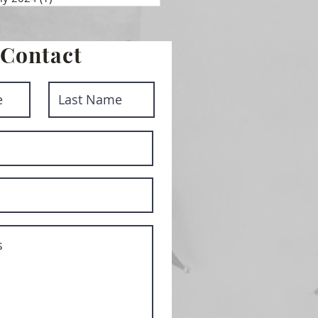
Contact