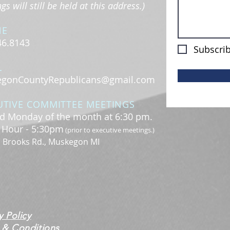
s will still be held at this address.)
NE
46.8143
Subscrib
L
gonCountyRepublicans@gmail.com
UTIVE COMMITTEE MEETINGS
d Monday of the month at 6:30 pm.
l Hour - 5:30pm
(prior to executive meetings.)
. Brooks Rd., Muskegon MI
y Policy
 & Conditions