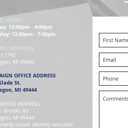
CE HOURS
y: 12:00pm - 4:00pm
day: 12:00pm - 7:00pm
ING ADDRESS
x 1742
gon, MI 49440
AIGN OFFICE ADDRESS
Glade St.
gon, MI 49444
OFFICE ADDRESS
S. Brooks Rd
gon, MI 49444
rarily closed. Monthly executive