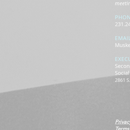
meeting
PHO
231.2
EMAI
Muske
EXEC
Secon
Socia
2861 S
Privac
Terms