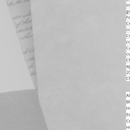
I
g
F
C
c
C
c
C
c
C
a
2
C
A
B
H
E
C
H