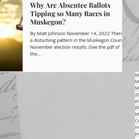
Why Are Absentee Ballots
Tipping so Many Races in
gon GOP Events
Health Freedom
Muskegon?
By Matt Johnson November 14, 2022 There is
on Integrity
a disturbing pattern in the Muskegon County
November election results. (See the pdf of
the...
 Party
M
M
M
2
el
B
M
C
i
J