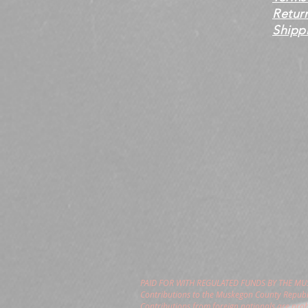
Retur
Shippi
PAID FOR WITH REGULATED FUNDS BY THE M
Contributions to the Muskegon County Republi
Contributions from foreign nationals are pro