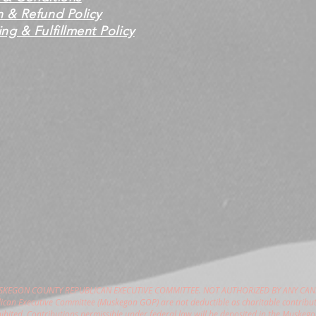
n & Refund Policy
ng & Fulfillment Policy
USKEGON COUNTY REPUBLICAN EXECUTIVE COMMITTEE. NOT AUTHORIZED BY ANY CAN
can Executive Committee (Muskegon GOP) are not deductible as charitable contribut
hibited. Contributions permissible under federal law will be deposited in the Muske