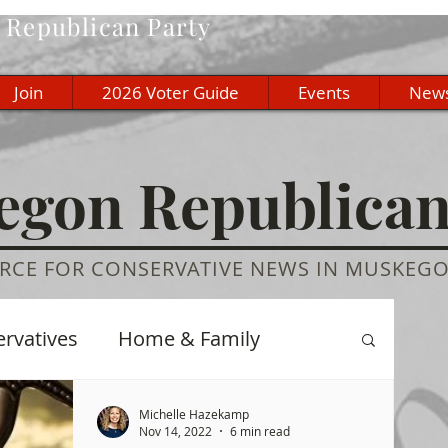
Republican Party
Join
2026 Voter Guide
Events
New
gon Republica
RCE FOR CONSERVATIVE NEWS IN MUSKEG
ervatives
Home & Family
re
History
Education
Michelle Hazekamp
Nov 14, 2022
6 min read