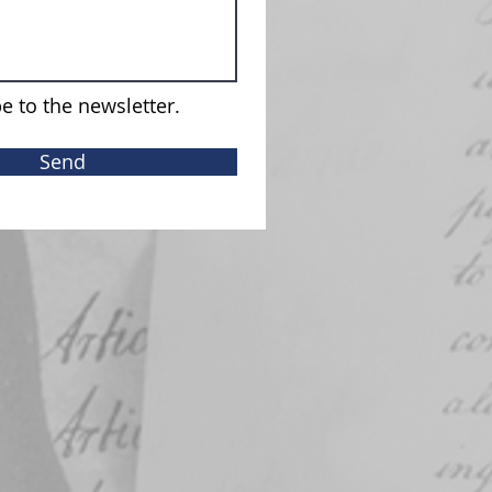
e to the newsletter.
Send