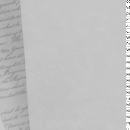
c
v
p
P
a
v
W
R
W
M
M
M
M
M
m
M
M
M
m
L