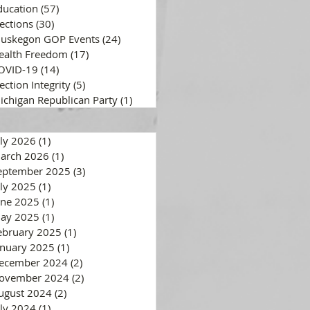
ducation
(57)
57 posts
lections
(30)
30 posts
uskegon GOP Events
(24)
24 posts
ealth Freedom
(17)
17 posts
OVID-19
(14)
14 posts
ection Integrity
(5)
5 posts
ichigan Republican Party
(1)
1 post
uly 2026
(1)
1 post
arch 2026
(1)
1 post
eptember 2025
(3)
3 posts
uly 2025
(1)
1 post
une 2025
(1)
1 post
ay 2025
(1)
1 post
ebruary 2025
(1)
1 post
anuary 2025
(1)
1 post
ecember 2024
(2)
2 posts
ovember 2024
(2)
2 posts
ugust 2024
(2)
2 posts
uly 2024
(1)
1 post