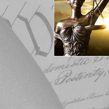
Elections
Muske
COVID-19
Electi
Michigan Republican