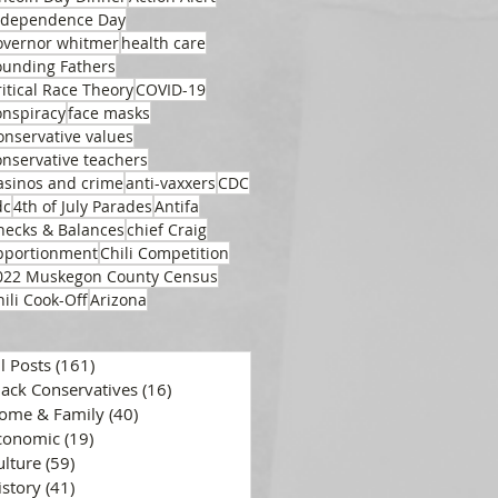
ndependence Day
overnor whitmer
health care
ounding Fathers
ritical Race Theory
COVID-19
onspiracy
face masks
onservative values
onservative teachers
asinos and crime
anti-vaxxers
CDC
dc
4th of July Parades
Antifa
hecks & Balances
chief Craig
pportionment
Chili Competition
022 Muskegon County Census
hili Cook-Off
Arizona
ll Posts
(161)
161 posts
lack Conservatives
(16)
16 posts
ome & Family
(40)
40 posts
conomic
(19)
19 posts
ulture
(59)
59 posts
istory
(41)
41 posts