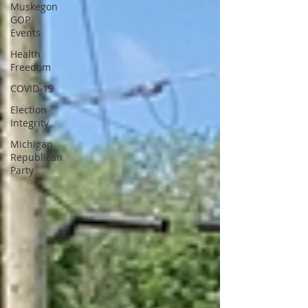
Muskegon
GOP
Events
Health
Freedom
COVID-19
Election
Integrity
Michigan
Republican
Party