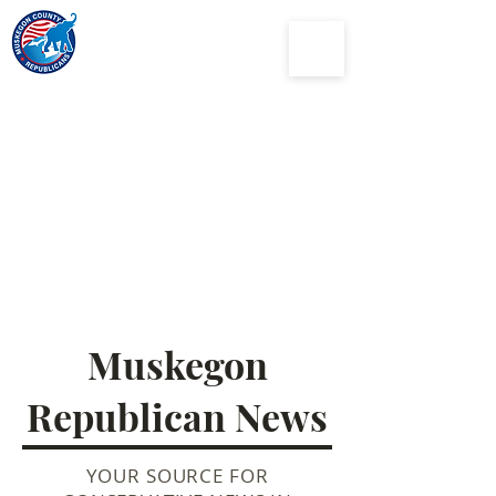
Muskegon
County
Republican Party
Muskegon
Republican News
YOUR SOURCE FOR