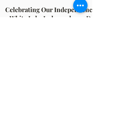
Michelle Hazekamp
Jul 5, 2023
4 min read
Celebrating Our Independence
- White Lake Independence Day
Parade Recap
By Michelle Hazekamp July 4, 2023 247 Years
of Independence & Freedom! From 1776 to
the present, the 4th of July has been
celebrated as...
OFFICE HOURS
Monday: 12:00pm - 4:00pm
Thursday: 12:00pm - 7:00pm
MAILING ADDRESS