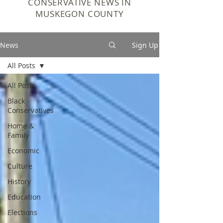
CONSERVATIVE NEWS IN
MUSKEGON COUNTY
News
Sign Up
All Posts
All Posts
Black
Conservatives
Home &
Family
Economic
Culture
History
Education
Elections