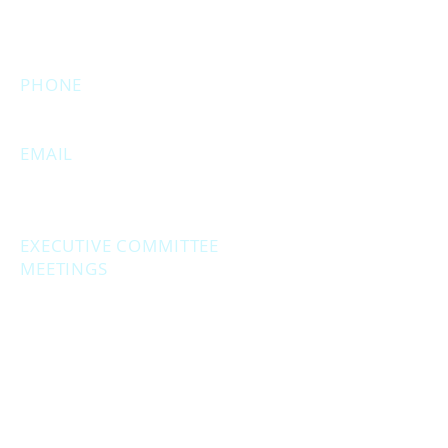
executive meetings will still be held at
this address.)
PHONE
231.246.8143
EMAIL
MuskegonCountyRepublicans@gma
il.com
EXECUTIVE COMMITTEE
MEETINGS
Second Monday of the month at
6:30 pm.
Social Hour - 5:30pm
(prior to executive
meetings.)
2861 S. Brooks Rd., Muskegon MI