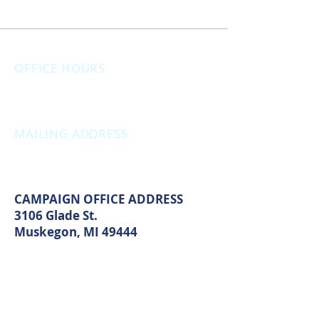
OFFICE HOURS
Monday: 12:00pm - 4:00pm
Thursday: 12:00pm - 7:00pm
MAILING ADDRESS
PO Box 1742
Muskegon, MI 49440
CAMPAIGN OFFICE ADDRESS
3106 Glade St.
Muskegon, MI 49444
MAIN OFFICE ADDRESS
2861 S. Brooks Rd
Muskegon, MI 49444
(Temporarily closed. Monthly