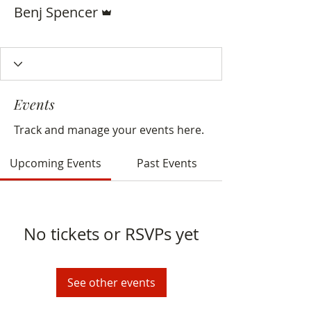
Admin
Benj Spencer
Delegate
+
4
Events
Track and manage your events here.
Upcoming Events
Past Events
No tickets or RSVPs yet
See other events