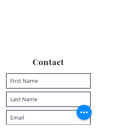
Privacy Policy
Terms & Conditions
Return & Refund Policy
Shipping & Fulfillment Policy
Contact