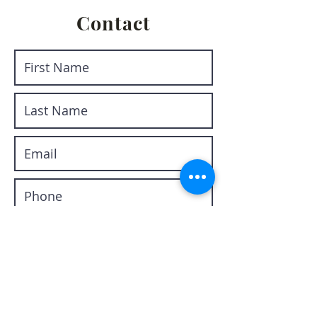
Contact