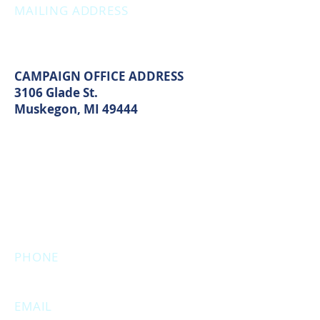
MAILING ADDRESS
PO Box 1742
Muskegon, MI 49440
CAMPAIGN OFFICE ADDRESS
3106 Glade St.
Muskegon, MI 49444
MAIN OFFICE ADDRESS
2861 S. Brooks Rd
Muskegon, MI 49444
(Temporarily closed. Monthly
executive meetings will still be held at
this address.)
PHONE
231.246.8143
EMAIL