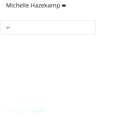
Admin
Michelle Hazekamp
Delegate
+
4
OFFICE HOURS
Monday: 12:00pm - 4:00pm
Thursday: 12:00pm - 7:00pm