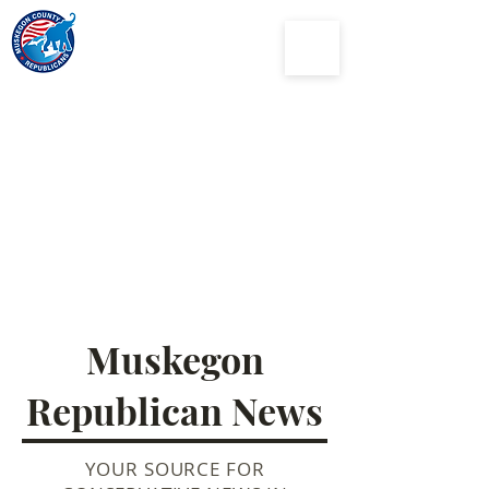
Muskegon
County
Republican Party
Muskegon
Republican News
YOUR SOURCE FOR