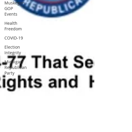
Muskegon
GOP
Events
Health
Freedom
COVID-19
Election
Integrity
Michigan
Republican
Party