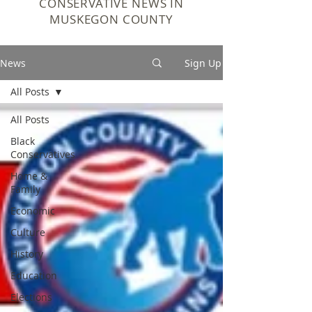
CONSERVATIVE NEWS IN
MUSKEGON COUNTY
News
Sign Up
All Posts
All Posts
Black
Conservatives
Home &
Family
Economic
Culture
History
Education
Elections