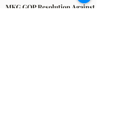
Benj Spencer
Oct 18, 2023
2 min read
MKG GOP Resolution Against
Pro-Abortion SB 474-77
Resolution to Oppose Senate Bills 474-77 That
Seek to Amend the Public Health Code on
Abortion Laws and Jeopardize the Rights and
Health...
OFFICE HOURS
Monday: 12:00pm - 4:00pm
Thursday: 12:00pm - 7:00pm
MAILING ADDRESS
PO Box 1742