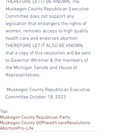
THEREFORE LET IT BE KNOWN; The 
Muskegon County Republican Executive 
Committee does not support any 
legislation that endangers the rights of 
women, removes access to high quality 
health care and endorses abortion.
THEREFORE LET IT ALSO BE KNOWN; 
that a copy of this resolution will be sent 
to Governor Whitmer & the members of 
the Michigan Senate and House of 
Representatives.
 Muskegon County Republican Executive 
Committee October 18, 2023
Tags:
Muskegon County Republican Party
Muskegon County GOP
health care
Resolutions
Abortion
Pro-Life