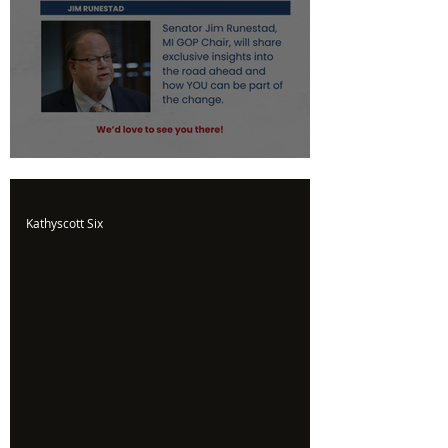
Upcoming Event
Kathyscott Six