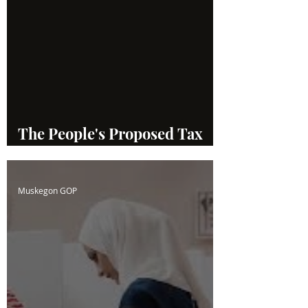
The People's Proposed Tax
System
Muskegon GOP