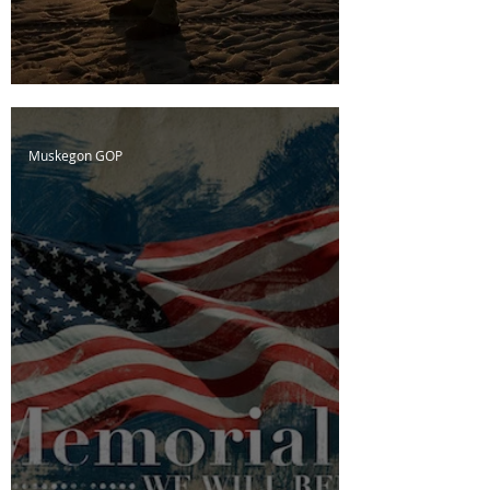
D-Day; The Cost of Freedom
Muskegon GOP