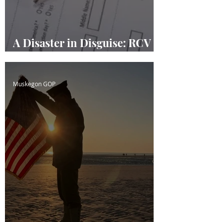
A Disaster in Disguise: RCV
Masquerading
Muskegon GOP