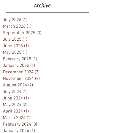
the Legacies of a Dream
Archive
July 2026
(1)
1 post
March 2026
(1)
1 post
September 2025
(3)
3 posts
July 2025
(1)
1 post
June 2025
(1)
1 post
May 2025
(1)
1 post
February 2025
(1)
1 post
January 2025
(1)
1 post
December 2024
(2)
2 posts
November 2024
(2)
2 posts
August 2024
(2)
2 posts
July 2024
(1)
1 post
June 2024
(1)
1 post
May 2024
(2)
2 posts
April 2024
(1)
1 post
March 2024
(1)
1 post
February 2024
(3)
3 posts
January 2024
(1)
1 post