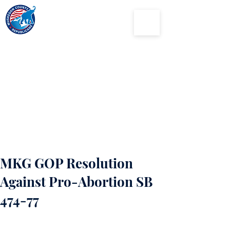
Muskegon
County
Republican Party
MKG GOP Resolution
Against Pro-Abortion SB
474-77