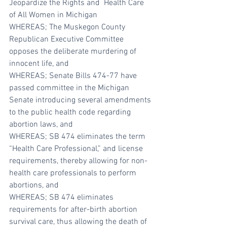
Jeopardize the Rights and  Health Care 
of All Women in Michigan
WHEREAS; The Muskegon County 
Republican Executive Committee 
opposes the deliberate murdering of 
innocent life, and
WHEREAS; Senate Bills 474-77 have 
passed committee in the Michigan 
Senate introducing several amendments 
to the public health code regarding 
abortion laws, and
WHEREAS; SB 474 eliminates the term 
“Health Care Professional,” and license 
requirements, thereby allowing for non-
health care professionals to perform 
abortions, and
WHEREAS; SB 474 eliminates 
requirements for after-birth abortion 
survival care, thus allowing the death of 