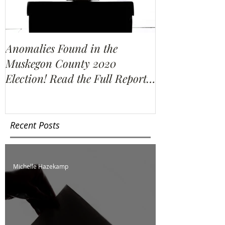
Anomalies Found in the
Water Resour
Muskegon County 2020
Election Re-C
Election! Read the Full Report
We Find?
Here!
Recent Posts
Michelle Hazekamp