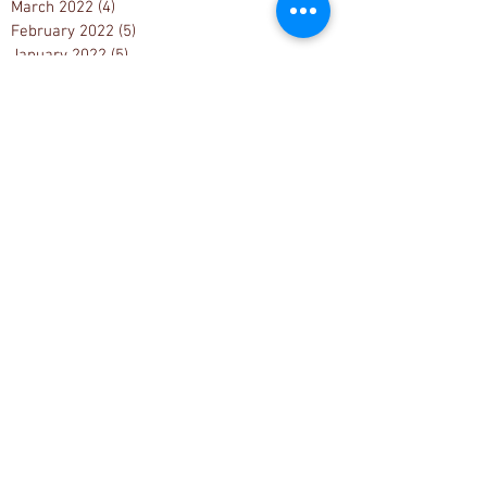
March 2022
(4)
4 posts
February 2022
(5)
5 posts
January 2022
(5)
5 posts
December 2021
(6)
6 posts
November 2021
(9)
9 posts
October 2021
(9)
9 posts
September 2021
(5)
5 posts
August 2021
(2)
2 posts
July 2021
(6)
6 posts
June 2021
(2)
2 posts
May 2021
(1)
1 post
April 2021
(1)
1 post
Search By Tags
1033 Project
1776
1st Amendment
2000 Mules
2020 Election
2020 Election fraud
2022 Muskegon County Census
2022 Muskegon County election results
2022 election
2022 primary elections
2024 Michigan State Caucus Convention
2024 Muskegon County Election Re-count