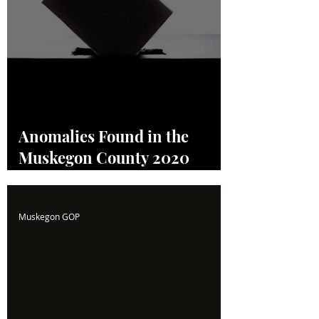
Anomalies Found in the
Muskegon County 2020
Election! Read the Full
Report Here!
Muskegon GOP