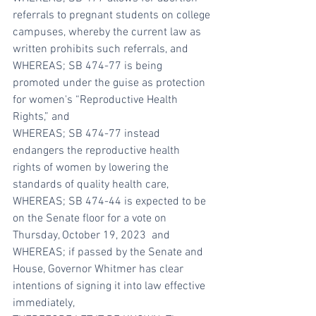
referrals to pregnant students on college 
campuses, whereby the current law as 
written prohibits such referrals, and
WHEREAS; SB 474-77 is being 
promoted under the guise as protection 
for women's “Reproductive Health 
Rights,” and
WHEREAS; SB 474-77 instead 
endangers the reproductive health 
rights of women by lowering the 
standards of quality health care, 
WHEREAS; SB 474-44 is expected to be 
on the Senate floor for a vote on 
Thursday, October 19, 2023  and
WHEREAS; if passed by the Senate and 
House, Governor Whitmer has clear 
intentions of signing it into law effective 
immediately, 