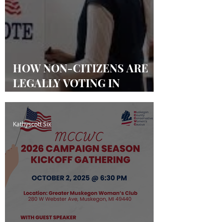
HOW NON-CITIZENS ARE
LEGALLY VOTING IN
MICHIGAN & OTHER
STATES
Kathyscott Six