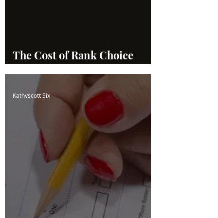
The Cost of Rank Choice
Voting
Kathyscott Six