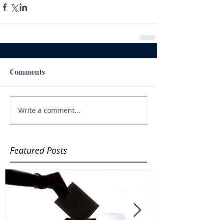
Comments
Write a comment...
Featured Posts