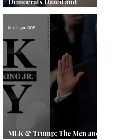
Democrats Dazed and
Confused
Muskegon GOP
MLK & Trump; The Men and