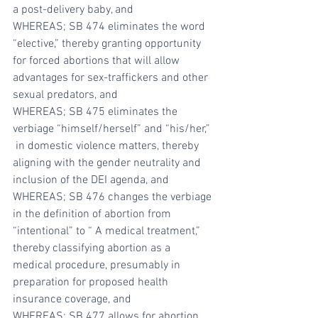
a post-delivery baby, and
WHEREAS; SB 474 eliminates the word 
“elective,” thereby granting opportunity 
for forced abortions that will allow 
advantages for sex-traffickers and other 
sexual predators, and
WHEREAS; SB 475 eliminates the 
verbiage “himself/herself” and “his/her,” 
 in domestic violence matters, thereby 
aligning with the gender neutrality and 
inclusion of the DEI agenda, and
WHEREAS; SB 476 changes the verbiage 
in the definition of abortion from 
“intentional” to “ A medical treatment,” 
thereby classifying abortion as a 
medical procedure, presumably in 
preparation for proposed health 
insurance coverage, and
WHEREAS; SB 477 allows for abortion 