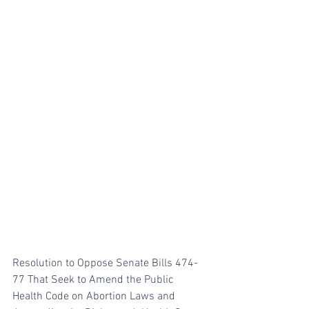
Resolution to Oppose Senate Bills 474-
77 That Seek to Amend the Public 
Health Code on Abortion Laws and 