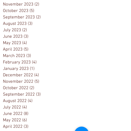
November 2023
(2)
2 posts
October 2023
(5)
5 posts
September 2023
(2)
2 posts
August 2023
(3)
3 posts
July 2023
(2)
2 posts
June 2023
(3)
3 posts
May 2023
(4)
4 posts
April 2023
(5)
5 posts
March 2023
(3)
3 posts
February 2023
(4)
4 posts
January 2023
(1)
1 post
December 2022
(4)
4 posts
November 2022
(5)
5 posts
October 2022
(2)
2 posts
September 2022
(3)
3 posts
August 2022
(4)
4 posts
July 2022
(4)
4 posts
June 2022
(8)
8 posts
May 2022
(6)
6 posts
April 2022
(3)
3 posts