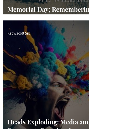
Memorial Day; Remembering
our Fallen Heroes
Kathyscott Six
Heads Exploding: Media and