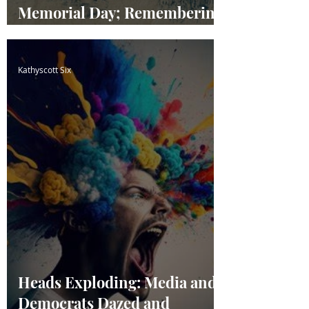
Memorial Day; Remembering
our Fallen Heroes
Kathyscott Six
Heads Exploding: Media and
Democrats Dazed and