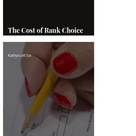
The Cost of Rank Choice
Voting
Kathyscott Six