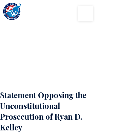
Muskegon
County
Republican Party
Statement Opposing the
Unconstitutional
Prosecution of Ryan D.
Kelley