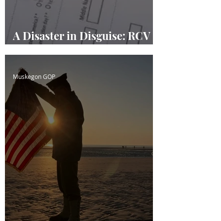
A Disaster in Disguise: RCV
Masquerading
Muskegon GOP