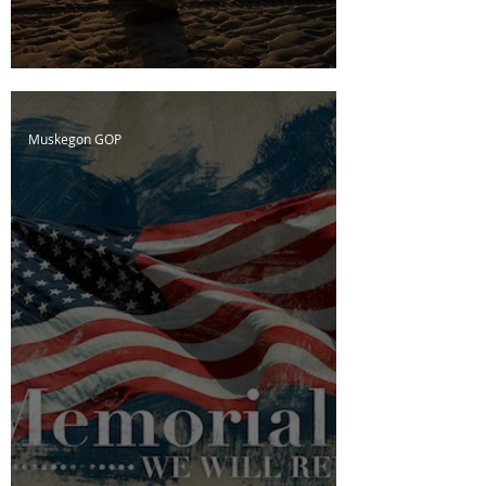
D-Day; The Cost of Freedom
Muskegon GOP