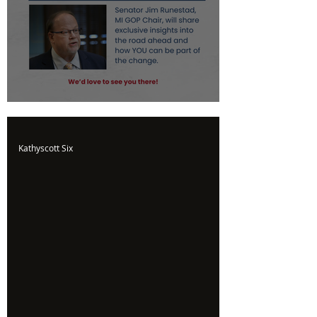
Upcoming Event
Kathyscott Six