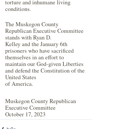
torture and inhumane living 
conditions.
The Muskegon County 
Republican Executive Committee 
stands with Ryan D.
Kelley and the January 6th 
prisoners who have sacrificed 
themselves in an effort to
maintain our God-given Liberties 
and defend the Constitution of the 
United States
of America.
Muskegon County Republican 
Executive Committee
October 17, 2023