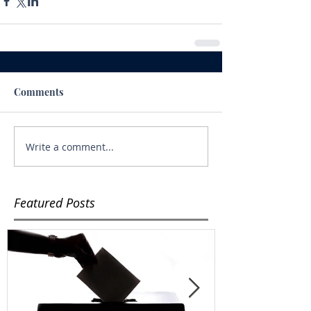
Comments
Write a comment...
Featured Posts