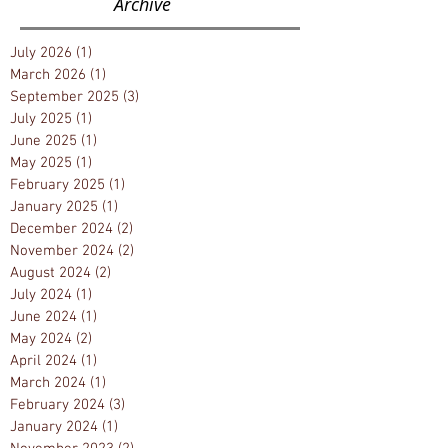
Archive
July 2026
(1)
1 post
March 2026
(1)
1 post
September 2025
(3)
3 posts
July 2025
(1)
1 post
June 2025
(1)
1 post
May 2025
(1)
1 post
February 2025
(1)
1 post
January 2025
(1)
1 post
December 2024
(2)
2 posts
November 2024
(2)
2 posts
August 2024
(2)
2 posts
July 2024
(1)
1 post
June 2024
(1)
1 post
May 2024
(2)
2 posts
April 2024
(1)
1 post
March 2024
(1)
1 post
February 2024
(3)
3 posts
January 2024
(1)
1 post