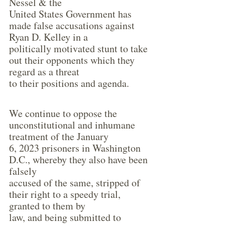
Nessel & the
United States Government has 
made false accusations against 
Ryan D. Kelley in a
politically motivated stunt to take 
out their opponents which they 
regard as a threat
to their positions and agenda.
We continue to oppose the 
unconstitutional and inhumane 
treatment of the January
6, 2023 prisoners in Washington 
D.C., whereby they also have been 
falsely
accused of the same, stripped of 
their right to a speedy trial, 
granted to them by
law, and being submitted to 