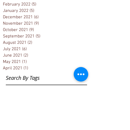
February 2022
(5)
5 posts
January 2022
(5)
5 posts
December 2021
(6)
6 posts
November 2021
(9)
9 posts
October 2021
(9)
9 posts
September 2021
(5)
5 posts
August 2021
(2)
2 posts
July 2021
(6)
6 posts
June 2021
(2)
2 posts
May 2021
(1)
1 post
April 2021
(1)
1 post
Search By Tags
1033 Project
1776
1st Amendment
2000 Mules
2020 Election
2020 Election fraud
2022 Muskegon County Census
2022 Muskegon County election results
2022 election
2022 primary elections
2024 Michigan State Caucus Convention
2024 Muskegon County Election Re-count