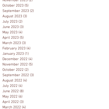
November 2023
(2)
2 posts
October 2023
(5)
5 posts
September 2023
(2)
2 posts
August 2023
(3)
3 posts
July 2023
(2)
2 posts
June 2023
(3)
3 posts
May 2023
(4)
4 posts
April 2023
(5)
5 posts
March 2023
(3)
3 posts
February 2023
(4)
4 posts
January 2023
(1)
1 post
December 2022
(4)
4 posts
November 2022
(5)
5 posts
October 2022
(2)
2 posts
September 2022
(3)
3 posts
August 2022
(4)
4 posts
July 2022
(4)
4 posts
June 2022
(8)
8 posts
May 2022
(6)
6 posts
April 2022
(3)
3 posts
March 2022
(4)
4 posts