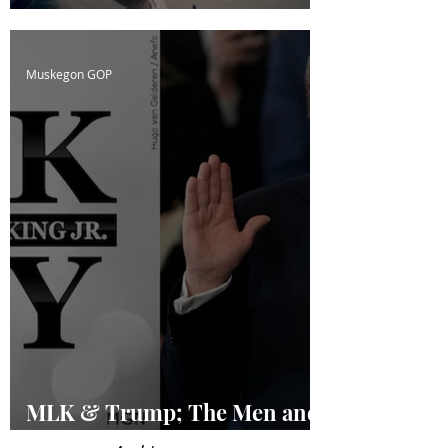
Confused
Muskegon GOP
MLK & Trump; The Men and
the Legacies of a Dream