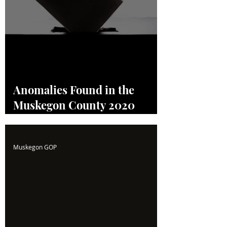
Anomalies Found in the
Muskegon County 2020
Election! Read the Full
Report Here!
Muskegon GOP