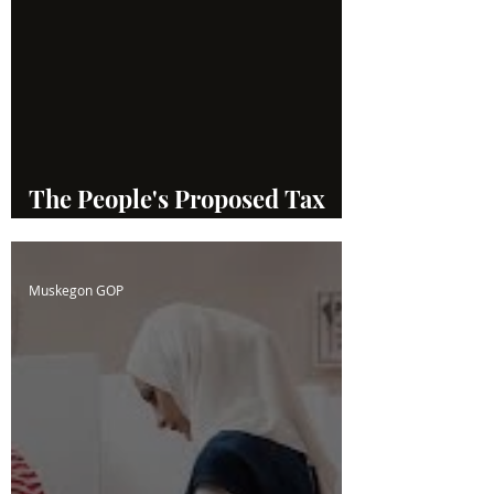
The People's Proposed Tax
System
Muskegon GOP