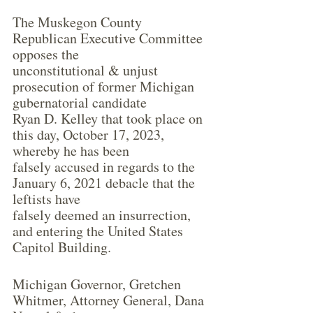
The Muskegon County 
Republican Executive Committee 
opposes the
unconstitutional & unjust 
prosecution of former Michigan 
gubernatorial candidate
Ryan D. Kelley that took place on 
this day, October 17, 2023, 
whereby he has been
falsely accused in regards to the 
January 6, 2021 debacle that the 
leftists have
falsely deemed an insurrection, 
and entering the United States 
Capitol Building.
Michigan Governor, Gretchen 
Whitmer, Attorney General, Dana 