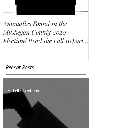
Anomalies Found in the
Water Resour
Muskegon County 2020
Election Re-C
Election! Read the Full Report
We Find?
Here!
Recent Posts
Michelle Hazekamp