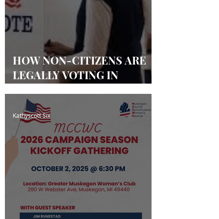
HOW NON-CITIZENS ARE
LEGALLY VOTING IN
MICHIGAN & OTHER
STATES
Kathyscott Six