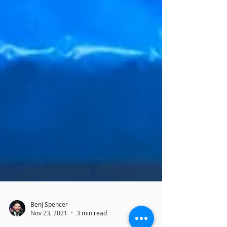
Benj Spencer