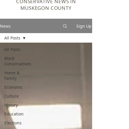
CONSERVATIVE NEWS IN
MUSKEGON COUNTY
News
Sign Up
All Posts
All Posts
Black
Conservatives
Home &
Family
Economic
Culture
History
Education
Elections