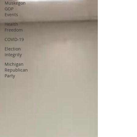
Muskegon
GOP
Events
Health
Freedom
COVID-19
Election
Integrity
Michigan
Republican
Party