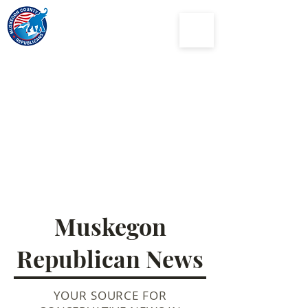
Muskegon
County
Republican Party
Muskegon
Republican News
YOUR SOURCE FOR