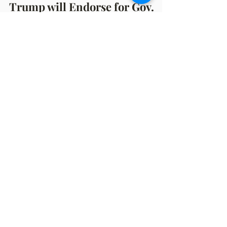
Nov 23, 2021
3 min read
Trump will Endorse for Gov.
Race: Olson at Chili Cook-Off
By Benj Spencer November 22, 2021 Never
an Ordinary Event! Saturday night was the
annual Muskegon GOP's Chili Cook-Off and
once again, it...
OFFICE HOURS
Monday: 12:00pm - 4:00pm
Thursday: 12:00pm - 7:00pm
MAILING ADDRESS
PO Box 1742
Muskegon, MI 49440