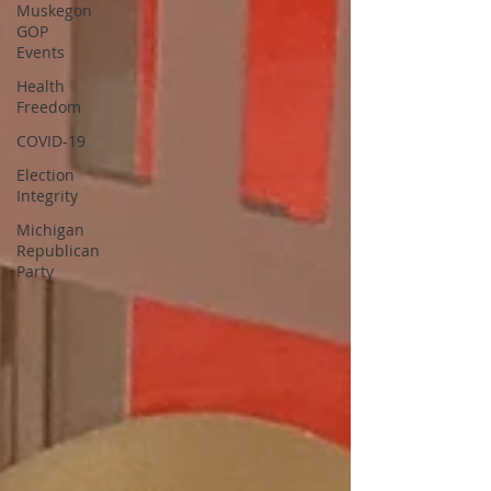
Muskegon
GOP
Events
Health
Freedom
COVID-19
Election
Integrity
Michigan
Republican
Party