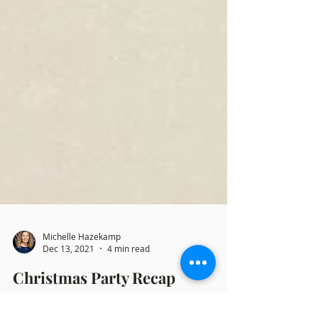
Michelle Hazekamp
Dec 13, 2021
4 min read
Christmas Party Recap