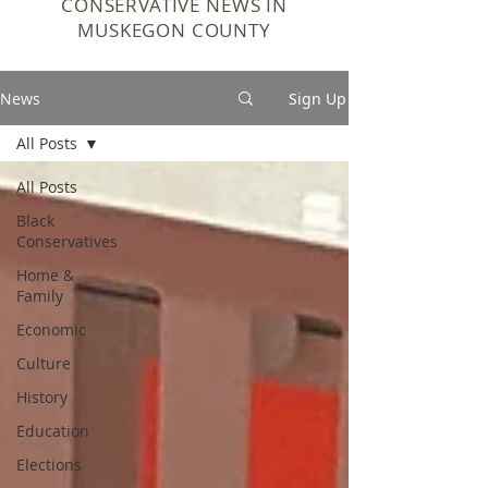
CONSERVATIVE NEWS IN
MUSKEGON COUNTY
News
Sign Up
All Posts
All Posts
Black
Conservatives
Home &
Family
Economic
Culture
History
Education
Elections