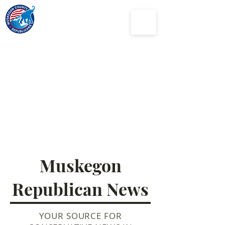
Muskegon
County
Republican Party
Muskegon
Republican News
YOUR SOURCE FOR