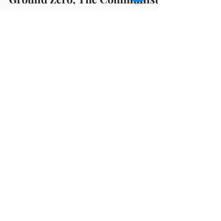
Mar 29, 2023
8 min read
Ground Zero; The Communist
Take-Over In Michigan
By, Michelle Hazekamp March 29, 2023 For
the last couple of years, I have been hearing
chatter that Michigan is "Ground Zero" for
the...
OFFICE HOURS
Monday: 12:00pm - 4:00pm
Thursday: 12:00pm - 7:00pm
MAILING ADDRESS
PO Box 1742
Muskegon, MI 49440