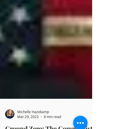
Michelle Hazekamp