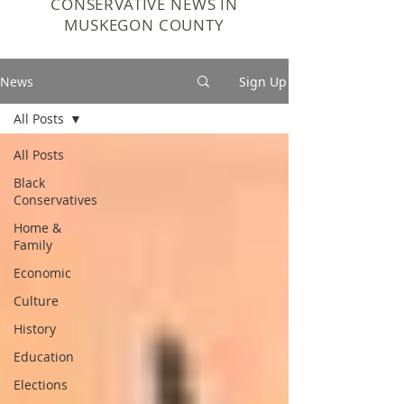
CONSERVATIVE NEWS IN
MUSKEGON COUNTY
News
Sign Up
All Posts
All Posts
Black
Conservatives
Home &
Family
Economic
Culture
History
Education
Elections