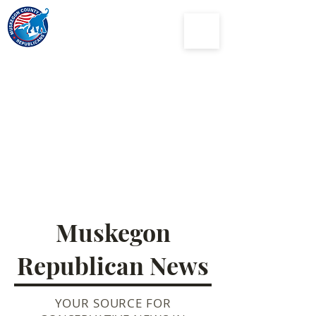
Muskegon
County
Republican Party
Muskegon
Republican News
YOUR SOURCE FOR