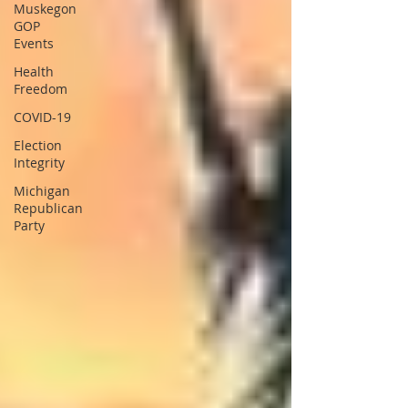
Muskegon
GOP
Events
Health
Freedom
COVID-19
Election
Integrity
Michigan
Republican
Party