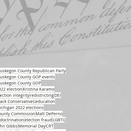
uskegon County Republican Party
uskegon County GOP events
uskegon County GOP
022 election
Kristina Karamo
ection integrity
redistricting
DEI
lack Conservatives
education
ichigan 2022 elections
ounty Commission
Matt DePerno
ndoctrination
election fraud
LGBTQ
ohn Gibbs
Memorial Day
CRT