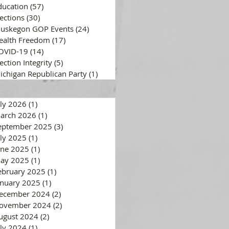
ducation
(57)
57 posts
lections
(30)
30 posts
uskegon GOP Events
(24)
24 posts
ealth Freedom
(17)
17 posts
OVID-19
(14)
14 posts
ection Integrity
(5)
5 posts
ichigan Republican Party
(1)
1 post
uly 2026
(1)
1 post
arch 2026
(1)
1 post
eptember 2025
(3)
3 posts
uly 2025
(1)
1 post
une 2025
(1)
1 post
ay 2025
(1)
1 post
ebruary 2025
(1)
1 post
anuary 2025
(1)
1 post
ecember 2024
(2)
2 posts
ovember 2024
(2)
2 posts
ugust 2024
(2)
2 posts
uly 2024
(1)
1 post