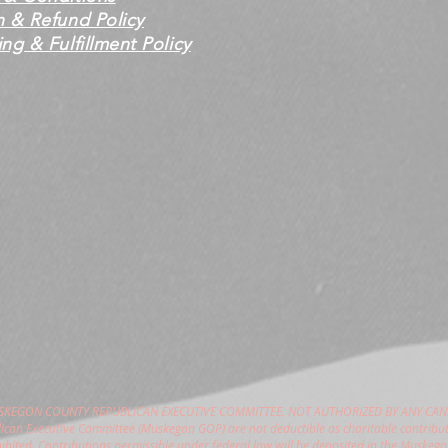
n & Refund Policy
ng & Fulfillment Policy
USKEGON COUNTY REPUBLICAN EXECUTIVE COMMITTEE. NOT AUTHORIZED BY ANY CAN
can Executive Committee (Muskegon GOP) are not deductible as charitable contribut
hibited. Contributions permissible under federal law will be deposited in the Muske