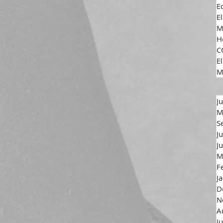
E
E
M
H
C
El
M
J
M
S
J
J
M
F
J
D
N
A
J