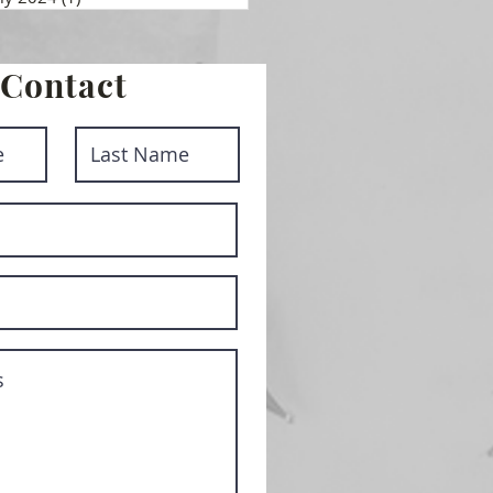
Contact