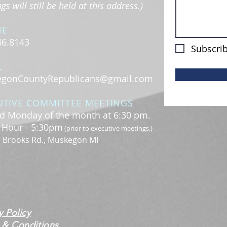
s will still be held at this address.)
NE
46.8143
Subscrib
L
gonCountyRepublicans@gmail.com
UTIVE COMMITTEE MEETINGS
d Monday of the month at 6:30 pm.
l Hour - 5:30pm
(prior to executive meetings.)
. Brooks Rd., Muskegon MI
y Policy
 & Conditions