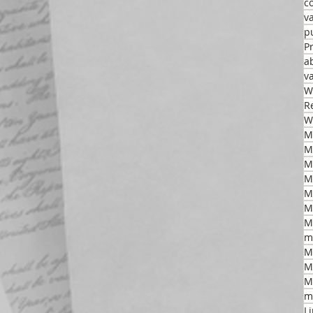
c
v
p
P
a
v
W
R
W
M
M
M
M
M
m
M
M
M
m
L