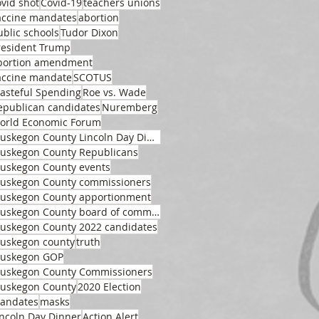
ovid shot
Covid-19
teachers unions
accine mandates
abortion
ublic schools
Tudor Dixon
resident Trump
bortion amendment
accine mandate
SCOTUS
asteful Spending
Roe vs. Wade
epublican candidates
Nuremberg
orld Economic Forum
Muskegon County Lincoln Day Dinner
uskegon County Republicans
uskegon County events
uskegon County commissioners
uskegon County apportionment
Muskegon County board of commissioners
uskegon County 2022 candidates
uskegon county
truth
uskegon GOP
uskegon County Commissioners
uskegon County
2020 Election
andates
masks
incoln Day Dinner
Action Alert