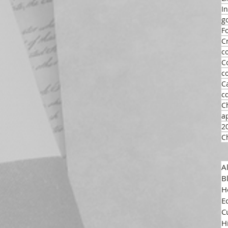
I
g
F
C
c
C
c
C
c
C
a
2
C
A
B
H
E
C
H