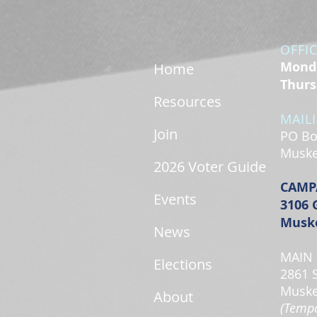
OFFI
Monda
Home
Thurs
Resources
MAIL
Join
PO Bo
Muske
2026 Voter Guide
CAMP
Events
3106 
Muske
News
MAIN 
Elections
2861 
Muske
About
(Tempo