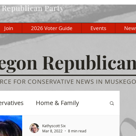
Republican Party
Join
2026 Voter Guide
Events
New
gon Republica
RCE FOR CONSERVATIVE NEWS IN MUSKEG
ervatives
Home & Family
re
History
Education
Kathyscott Six
Mar 8, 2022
8 min read