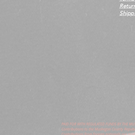
Retur
Shippi
PAID FOR WITH REGULATED FUNDS BY THE M
Contributions to the Muskegon County Republi
Contributions from foreign nationals are pro