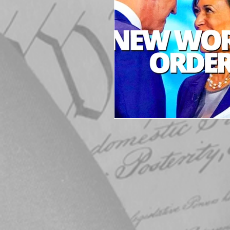
Elections
Muske
COVID-19
Electi
Michigan Republican