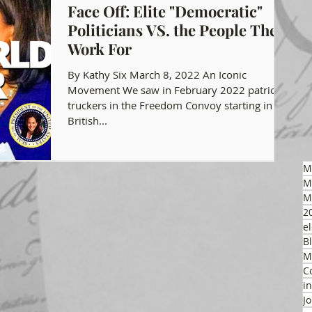
Face Off: Elite "Democratic"
Politicians VS. the People They
gon GOP Events
Health Freedom
Work For
By Kathy Six March 8, 2022 An Iconic
on Integrity
Movement We saw in February 2022 patriotic
truckers in the Freedom Convoy starting in
British...
 Party
M
M
M
2
el
B
M
C
i
J