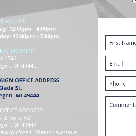
CE HOURS
y: 12:00pm - 4:00pm
day: 12:00pm - 7:00pm
ING ADDRESS
x 1742
gon, MI 49440
AIGN OFFICE ADDRESS
Glade St.
gon, MI 49444
OFFICE ADDRESS
S. Brooks Rd
gon, MI 49444
rarily closed. Monthly executive