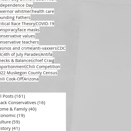
ndependence Day
overnor whitmer
health care
ounding Fathers
ritical Race Theory
COVID-19
onspiracy
face masks
onservative values
onservative teachers
asinos and crime
anti-vaxxers
CDC
dc
4th of July Parades
Antifa
hecks & Balances
chief Craig
pportionment
Chili Competition
022 Muskegon County Census
hili Cook-Off
Arizona
ll Posts
(161)
161 posts
lack Conservatives
(16)
16 posts
ome & Family
(40)
40 posts
conomic
(19)
19 posts
ulture
(59)
59 posts
istory
(41)
41 posts