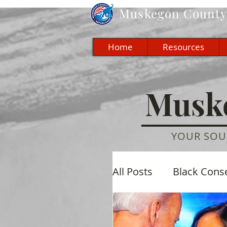
Muskegon
County 
Home
Resources
Muske
YOUR SOU
All Posts
Black Cons
Economic
Cultu