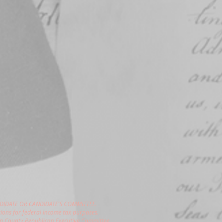
DIDATE OR CANDIDATE'S COMMITTEE.
ions for federal income tax purposes.
gon County Republican Executive Committee