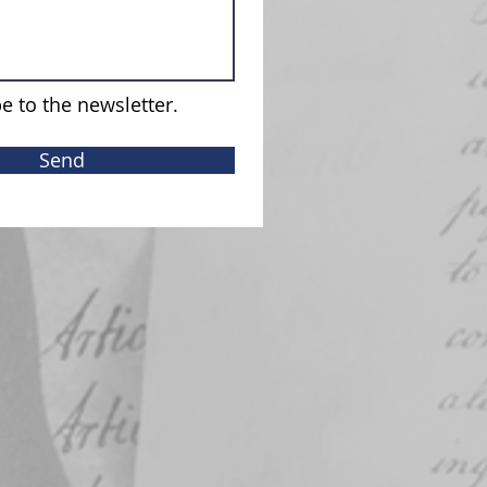
e to the newsletter.
Send