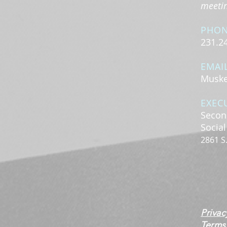
meeting
PHO
231.2
EMAI
Muske
EXEC
Secon
Socia
2861 S
Privac
Terms