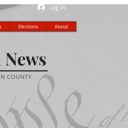
Log In
s
Elections
About
n News
ON COUNTY