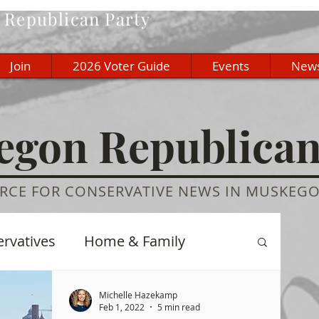
Republican Party
Join
2026 Voter Guide
Events
New
gon Republica
RCE FOR CONSERVATIVE NEWS IN MUSKEG
ervatives
Home & Family
re
History
Education
Michelle Hazekamp
Feb 1, 2022
5 min read