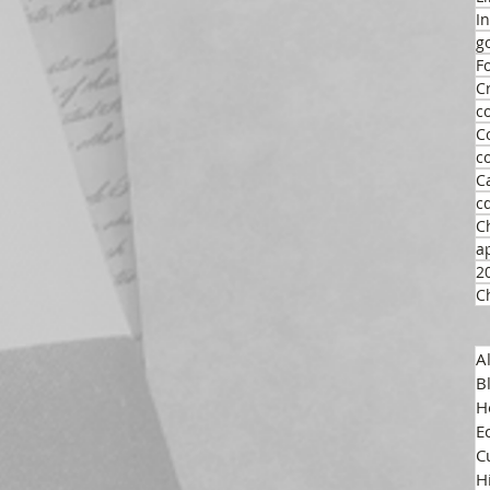
I
g
F
C
c
C
c
C
c
C
a
2
C
A
B
H
E
C
H