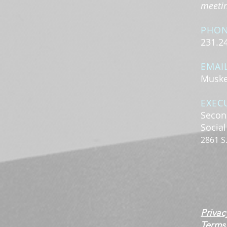
meeting
PHO
231.2
EMAI
Muske
EXEC
Secon
Socia
2861 S
Privac
Terms