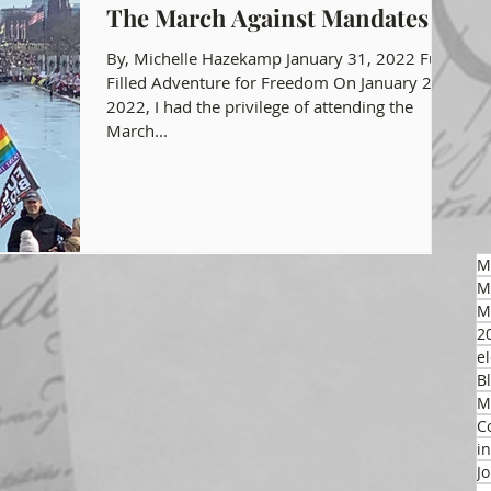
The March Against Mandates
gon GOP Events
Health Freedom
By, Michelle Hazekamp January 31, 2022 Fun
Filled Adventure for Freedom On January 23,
2022, I had the privilege of attending the
March...
on Integrity
 Party
M
M
M
2
el
B
M
C
i
J