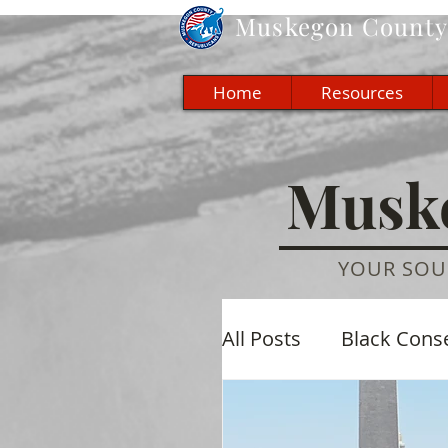
Muskegon
County 
Home
Resources
Muske
YOUR SOU
All Posts
Black Cons
Economic
Cultu