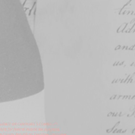
DIDATE OR CANDIDATE'S COMMITTEE.
ions for federal income tax purposes.
gon County Republican Executive Committee