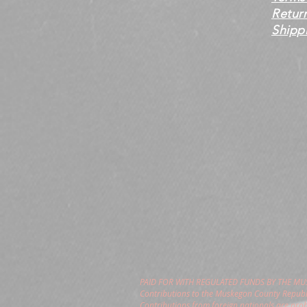
Retur
Shippi
PAID FOR WITH REGULATED FUNDS BY THE M
Contributions to the Muskegon County Republi
Contributions from foreign nationals are pro