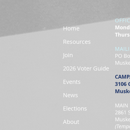
OFFI
Monda
Home
Thurs
Resources
MAIL
Join
PO Bo
Muske
2026 Voter Guide
CAMP
Events
3106 
Muske
News
MAIN 
Elections
2861 
Muske
About
(Tempo