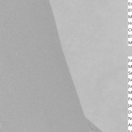
E
E
M
H
C
El
M
J
M
S
J
J
M
F
J
D
N
A
J