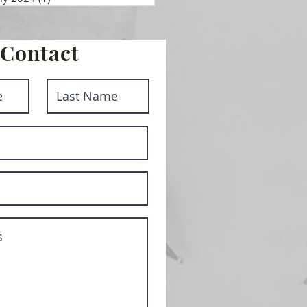
Contact