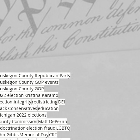
uskegon County Republican Party
uskegon County GOP events
uskegon County GOP
022 election
Kristina Karamo
ection integrity
redistricting
DEI
lack Conservatives
education
ichigan 2022 elections
ounty Commission
Matt DePerno
ndoctrination
election fraud
LGBTQ
ohn Gibbs
Memorial Day
CRT