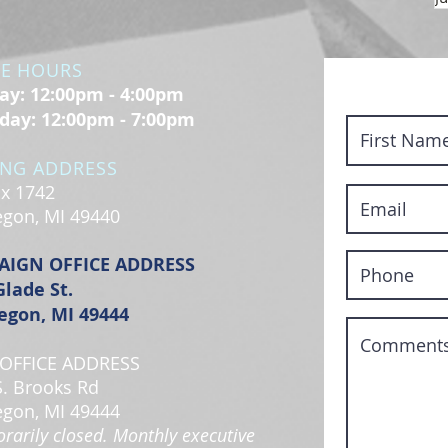
CE HOURS
y: 12:00pm - 4:00pm
day: 12:00pm - 7:00pm
ING ADDRESS
x 1742
gon, MI 49440
AIGN OFFICE ADDRESS
Glade St.
gon, MI 49444
OFFICE ADDRESS
S. Brooks Rd
gon, MI 49444
rarily closed. Monthly executive