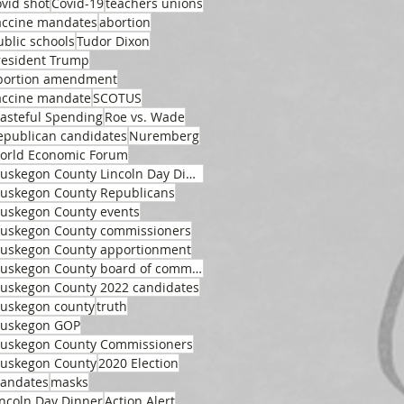
ovid shot
Covid-19
teachers unions
accine mandates
abortion
ublic schools
Tudor Dixon
resident Trump
bortion amendment
accine mandate
SCOTUS
asteful Spending
Roe vs. Wade
epublican candidates
Nuremberg
orld Economic Forum
Muskegon County Lincoln Day Dinner
uskegon County Republicans
uskegon County events
uskegon County commissioners
uskegon County apportionment
Muskegon County board of commissioners
uskegon County 2022 candidates
uskegon county
truth
uskegon GOP
uskegon County Commissioners
uskegon County
2020 Election
andates
masks
incoln Day Dinner
Action Alert