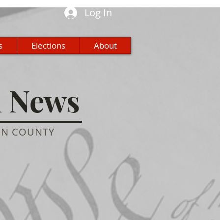
Log In
s
Elections
About
n News
ON COUNTY