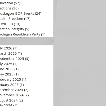
ducation
(57)
57 posts
lections
(30)
30 posts
uskegon GOP Events
(24)
24 posts
ealth Freedom
(17)
17 posts
OVID-19
(14)
14 posts
ection Integrity
(5)
5 posts
ichigan Republican Party
(1)
1 post
uly 2026
(1)
1 post
arch 2026
(1)
1 post
eptember 2025
(3)
3 posts
uly 2025
(1)
1 post
une 2025
(1)
1 post
ay 2025
(1)
1 post
ebruary 2025
(1)
1 post
anuary 2025
(1)
1 post
ecember 2024
(2)
2 posts
ovember 2024
(2)
2 posts
ugust 2024
(2)
2 posts
uly 2024
(1)
1 post