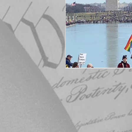
Elections
Muske
COVID-19
Electi
Michigan Republican