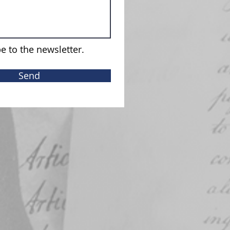
e to the newsletter.
Send