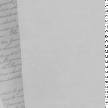
c
v
p
P
a
v
W
R
W
M
M
M
M
M
m
M
M
M
m
L