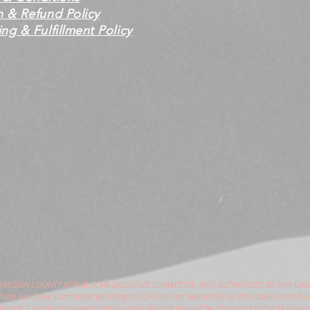
n & Refund Policy
ng & Fulfillment Policy
USKEGON COUNTY REPUBLICAN EXECUTIVE COMMITTEE. NOT AUTHORIZED BY ANY CAN
can Executive Committee (Muskegon GOP) are not deductible as charitable contribut
hibited. Contributions permissible under federal law will be deposited in the Muske