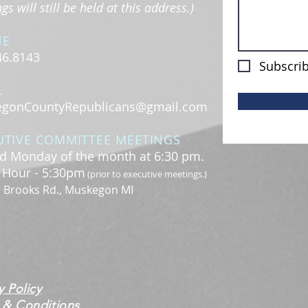
s will still be held at this address.)
NE
46.8143
Subscrib
L
gonCountyRepublicans@gmail.com
UTIVE COMMITTEE MEETINGS
d Monday of the month at 6:30 pm.
l Hour - 5:30pm
(prior to executive meetings.)
. Brooks Rd., Muskegon MI
y Policy
 & Conditions