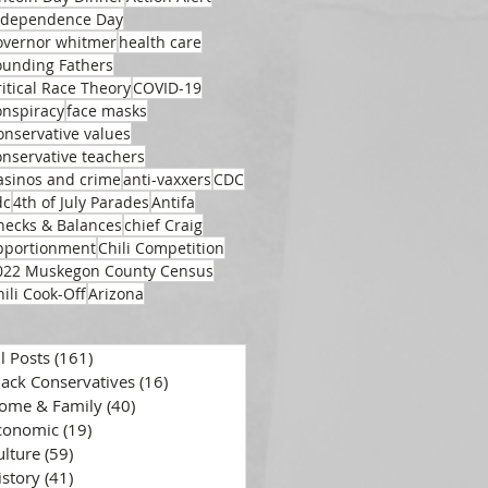
ndependence Day
overnor whitmer
health care
ounding Fathers
ritical Race Theory
COVID-19
onspiracy
face masks
onservative values
onservative teachers
asinos and crime
anti-vaxxers
CDC
dc
4th of July Parades
Antifa
hecks & Balances
chief Craig
pportionment
Chili Competition
022 Muskegon County Census
hili Cook-Off
Arizona
ll Posts
(161)
161 posts
lack Conservatives
(16)
16 posts
ome & Family
(40)
40 posts
conomic
(19)
19 posts
ulture
(59)
59 posts
istory
(41)
41 posts