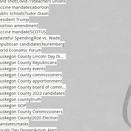
ovid shot
Covid-19
teachers unions
accine mandates
abortion
ublic schools
Tudor Dixon
resident Trump
bortion amendment
accine mandate
SCOTUS
asteful Spending
Roe vs. Wade
epublican candidates
Nuremberg
orld Economic Forum
Muskegon County Lincoln Day Dinner
uskegon County Republicans
uskegon County events
uskegon County commissioners
uskegon County apportionment
Muskegon County board of commissioners
uskegon County 2022 candidates
uskegon county
truth
uskegon GOP
uskegon County Commissioners
uskegon County
2020 Election
andates
masks
incoln Day Dinner
Action Alert