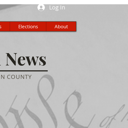
Log In
s
Elections
About
n News
ON COUNTY