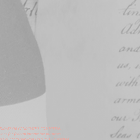
DIDATE OR CANDIDATE'S COMMITTEE.
ions for federal income tax purposes.
gon County Republican Executive Committee