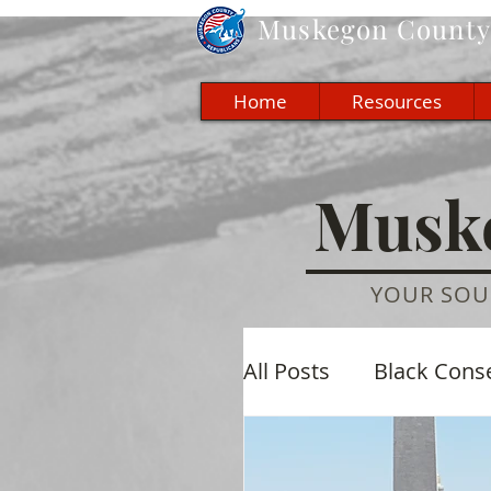
Muskegon
County 
Home
Resources
Muske
YOUR SOU
All Posts
Black Cons
Economic
Cultu