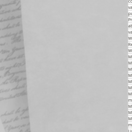
c
v
p
P
a
v
W
R
W
M
M
M
M
M
m
M
M
M
m
L