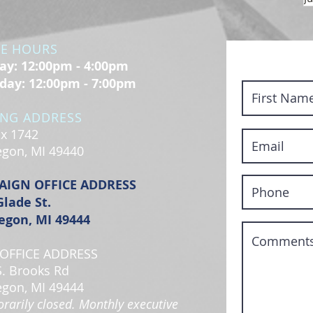
CE HOURS
y: 12:00pm - 4:00pm
day: 12:00pm - 7:00pm
ING ADDRESS
x 1742
gon, MI 49440
AIGN OFFICE ADDRESS
Glade St.
gon, MI 49444
OFFICE ADDRESS
S. Brooks Rd
gon, MI 49444
rarily closed. Monthly executive