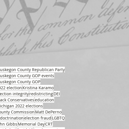
uskegon County Republican Party
uskegon County GOP events
uskegon County GOP
022 election
Kristina Karamo
ection integrity
redistricting
DEI
lack Conservatives
education
ichigan 2022 elections
ounty Commission
Matt DePerno
ndoctrination
election fraud
LGBTQ
ohn Gibbs
Memorial Day
CRT