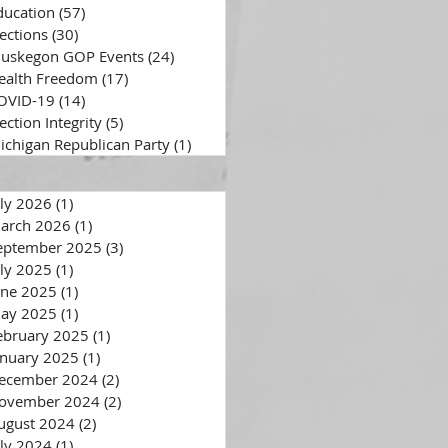
ducation
(57)
57 posts
lections
(30)
30 posts
uskegon GOP Events
(24)
24 posts
ealth Freedom
(17)
17 posts
OVID-19
(14)
14 posts
ection Integrity
(5)
5 posts
ichigan Republican Party
(1)
1 post
uly 2026
(1)
1 post
arch 2026
(1)
1 post
eptember 2025
(3)
3 posts
uly 2025
(1)
1 post
une 2025
(1)
1 post
ay 2025
(1)
1 post
ebruary 2025
(1)
1 post
anuary 2025
(1)
1 post
ecember 2024
(2)
2 posts
ovember 2024
(2)
2 posts
ugust 2024
(2)
2 posts
uly 2024
(1)
1 post