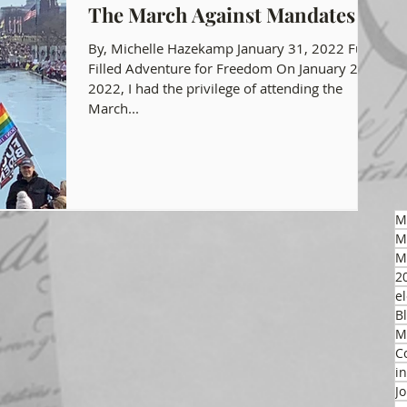
The March Against Mandates
gon GOP Events
Health Freedom
By, Michelle Hazekamp January 31, 2022 Fun
Filled Adventure for Freedom On January 23,
2022, I had the privilege of attending the
March...
on Integrity
 Party
M
M
M
2
el
B
M
C
i
J