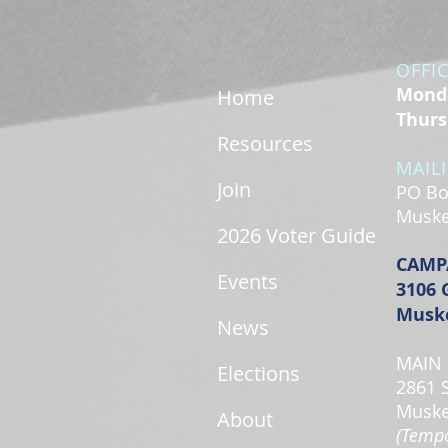
OFFI
Monda
Home
Thurs
Resources
MAIL
Join
PO Bo
Muske
2026 Voter Guide
CAMP
Events
3106 
Muske
News
MAIN 
Elections
2861 
Muske
About
(Tempo