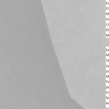
E
E
M
H
C
El
M
J
M
S
J
J
M
F
J
D
N
A
J