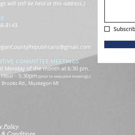
s will still be held at this address.)
NE
46.8143
Subscrib
L
gonCountyRepublicans@gmail.com
UTIVE COMMITTEE MEETINGS
d Monday of the month at 6:30 pm.
l Hour - 5:30pm
(prior to executive meetings.)
. Brooks Rd., Muskegon MI
y Policy
 & Conditions