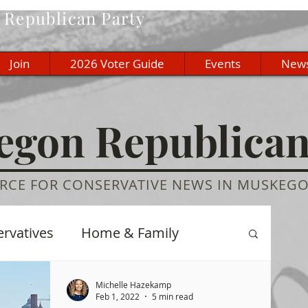
Republican Party
Join
2026 Voter Guide
Events
New
gon Republica
RCE FOR CONSERVATIVE NEWS IN MUSKEG
ervatives
Home & Family
re
History
Education
Michelle Hazekamp
Feb 1, 2022
5 min read