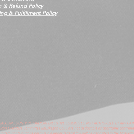
n & Refund Policy
ng & Fulfillment Policy
USKEGON COUNTY REPUBLICAN EXECUTIVE COMMITTEE. NOT AUTHORIZED BY ANY CAN
can Executive Committee (Muskegon GOP) are not deductible as charitable contribut
hibited. Contributions permissible under federal law will be deposited in the Muske