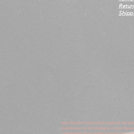
Retur
Shippi
PAID FOR WITH REGULATED FUNDS BY THE M
Contributions to the Muskegon County Republi
Contributions from foreign nationals are pro