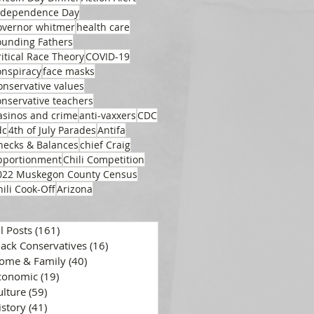
ndependence Day
overnor whitmer
health care
ounding Fathers
ritical Race Theory
COVID-19
onspiracy
face masks
onservative values
onservative teachers
asinos and crime
anti-vaxxers
CDC
dc
4th of July Parades
Antifa
hecks & Balances
chief Craig
pportionment
Chili Competition
022 Muskegon County Census
hili Cook-Off
Arizona
ll Posts
(161)
161 posts
lack Conservatives
(16)
16 posts
ome & Family
(40)
40 posts
conomic
(19)
19 posts
ulture
(59)
59 posts
istory
(41)
41 posts