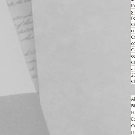
I
g
F
C
c
C
c
C
c
C
a
2
C
A
B
H
E
C
H