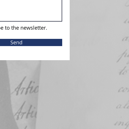
e to the newsletter.
Send