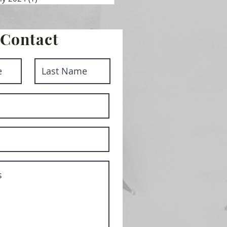
Contact