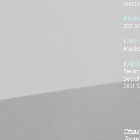
meeting
PHO
231.2
EMAI
Muske
EXEC
Secon
Socia
2861 S
Privac
Terms