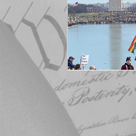
Elections
Muske
COVID-19
Electi
Michigan Republican