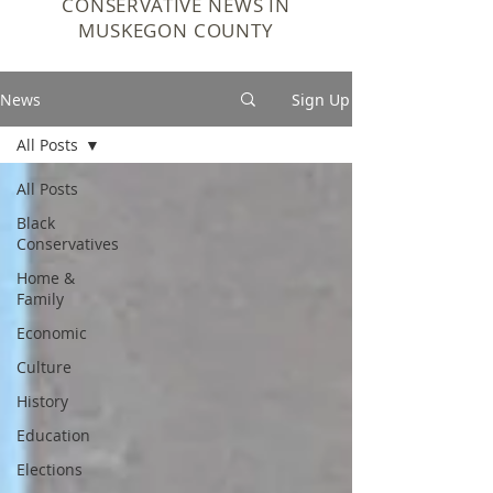
CONSERVATIVE NEWS IN
MUSKEGON COUNTY
News
Sign Up
All Posts
All Posts
Black
Conservatives
Home &
Family
Economic
Culture
History
Education
Elections