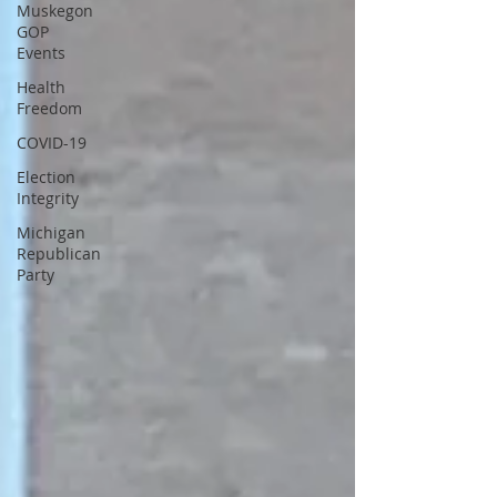
Muskegon
GOP
Events
Health
Freedom
COVID-19
Election
Integrity
Michigan
Republican
Party