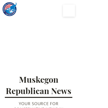
Muskegon
County
Republican Party
Muskegon
Republican News
YOUR SOURCE FOR