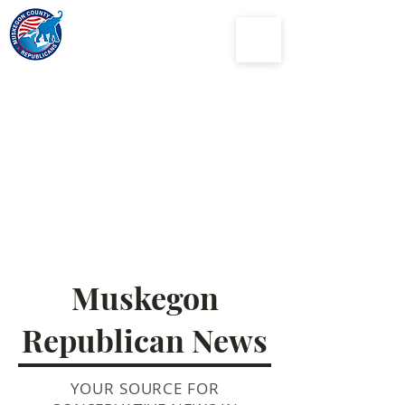
Muskegon
County
Republican Party
Muskegon
Republican News
YOUR SOURCE FOR