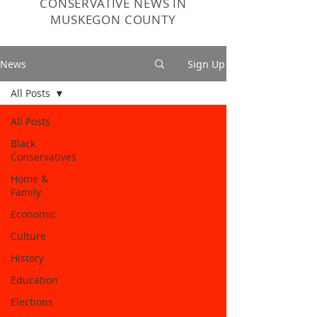
CONSERVATIVE NEWS IN
MUSKEGON COUNTY
News
Sign Up
All Posts
All Posts
Black
Conservatives
Home &
Family
Economic
Culture
History
Education
Elections