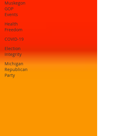
Muskegon
GOP
Events
Health
Freedom
COVID-19
Election
Integrity
Michigan
Republican
Party