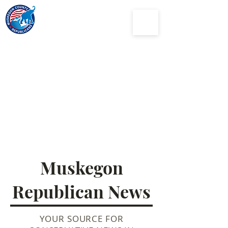
Muskegon
County
Republican Party
Muskegon
Republican News
YOUR SOURCE FOR