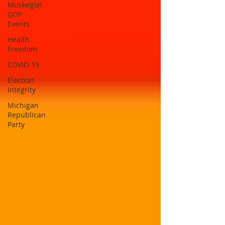
Muskegon
GOP
Events
Health
Freedom
COVID-19
Election
Integrity
Michigan
Republican
Party