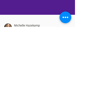
Michelle Hazekamp
Jun 29, 2022
7 min read
As In the Days of NOAH.....
Bottom of the Class The most recently
updated “Pride” flag – someone has to
graduate at the bottom of the class in their
design program,...
OFFICE HOURS
Monday: 12:00pm - 4:00pm