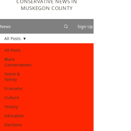
CONSERVATIVE NEWS IN
MUSKEGON COUNTY
News
Sign Up
All Posts
All Posts
Black
Conservatives
Home &
Family
Economic
Culture
History
Education
Elections