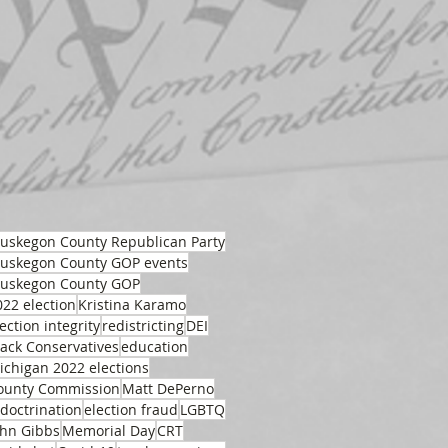
uskegon County Republican Party
uskegon County GOP events
uskegon County GOP
022 election
Kristina Karamo
ection integrity
redistricting
DEI
lack Conservatives
education
ichigan 2022 elections
ounty Commission
Matt DePerno
ndoctrination
election fraud
LGBTQ
ohn Gibbs
Memorial Day
CRT