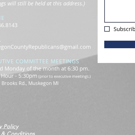
s will still be held at this address.)
NE
46.8143
Subscrib
L
gonCountyRepublicans@gmail.com
UTIVE COMMITTEE MEETINGS
d Monday of the month at 6:30 pm.
l Hour - 5:30pm
(prior to executive meetings.)
. Brooks Rd., Muskegon MI
y Policy
 & Conditions