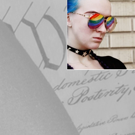
Elections
Muske
COVID-19
Electi
Michigan Republican