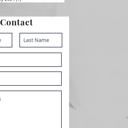
Contact