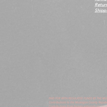
Retur
Shippi
PAID FOR WITH REGULATED FUNDS BY THE M
Contributions to the Muskegon County Republi
Contributions from foreign nationals are pro