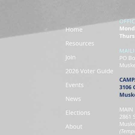
OFFI
Monda
Home
Thurs
Resources
MAIL
Join
PO Bo
Muske
2026 Voter Guide
CAMP
Events
3106 
Muske
News
MAIN 
Elections
2861 
Muske
About
(Tempo