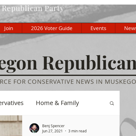
Republican Party
Join
2026 Voter Guide
Events
New
gon Republica
RCE FOR CONSERVATIVE NEWS IN MUSKEG
ervatives
Home & Family
re
History
Education
Benj Spencer
Jun 27, 2021
3 min read