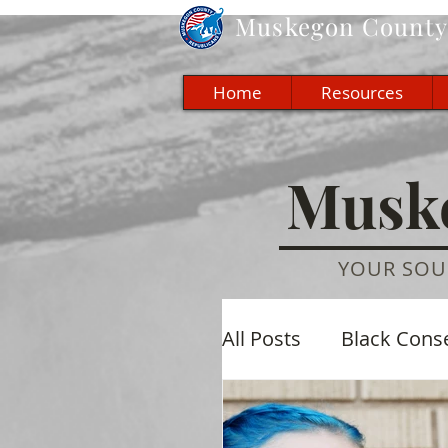
Muskegon
County 
Home
Resources
Muske
YOUR SOU
All Posts
Black Cons
Economic
Cultu