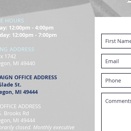
CE HOURS
y: 12:00pm - 4:00pm
day: 12:00pm - 7:00pm
ING ADDRESS
x 1742
gon, MI 49440
AIGN OFFICE ADDRESS
Glade St.
gon, MI 49444
OFFICE ADDRESS
S. Brooks Rd
gon, MI 49444
rarily closed. Monthly executive