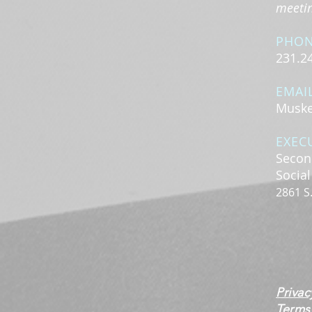
meeting
PHO
231.2
EMAI
Muske
EXEC
Secon
Socia
2861 S
Privac
Terms