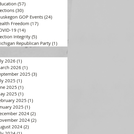
ducation
(57)
57 posts
lections
(30)
30 posts
uskegon GOP Events
(24)
24 posts
ealth Freedom
(17)
17 posts
OVID-19
(14)
14 posts
ection Integrity
(5)
5 posts
ichigan Republican Party
(1)
1 post
uly 2026
(1)
1 post
arch 2026
(1)
1 post
eptember 2025
(3)
3 posts
uly 2025
(1)
1 post
une 2025
(1)
1 post
ay 2025
(1)
1 post
ebruary 2025
(1)
1 post
anuary 2025
(1)
1 post
ecember 2024
(2)
2 posts
ovember 2024
(2)
2 posts
ugust 2024
(2)
2 posts
uly 2024
(1)
1 post