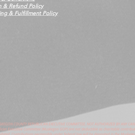
n & Refund Policy
ng & Fulfillment Policy
USKEGON COUNTY REPUBLICAN EXECUTIVE COMMITTEE. NOT AUTHORIZED BY ANY CAN
can Executive Committee (Muskegon GOP) are not deductible as charitable contribut
hibited. Contributions permissible under federal law will be deposited in the Muske