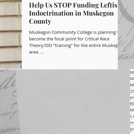
Help Us STOP Funding Leftist
Indoctrination in Muskegon
gon GOP Events
Health Freedom
County
Muskegon Community College is planning to
on Integrity
become the focal point for Critical Race
Theory/DEI "training" for the entire Muskegon
area. ...
 Party
M
M
M
2
el
B
M
C
i
J