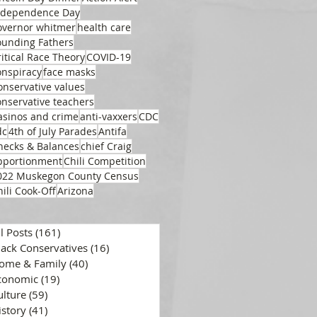
ndependence Day
overnor whitmer
health care
ounding Fathers
ritical Race Theory
COVID-19
onspiracy
face masks
onservative values
onservative teachers
asinos and crime
anti-vaxxers
CDC
dc
4th of July Parades
Antifa
hecks & Balances
chief Craig
pportionment
Chili Competition
022 Muskegon County Census
hili Cook-Off
Arizona
ll Posts
(161)
161 posts
lack Conservatives
(16)
16 posts
ome & Family
(40)
40 posts
conomic
(19)
19 posts
ulture
(59)
59 posts
istory
(41)
41 posts