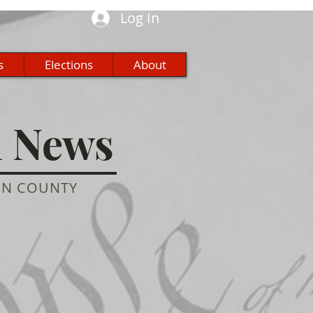
Log In
s
Elections
About
n News
ON COUNTY