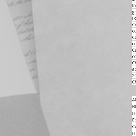
I
g
F
C
c
C
c
C
c
C
a
2
C
A
B
H
E
C
H