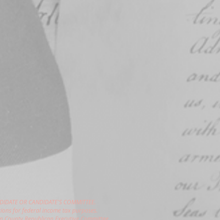
DIDATE OR CANDIDATE'S COMMITTEE.
ions for federal income tax purposes.
gon County Republican Executive Committee