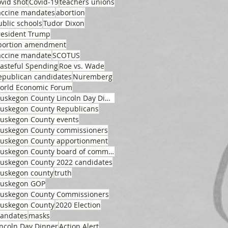
ovid shot
Covid-19
teachers unions
accine mandates
abortion
ublic schools
Tudor Dixon
resident Trump
bortion amendment
accine mandate
SCOTUS
asteful Spending
Roe vs. Wade
epublican candidates
Nuremberg
orld Economic Forum
Muskegon County Lincoln Day Dinner
uskegon County Republicans
uskegon County events
uskegon County commissioners
uskegon County apportionment
Muskegon County board of commissioners
uskegon County 2022 candidates
uskegon county
truth
uskegon GOP
uskegon County Commissioners
uskegon County
2020 Election
andates
masks
incoln Day Dinner
Action Alert