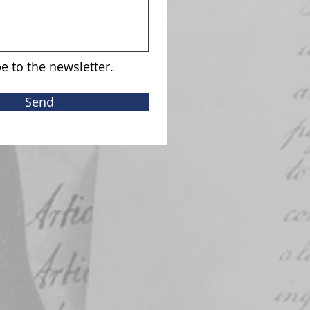
e to the newsletter.
Send