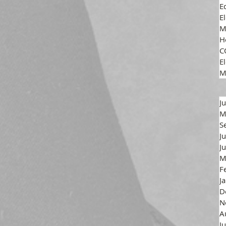
E
E
M
H
C
El
M
J
M
S
J
J
M
F
J
D
N
A
J