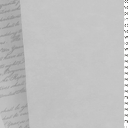
c
v
p
P
a
v
W
R
W
M
M
M
M
M
m
M
M
M
m
L