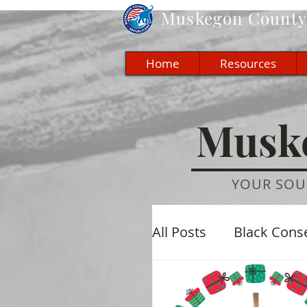
Muskegon
County 
Home
Resources
Muske
YOUR SOU
All Posts
Black Cons
Economic
Cultu