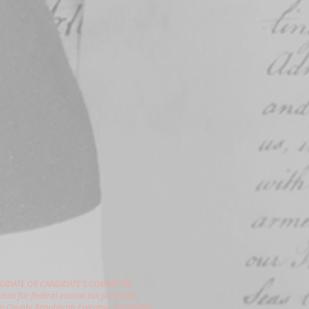
DIDATE OR CANDIDATE'S COMMITTEE.
ions for federal income tax purposes.
gon County Republican Executive Committee