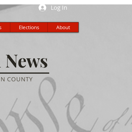
Log In
s
Elections
About
n News
ON COUNTY