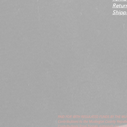
Retur
Shippi
PAID FOR WITH REGULATED FUNDS BY THE M
Contributions to the Muskegon County Republi
Contributions from foreign nationals are pro