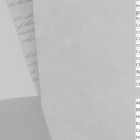
I
g
F
C
c
C
c
C
c
C
a
2
C
A
B
H
E
C
H