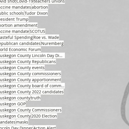
ovid shot
Covid-19
teachers unions
accine mandates
abortion
ublic schools
Tudor Dixon
resident Trump
bortion amendment
accine mandate
SCOTUS
asteful Spending
Roe vs. Wade
epublican candidates
Nuremberg
orld Economic Forum
Muskegon County Lincoln Day Dinner
uskegon County Republicans
uskegon County events
uskegon County commissioners
uskegon County apportionment
Muskegon County board of commissioners
uskegon County 2022 candidates
uskegon county
truth
uskegon GOP
uskegon County Commissioners
uskegon County
2020 Election
andates
masks
incoln Day Dinner
Action Alert