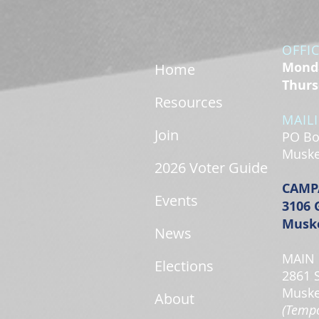
OFFI
Monda
Home
Thurs
Resources
MAIL
Join
PO Bo
Muske
2026 Voter Guide
CAMP
Events
3106 
Muske
News
MAIN 
Elections
2861 
Muske
About
(Tempo