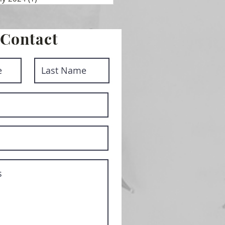
Contact