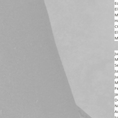
E
E
M
H
C
El
M
J
M
S
J
J
M
F
J
D
N
A
J