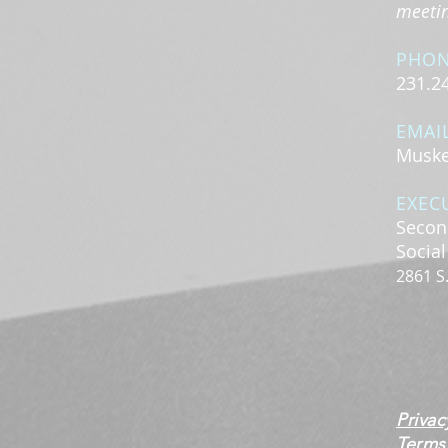
meeting
PHO
231.2
EMAI
Muske
EXEC
Secon
Socia
2861 S
Privac
Terms