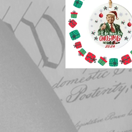
Elections
Muske
COVID-19
Electi
Michigan Republican