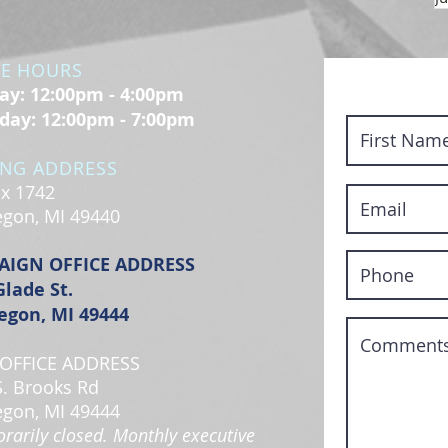
CE HOURS
y: 12:00pm - 4:00pm
day: 12:00pm - 7:00pm
ING ADDRESS
x 1742
gon, MI 49440
AIGN OFFICE ADDRESS
Glade St.
gon, MI 49444
OFFICE ADDRESS
S. Brooks Rd
gon, MI 49444
rarily closed. Monthly executive