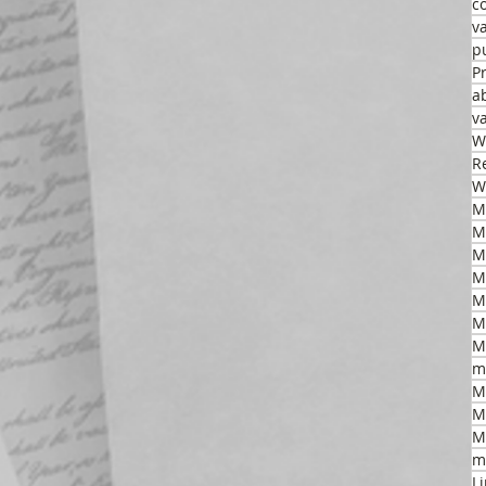
c
v
p
P
a
v
W
R
W
M
M
M
M
M
m
M
M
M
m
L