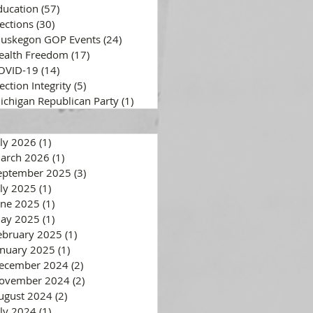
ducation
(57)
57 posts
lections
(30)
30 posts
uskegon GOP Events
(24)
24 posts
ealth Freedom
(17)
17 posts
OVID-19
(14)
14 posts
ection Integrity
(5)
5 posts
ichigan Republican Party
(1)
1 post
uly 2026
(1)
1 post
arch 2026
(1)
1 post
eptember 2025
(3)
3 posts
uly 2025
(1)
1 post
une 2025
(1)
1 post
ay 2025
(1)
1 post
ebruary 2025
(1)
1 post
anuary 2025
(1)
1 post
ecember 2024
(2)
2 posts
ovember 2024
(2)
2 posts
ugust 2024
(2)
2 posts
uly 2024
(1)
1 post