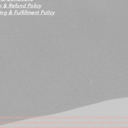
n & Refund Policy
ng & Fulfillment Policy
USKEGON COUNTY REPUBLICAN EXECUTIVE COMMITTEE. NOT AUTHORIZED BY ANY CAN
can Executive Committee (Muskegon GOP) are not deductible as charitable contribut
hibited. Contributions permissible under federal law will be deposited in the Muske