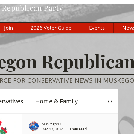
Republican Party
Join
2026 Voter Guide
Events
New
gon Republica
RCE FOR CONSERVATIVE NEWS IN MUSKEG
ervatives
Home & Family
re
History
Education
Muskegon GOP
Dec 17, 2024
3 min read