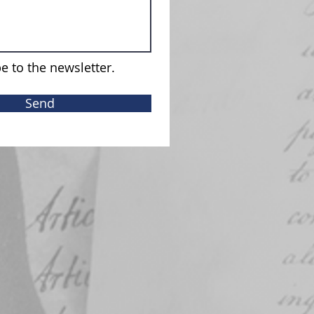
e to the newsletter.
Send