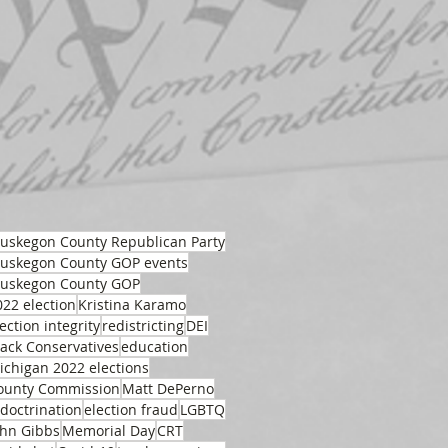
uskegon County Republican Party
uskegon County GOP events
uskegon County GOP
022 election
Kristina Karamo
ection integrity
redistricting
DEI
lack Conservatives
education
ichigan 2022 elections
ounty Commission
Matt DePerno
ndoctrination
election fraud
LGBTQ
ohn Gibbs
Memorial Day
CRT