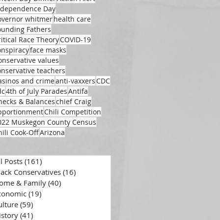
ndependence Day
overnor whitmer
health care
ounding Fathers
ritical Race Theory
COVID-19
onspiracy
face masks
onservative values
onservative teachers
asinos and crime
anti-vaxxers
CDC
dc
4th of July Parades
Antifa
hecks & Balances
chief Craig
pportionment
Chili Competition
022 Muskegon County Census
hili Cook-Off
Arizona
ll Posts
(161)
161 posts
lack Conservatives
(16)
16 posts
ome & Family
(40)
40 posts
conomic
(19)
19 posts
ulture
(59)
59 posts
istory
(41)
41 posts