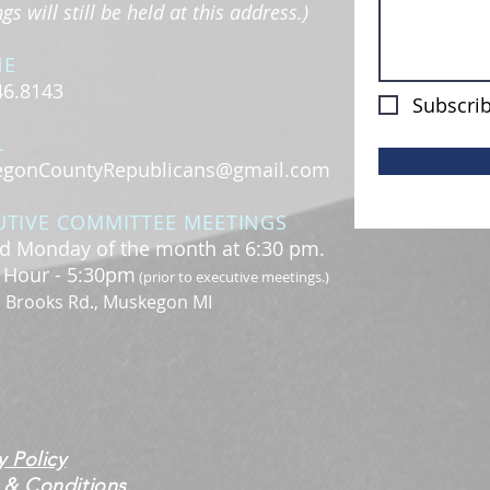
s will still be held at this address.)
NE
46.8143
Subscrib
L
gonCountyRepublicans@gmail.com
UTIVE COMMITTEE MEETINGS
d Monday of the month at 6:30 pm.
l Hour - 5:30pm
(prior to executive meetings.)
. Brooks Rd., Muskegon MI
y Policy
 & Conditions