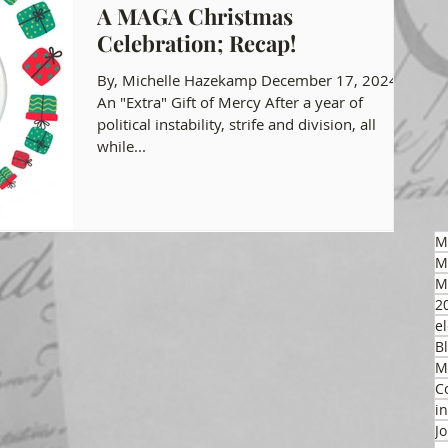
A MAGA Christmas
Celebration; Recap!
gon GOP Events
Health Freedom
By, Michelle Hazekamp December 17, 2024
An "Extra" Gift of Mercy After a year of
political instability, strife and division, all
on Integrity
while...
 Party
M
M
M
2
el
B
M
C
i
J