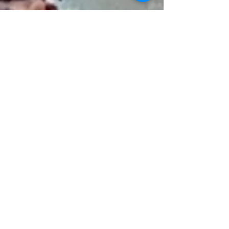
Michelle Hazekamp
Feb 1, 2022
5 min read
The March Against Mandates
By, Michelle Hazekamp January 31, 2022 Fun