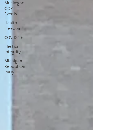
Muskegon
GOP
Events
Health
Freedom
COVID-19
Election
Integrity
Michigan
Republican
Party