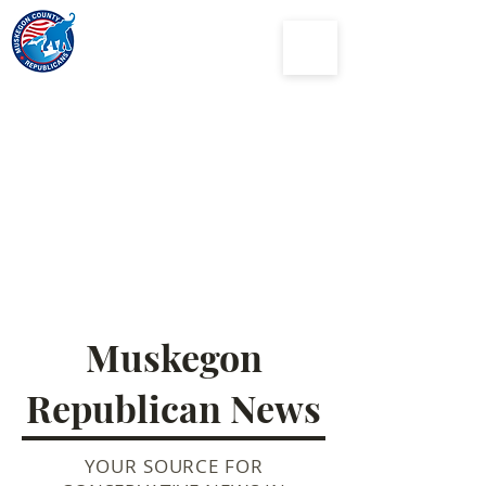
Muskegon
County
Republican Party
Muskegon
Republican News
YOUR SOURCE FOR