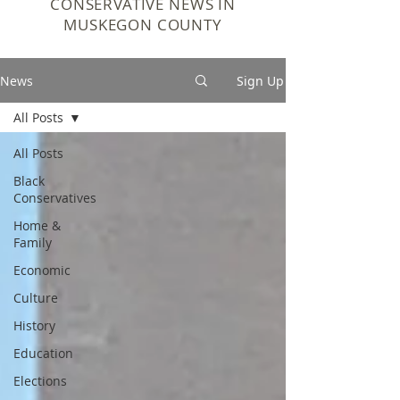
CONSERVATIVE NEWS IN
MUSKEGON COUNTY
News
Sign Up
All Posts
All Posts
Black
Conservatives
Home &
Family
Economic
Culture
History
Education
Elections