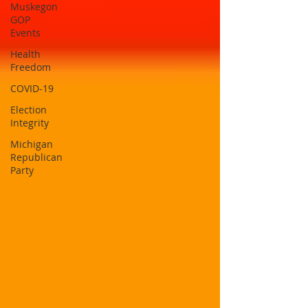
Muskegon
GOP
Events
Health
Freedom
COVID-19
Election
Integrity
Michigan
Republican
Party