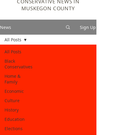
CONSERVATIVE NEWS IN
MUSKEGON COUNTY
News
Sign Up
All Posts
All Posts
Black
Conservatives
Home &
Family
Economic
Culture
History
Education
Elections