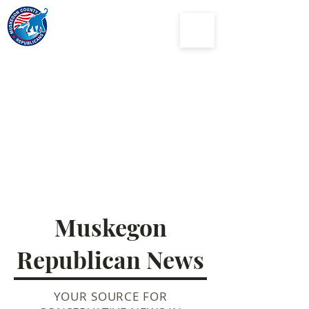
Muskegon
County
Republican Party
Muskegon
Republican News
YOUR SOURCE FOR