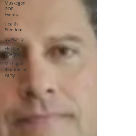
Muskegon
GOP
Events
Health
Freedom
COVID-19
Election
Integrity
Michigan
Republican
Party