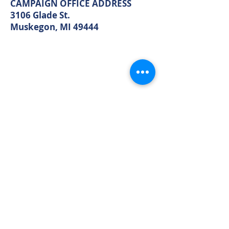
Muskegon, MI 49440
CAMPAIGN OFFICE ADDRESS
3106 Glade St.
Muskegon, MI 49444
MAIN OFFICE ADDRESS
2861 S. Brooks Rd
Muskegon, MI 49444
(Temporarily closed. Monthly
executive meetings will still be held at
this address.)
PHONE
231.246.8143
EMAIL
MuskegonCountyRepublicans@gma
il.com