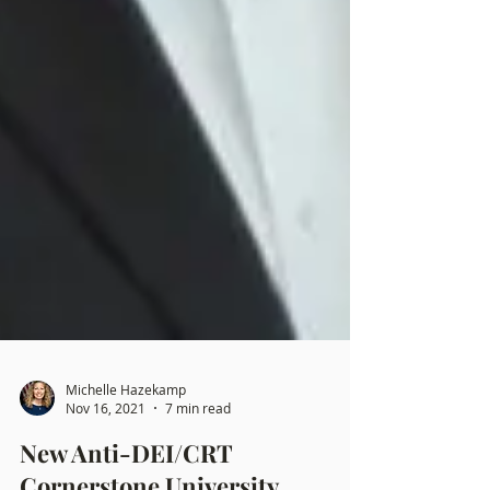
Michelle Hazekamp
Nov 16, 2021
7 min read