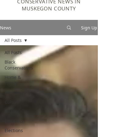
CONSERVATIVE NEWS IN
MUSKEGON COUNTY
News
Sign Up
All Posts
All Posts
Black
Conservatives
Home &
Family
Economic
Culture
History
Education
Elections