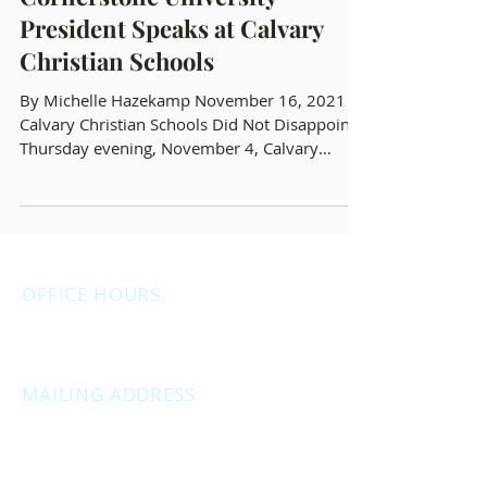
New Anti-DEI/CRT
Cornerstone University
President Speaks at Calvary
Christian Schools
By Michelle Hazekamp November 16, 2021
Calvary Christian Schools Did Not Disappoint
Thursday evening, November 4, Calvary
Christian...
OFFICE HOURS
Monday: 12:00pm - 4:00pm
Thursday: 12:00pm - 7:00pm
MAILING ADDRESS
PO Box 1742