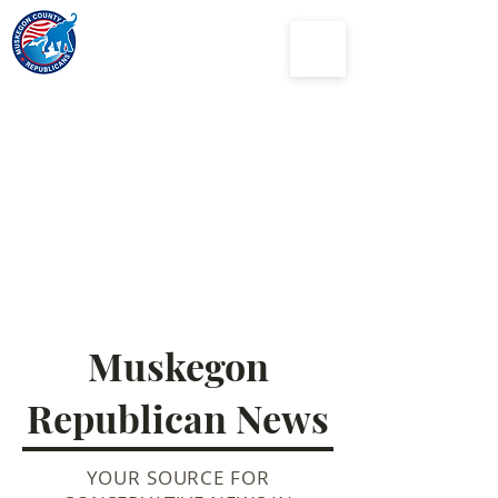
Muskegon
County
Republican Party
Muskegon
Republican News
YOUR SOURCE FOR