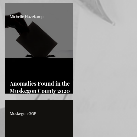
Michelle Hazekamp
Anomalies Found in the
Muskegon County 2020
Election! Read the Full
Report Here!
Muskegon GOP