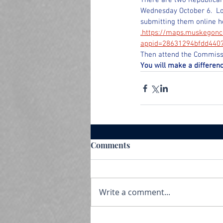
There are two Republican
Wednesday October 6.  L
submitting them online h
.https://maps.muskegonc
appid=28631294bfdd440
Then attend the Commissi
You will make a differenc
Comments
Write a comment...