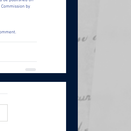
d be published on 
e Commission by 
 comment.