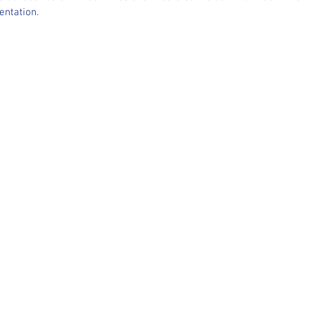
entation.