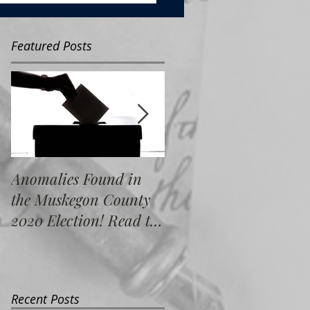
Featured Posts
Anomalies Found in
Water Resource
the Muskegon County
Commissioner Electio
2020 Election! Read the
Re-Count; What Did
Full Report Here!
We Find?
Recent Posts