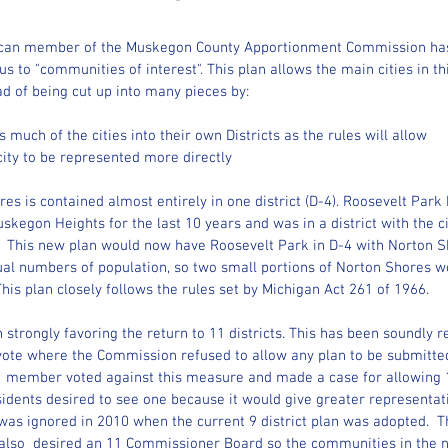
blican member of the Muskegon County Apportionment Commission has
s to "communities of interest". This plan allows the main cities in th
ad of being cut up into many pieces by:
 much of the cities into their own Districts as the rules will allow
city to be represented more directly
es is contained almost entirely in one district (D-4). Roosevelt Park 
Muskegon Heights for the last 10 years and was in a district with the 
t.  This new plan would now have Roosevelt Park in D-4 with Norton S
al numbers of population, so two small portions of Norton Shores wou
 This plan closely follows the rules set by Michigan Act 261 of 1966.  
trongly favoring the return to 11 districts. This has been soundly re
ote where the Commission refused to allow any plan to be submitted f
 member voted against this measure and made a case for allowing 11
idents desired to see one because it would give greater representat
was ignored in 2010 when the current 9 district plan was adopted.  
lso  desired an 11 Commissioner Board so the communities in the no