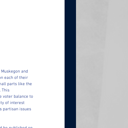
of Muskegon and 
n each of their 
all parts like the 
 This 
e voter balance to 
y of interest 
s partisan issues 