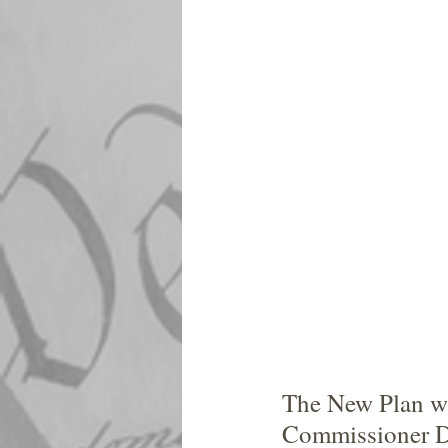
The New Plan was
Commissioner Di