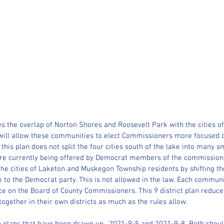
s the overlap of Norton Shores and Roosevelt Park with the cities 
will allow these communities to elect Commissioners more focused o
, this plan does not split the four cities south of the lake into many sm
t are currently being offered by Democrat members of the commission.
the cities of Laketon and Muskegon Township residents by shifting th
 to the Democrat party. This is not allowed in the law. Each communit
ce on the Board of County Commissioners. This 9 district plan reduce
gether in their own districts as much as the rules allow.