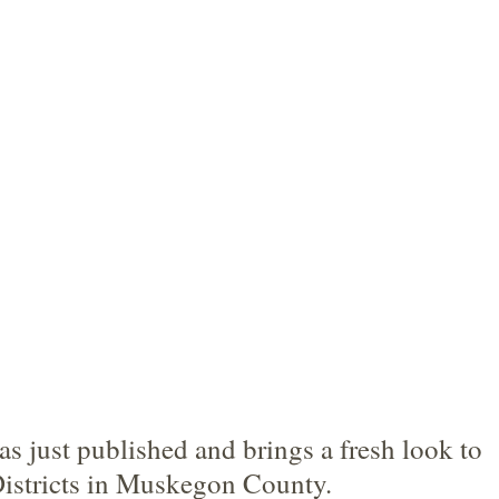
 just published and brings a fresh look to 
stricts in Muskegon County.