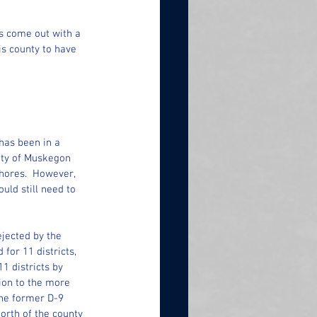
 come out with a 
is county to have 
has been in a 
city of Muskegon 
hores.  However, 
ld still need to 
jected by the 
or 11 districts, 
 districts by 
ion to the more 
The former D-9 
rth of the county 