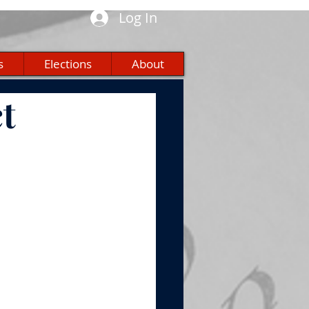
Log In
s
Elections
About
t