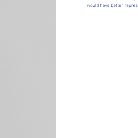
would have better repres