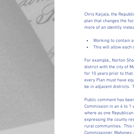
Chris Kaijala, the Repu
plan that changes the focu
more of an identity inste
Working to contain as
This will allow each 
For example,, Norton Shor
district with the city of 
for 10 years prior to tha
every Plan must have equ
be in adjacent districts. 
Public comment has been s
Commission in an 4 to 1 v
where as one Republican 
expressing the county res
rural communities.  This 
Commissioner, Mahoney, a