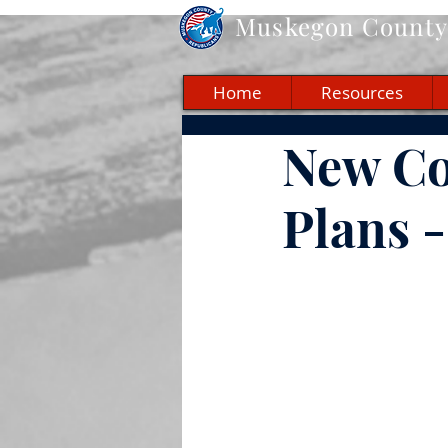
Muskegon
County 
Home
Resources
New Co
Plans 