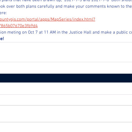
 plans that have been drawn up,  2021-9-5 and 2021-9-8  Both shoul
ook over both plans carefully and make your comments known to th
ere:
ountygis.com/portal/apps/MapSeries/index.html?
7865b07670e3fb9d4
on meting on Oct 7 at 11 AM in the Justice Hall and make a public
e!