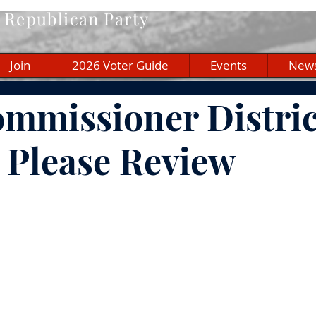
Republican Party
Join
2026 Voter Guide
Events
New
mmissioner Distric
- Please Review