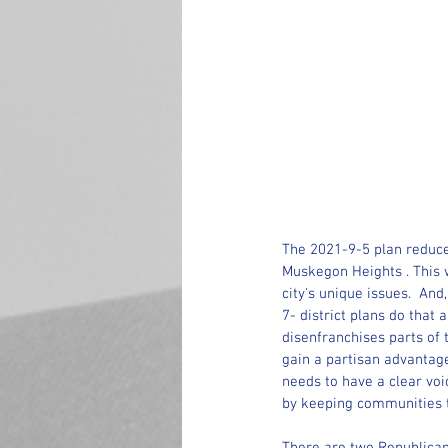
The 2021-9-5 plan reduce
Muskegon Heights . This 
city's unique issues.  And
7- district plans do tha
disenfranchises parts of 
gain a partisan advantage
needs to have a clear voi
by keeping communities to